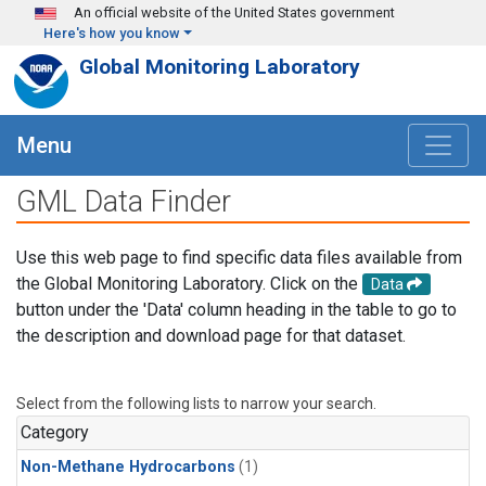
Skip to main content
An official website of the United States government
Here's how you know
Global Monitoring Laboratory
Menu
GML Data Finder
Use this web page to find specific data files available from
the Global Monitoring Laboratory. Click on the
Data
button under the 'Data' column heading in the table to go to
the description and download page for that dataset.
Select from the following lists to narrow your search.
Category
Non-Methane Hydrocarbons
(1)