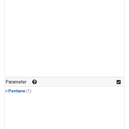
Parameter
i-Pentane
(1)