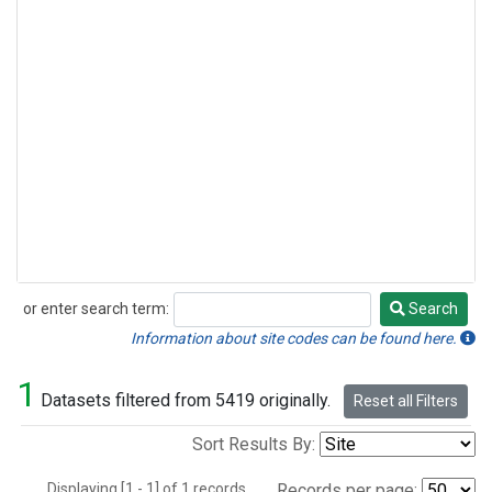
or enter search term:
Search
Search
Information about site codes can be found here.
1
Datasets filtered from 5419 originally.
Reset all Filters
Sort Results By:
Displaying [1 - 1] of 1 records.
Records per page: