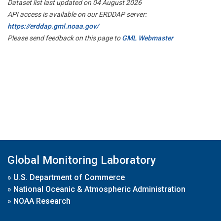
Dataset list last updated on 04 August 2026
API access is available on our ERDDAP server:
https://erddap.gml.noaa.gov/
Please send feedback on this page to
GML Webmaster
Global Monitoring Laboratory
»
U.S. Department of Commerce
»
National Oceanic & Atmospheric Administration
»
NOAA Research