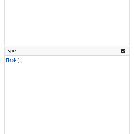
Type
Flask
(1)