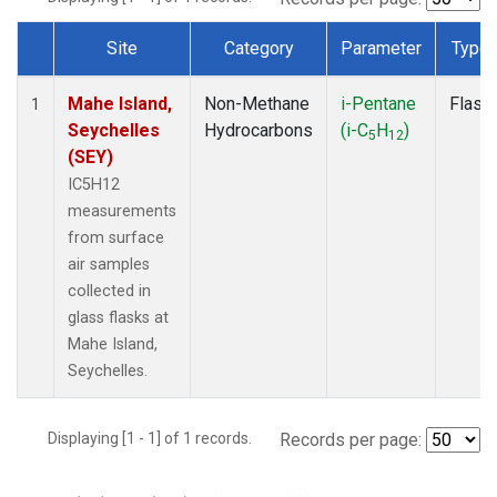
Site
Category
Parameter
Type
Dataset Number
Mahe Island,
Non-Methane
i-Pentane
Flask
1
Seychelles
Hydrocarbons
(i-C
H
)
5
12
(SEY)
IC5H12
measurements
from surface
air samples
collected in
glass flasks at
Mahe Island,
Seychelles.
Displaying [1 - 1] of 1 records.
Records per page: