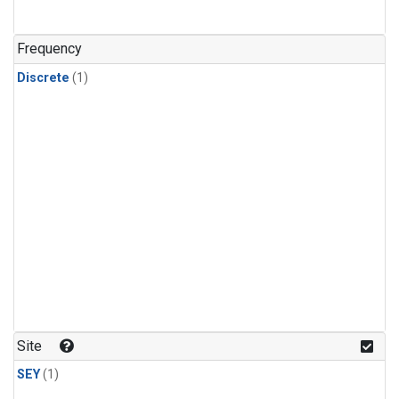
Frequency
Discrete
(1)
Site
SEY
(1)