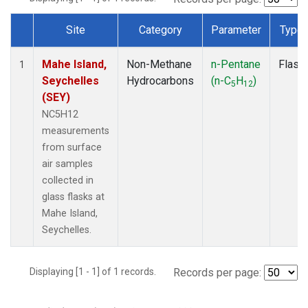
Site
Category
Parameter
Type
Dataset Number
Mahe Island,
Non-Methane
n-Pentane
Flask
1
Seychelles
Hydrocarbons
(n-C
H
)
5
12
(SEY)
NC5H12
measurements
from surface
air samples
collected in
glass flasks at
Mahe Island,
Seychelles.
Displaying [1 - 1] of 1 records.
Records per page: