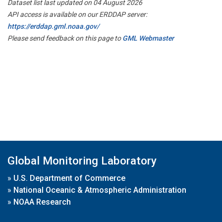
Dataset list last updated on 04 August 2026
API access is available on our ERDDAP server:
https://erddap.gml.noaa.gov/
Please send feedback on this page to
GML Webmaster
Global Monitoring Laboratory
»
U.S. Department of Commerce
»
National Oceanic & Atmospheric Administration
»
NOAA Research