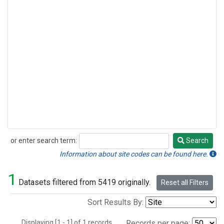
or enter search term:
Search
Search
Information about site codes can be found here.
1
Datasets filtered from 5419 originally.
Reset all Filters
Sort Results By:
Displaying [1 - 1] of 1 records.
Records per page: