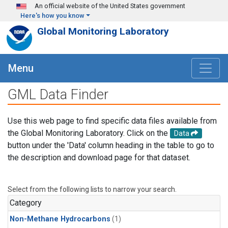
Skip to main content
An official website of the United States government
Here's how you know
Global Monitoring Laboratory
Menu
GML Data Finder
Use this web page to find specific data files available from
the Global Monitoring Laboratory. Click on the
Data
button under the 'Data' column heading in the table to go to
the description and download page for that dataset.
Select from the following lists to narrow your search.
Category
Non-Methane Hydrocarbons
(1)