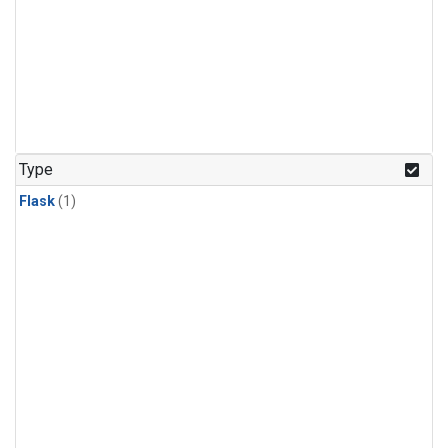
Type
Flask
(1)