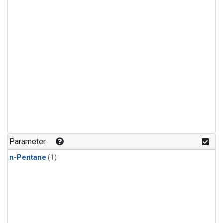
Parameter
n-Pentane
(1)