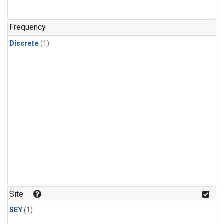
Frequency
Discrete
(1)
Site
SEY
(1)