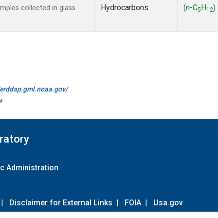
Hydrocarbons
(n-C
H
)
ples collected in glass
5
12
//erddap.gml.noaa.gov/
r
ratory
c Administration
|
Disclaimer for External Links
|
FOIA
|
Usa.gov