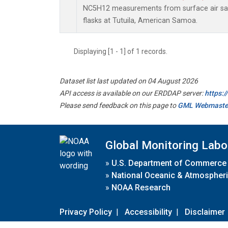
NC5H12 measurements from surface air sam
flasks at Tutuila, American Samoa.
Displaying [1 - 1] of 1 records.
Dataset list last updated on 04 August 2026
API access is available on our ERDDAP server:
https:
Please send feedback on this page to
GML Webmaste
Global Monitoring Labo
»
U.S. Department of Commerce
»
National Oceanic & Atmospheri
»
NOAA Research
Privacy Policy
|
Accessibility
|
Disclaimer