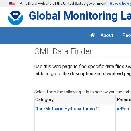
Skip to main content
An official website of the United States government
Here's how 
Global Monitoring L
About
Peo
GML Data Finder
Use this web page to find specific data files av
table to go to the description and download pag
Select from the following lists to narrow your search
Category
Parame
Non-Methane Hydrocarbons
(1)
n-Pent