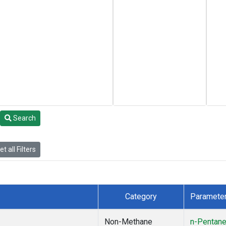
Search
t all Filters
Category
Paramete
Non-Methane
n-Pentan