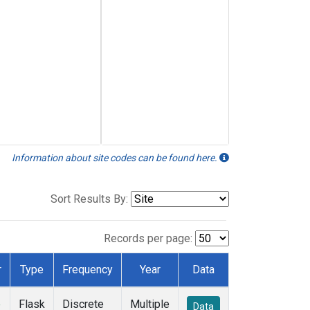
Information about site codes can be found here.
Sort Results By:
Records per page:
r
Type
Frequency
Year
Data
e
Flask
Discrete
Multiple
Data