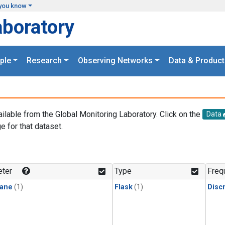
you know
aboratory
ple
Research
Observing Networks
Data & Product
ailable from the Global Monitoring Laboratory. Click on the
Data
e for that dataset.
.
ter
Type
Freq
ane
(1)
Flask
(1)
Disc