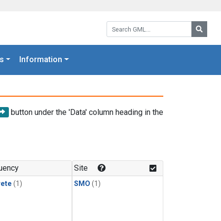
Search GML:
Searc
s
Information
button under the 'Data' column heading in the
uency
Site
rete
(1)
SMO
(1)