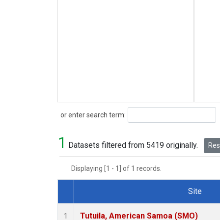
Search
or enter search term:
1
Datasets filtered from 5419 originally.
Rese
Displaying [1 - 1] of 1 records.
Site
Dataset Number
Tutuila, American Samoa (SMO)
1