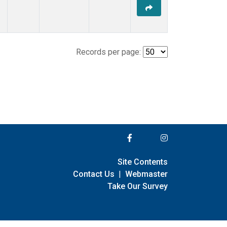
Records per page:
Site Contents
Contact Us
|
Webmaster
Take Our Survey