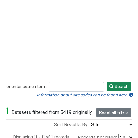
or enter search term:
Search
Search
Information about site codes can be found here.
1
Datasets filtered from 5419 originally.
Reset all Filters
Sort Results By:
Displaying [1 - 1] of 1 records.
Records per page: