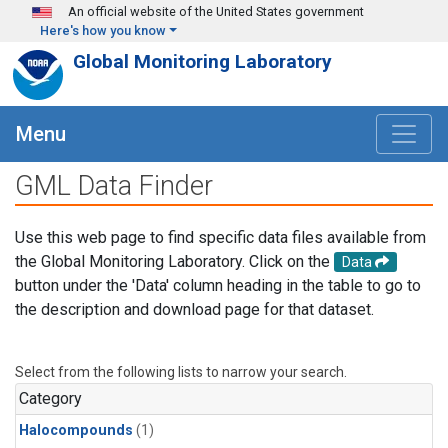
Skip to main content
An official website of the United States government
Here's how you know
Global Monitoring Laboratory
Menu
GML Data Finder
Use this web page to find specific data files available from
the Global Monitoring Laboratory. Click on the
Data
button under the 'Data' column heading in the table to go to
the description and download page for that dataset.
Select from the following lists to narrow your search.
Category
Halocompounds
(1)