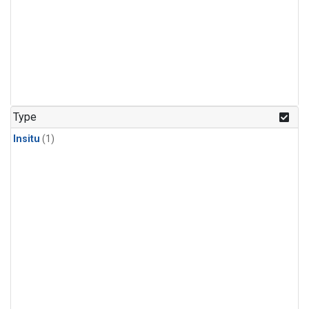
Type
Insitu
(1)