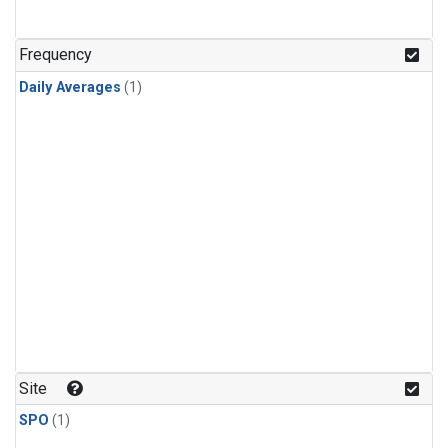
Frequency
Daily Averages
(1)
Site
SPO
(1)