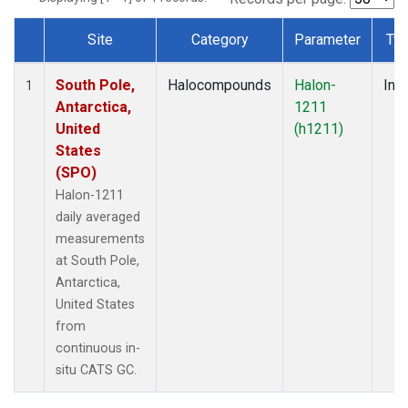
Site
Category
Parameter
Ty
Dataset Number
South Pole,
Halocompounds
Halon-
Insi
1
Antarctica,
1211
United
(h1211)
States
(SPO)
Halon-1211
daily averaged
measurements
at South Pole,
Antarctica,
United States
from
continuous in-
situ CATS GC.