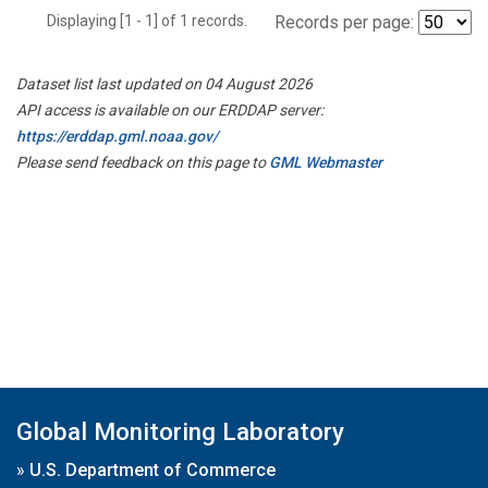
Displaying [1 - 1] of 1 records.
Records per page:
Dataset list last updated on 04 August 2026
API access is available on our ERDDAP server:
https://erddap.gml.noaa.gov/
Please send feedback on this page to
GML Webmaster
Global Monitoring Laboratory
»
U.S. Department of Commerce