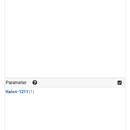
Parameter
Halon-1211
(1)