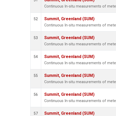
51
Continuous In-situ measurements of met
Summit, Greenland (SUM)
52
Continuous In-situ measurements of met
Summit, Greenland (SUM)
53
Continuous In-situ measurements of met
Summit, Greenland (SUM)
54
Continuous In-situ measurements of met
Summit, Greenland (SUM)
55
Continuous In-situ measurements of met
Summit, Greenland (SUM)
56
Continuous In-situ measurements of met
Summit, Greenland (SUM)
57