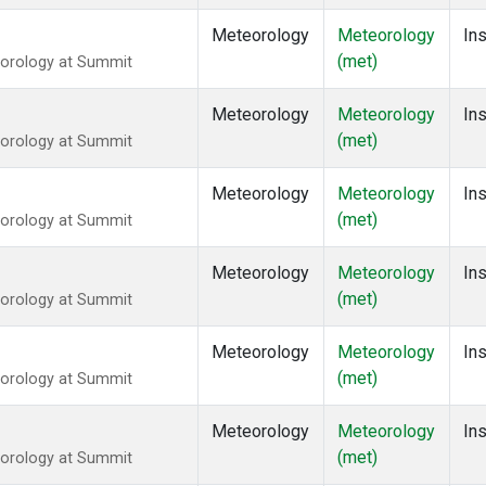
Meteorology
Meteorology
Ins
(met)
eorology at Summit
Meteorology
Meteorology
Ins
(met)
eorology at Summit
Meteorology
Meteorology
Ins
(met)
eorology at Summit
Meteorology
Meteorology
Ins
(met)
eorology at Summit
Meteorology
Meteorology
Ins
(met)
eorology at Summit
Meteorology
Meteorology
Ins
(met)
eorology at Summit