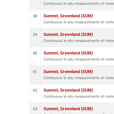
Continuous In-situ measurements of met
Summit, Greenland (SUM)
58
Continuous In-situ measurements of met
Summit, Greenland (SUM)
59
Continuous In-situ measurements of met
Summit, Greenland (SUM)
60
Continuous In-situ measurements of met
Summit, Greenland (SUM)
61
Continuous In-situ measurements of met
Summit, Greenland (SUM)
62
Continuous In-situ measurements of met
Summit, Greenland (SUM)
63