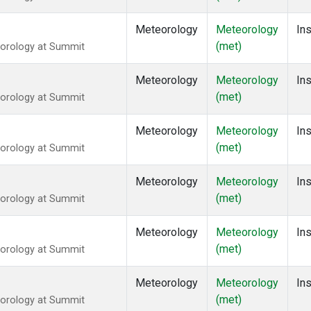
Meteorology
Meteorology
Ins
(met)
eorology at Summit
Meteorology
Meteorology
Ins
(met)
eorology at Summit
Meteorology
Meteorology
Ins
(met)
eorology at Summit
Meteorology
Meteorology
Ins
(met)
eorology at Summit
Meteorology
Meteorology
Ins
(met)
eorology at Summit
Meteorology
Meteorology
Ins
(met)
eorology at Summit