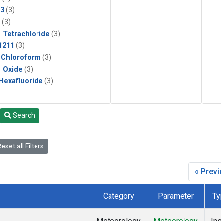
13
(3)
2
(3)
 Tetrachloride
(3)
1211
(3)
 Chloroform
(3)
s Oxide
(3)
 Hexafluoride
(3)
Search
eset all Filters
« Prev
Category
Parameter
Ty
Meteorology
Meteorology
Ins