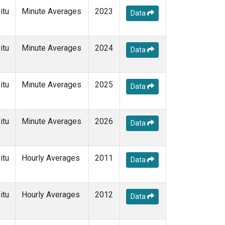
itu
Minute Averages
2023
Data
itu
Minute Averages
2024
Data
itu
Minute Averages
2025
Data
itu
Minute Averages
2026
Data
itu
Hourly Averages
2011
Data
itu
Hourly Averages
2012
Data