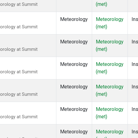
(met)
eorology at Summit
Meteorology
Meteorology
Ins
(met)
eorology at Summit
Meteorology
Meteorology
Ins
(met)
eorology at Summit
Meteorology
Meteorology
Ins
(met)
eorology at Summit
Meteorology
Meteorology
Ins
(met)
eorology at Summit
Meteorology
Meteorology
Ins
(met)
eorology at Summit
Meteorology
Meteorology
Ins