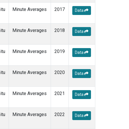
itu
Minute Averages
2017
Data
itu
Minute Averages
2018
Data
itu
Minute Averages
2019
Data
itu
Minute Averages
2020
Data
itu
Minute Averages
2021
Data
itu
Minute Averages
2022
Data