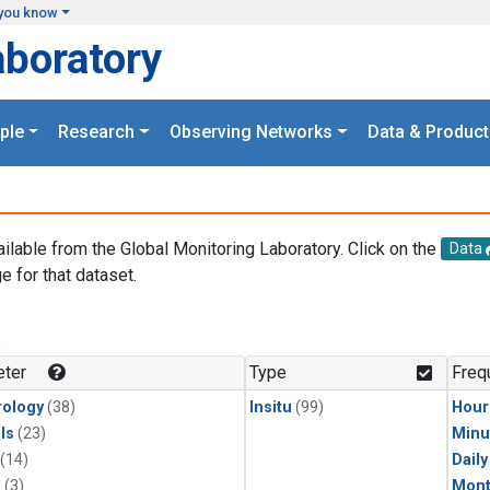
you know
aboratory
ple
Research
Observing Networks
Data & Product
ailable from the Global Monitoring Laboratory. Click on the
Data
e for that dataset.
.
ter
Type
Freq
ology
(38)
Insitu
(99)
Hour
ls
(23)
Minu
(14)
Dail
1
(3)
Mont