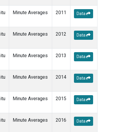
itu
Minute Averages
2011
Data
itu
Minute Averages
2012
Data
itu
Minute Averages
2013
Data
itu
Minute Averages
2014
Data
itu
Minute Averages
2015
Data
itu
Minute Averages
2016
Data