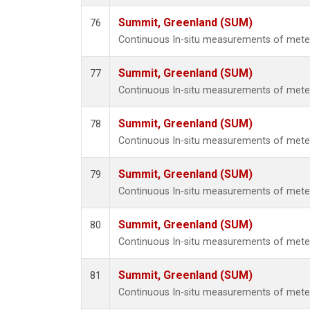
Summit, Greenland (SUM)
76
Continuous In-situ measurements of met
Summit, Greenland (SUM)
77
Continuous In-situ measurements of met
Summit, Greenland (SUM)
78
Continuous In-situ measurements of met
Summit, Greenland (SUM)
79
Continuous In-situ measurements of met
Summit, Greenland (SUM)
80
Continuous In-situ measurements of met
Summit, Greenland (SUM)
81
Continuous In-situ measurements of met