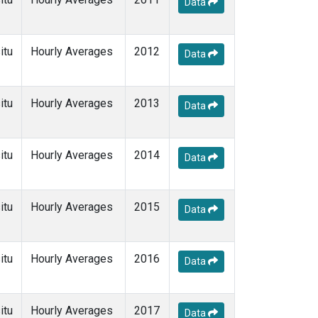
Data
itu
Hourly Averages
2012
Data
itu
Hourly Averages
2013
Data
itu
Hourly Averages
2014
Data
itu
Hourly Averages
2015
Data
itu
Hourly Averages
2016
Data
itu
Hourly Averages
2017
Data