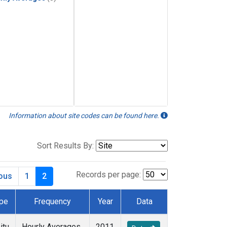
Information about site codes can be found here.
Sort Results By:
Records per page:
ious
1
2
pe
Frequency
Year
Data
itu
Hourly Averages
2011