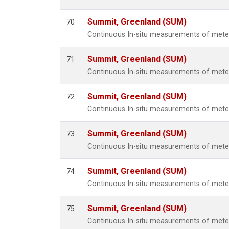
Summit, Greenland (SUM)
70
Continuous In-situ measurements of met
Summit, Greenland (SUM)
71
Continuous In-situ measurements of met
Summit, Greenland (SUM)
72
Continuous In-situ measurements of met
Summit, Greenland (SUM)
73
Continuous In-situ measurements of met
Summit, Greenland (SUM)
74
Continuous In-situ measurements of met
Summit, Greenland (SUM)
75
Continuous In-situ measurements of met