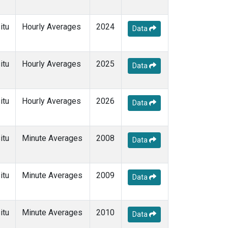
itu
Hourly Averages
2024
Data
itu
Hourly Averages
2025
Data
itu
Hourly Averages
2026
Data
itu
Minute Averages
2008
Data
itu
Minute Averages
2009
Data
itu
Minute Averages
2010
Data