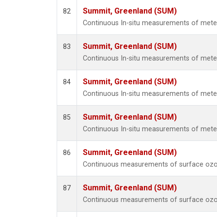
Summit, Greenland (SUM)
82
Continuous In-situ measurements of met
Summit, Greenland (SUM)
83
Continuous In-situ measurements of met
Summit, Greenland (SUM)
84
Continuous In-situ measurements of met
Summit, Greenland (SUM)
85
Continuous In-situ measurements of met
Summit, Greenland (SUM)
86
Continuous measurements of surface ozo
Summit, Greenland (SUM)
87
Continuous measurements of surface ozo