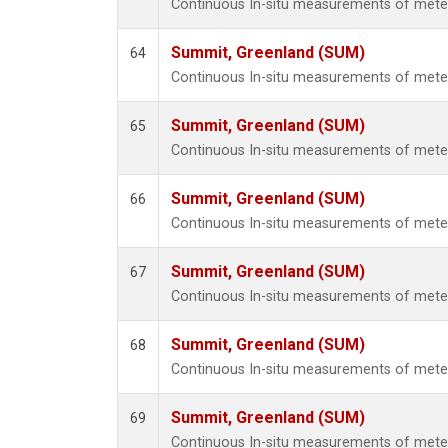
Continuous In-situ measurements of met
Summit, Greenland (SUM)
64
Continuous In-situ measurements of met
Summit, Greenland (SUM)
65
Continuous In-situ measurements of met
Summit, Greenland (SUM)
66
Continuous In-situ measurements of met
Summit, Greenland (SUM)
67
Continuous In-situ measurements of met
Summit, Greenland (SUM)
68
Continuous In-situ measurements of met
Summit, Greenland (SUM)
69
Continuous In-situ measurements of met