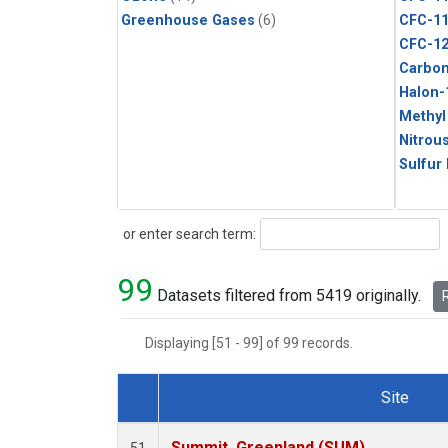
Greenhouse Gases
(6)
CFC-1
CFC-1
Carbon
Halon-
Methyl
Nitrou
Sulfur
Search
or enter search term:
99
Datasets filtered from 5419 originally.
R
Displaying [51 - 99] of 99 records.
Site
Dataset Number
Summit, Greenland (SUM)