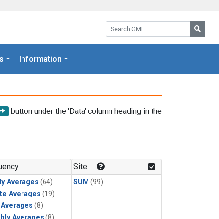
Search GML:
Searc
s
Information
button under the 'Data' column heading in the
uency
Site
ly Averages
(64)
SUM
(99)
te Averages
(19)
y Averages
(8)
hly Averages
(8)