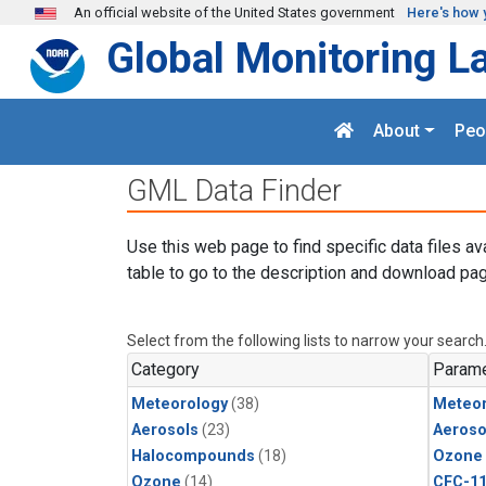
Skip to main content
An official website of the United States government
Here's how 
Global Monitoring L
About
Peo
GML Data Finder
Use this web page to find specific data files av
table to go to the description and download pag
Select from the following lists to narrow your search
Category
Parame
Meteorology
(38)
Meteor
Aerosols
(23)
Aeroso
Halocompounds
(18)
Ozone
Ozone
(14)
CFC-1