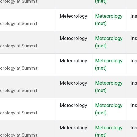
(met)
eorology at Summit
Meteorology
Meteorology
Ins
(met)
eorology at Summit
Meteorology
Meteorology
Ins
(met)
eorology at Summit
Meteorology
Meteorology
Ins
(met)
eorology at Summit
Meteorology
Meteorology
Ins
(met)
eorology at Summit
Meteorology
Meteorology
Ins
(met)
eorology at Summit
Meteorology
Meteorology
Ins
(met)
eorology at Summit