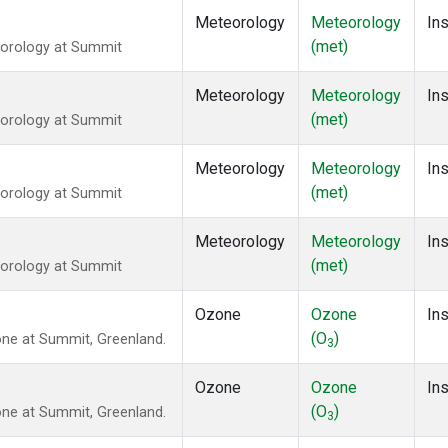
Meteorology
Meteorology
Ins
(met)
eorology at Summit
Meteorology
Meteorology
Ins
(met)
eorology at Summit
Meteorology
Meteorology
Ins
(met)
eorology at Summit
Meteorology
Meteorology
Ins
(met)
eorology at Summit
Ozone
Ozone
Ins
(O
)
ne at Summit, Greenland.
3
Ozone
Ozone
Ins
(O
)
ne at Summit, Greenland.
3