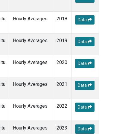
itu
Hourly Averages
2018
Data
itu
Hourly Averages
2019
Data
itu
Hourly Averages
2020
Data
itu
Hourly Averages
2021
Data
itu
Hourly Averages
2022
Data
itu
Hourly Averages
2023
Data