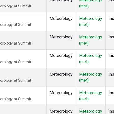
(met)
eorology at Summit
Meteorology
Meteorology
Ins
(met)
eorology at Summit
Meteorology
Meteorology
Ins
(met)
eorology at Summit
Meteorology
Meteorology
Ins
(met)
eorology at Summit
Meteorology
Meteorology
Ins
(met)
eorology at Summit
Meteorology
Meteorology
Ins
(met)
eorology at Summit
Meteorology
Meteorology
Ins