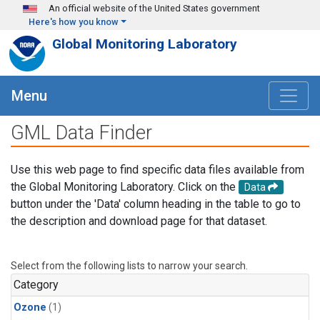
Skip to main content
An official website of the United States government
Here's how you know
Global Monitoring Laboratory
Menu
GML Data Finder
Use this web page to find specific data files available from
the Global Monitoring Laboratory. Click on the
Data
button under the 'Data' column heading in the table to go to
the description and download page for that dataset.
Select from the following lists to narrow your search.
Category
Ozone
(1)