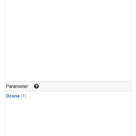
Parameter
Ozone
(1)