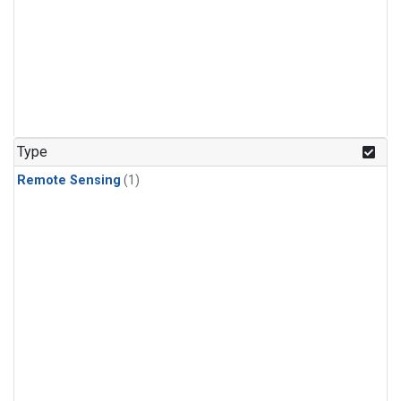
Type
Remote Sensing
(1)