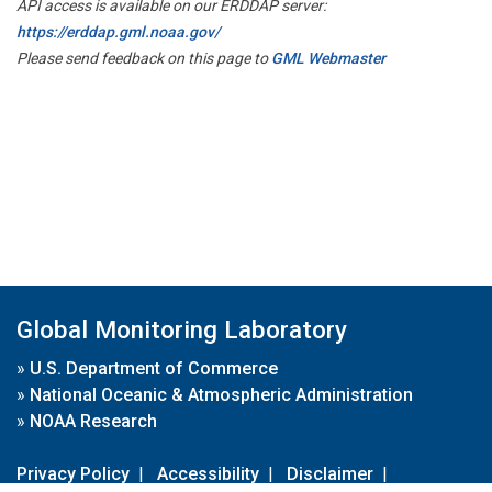
API access is available on our ERDDAP server:
https://erddap.gml.noaa.gov/
Please send feedback on this page to
GML Webmaster
Global Monitoring Laboratory
»
U.S. Department of Commerce
»
National Oceanic & Atmospheric Administration
»
NOAA Research
Privacy Policy
|
Accessibility
|
Disclaimer
|