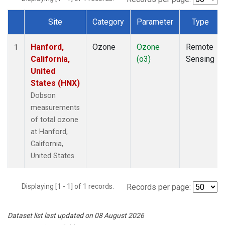
Site
Category
Parameter
Type
Dataset Number
Hanford,
Ozone
Ozone
Remote
1
California,
(o3)
Sensing
United
States (HNX)
Dobson
measurements
of total ozone
at Hanford,
California,
United States.
Displaying [1 - 1] of 1 records.
Records per page:
Dataset list last updated on 08 August 2026