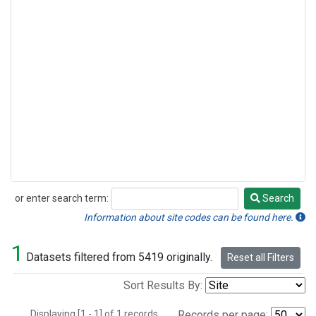
or enter search term:
Search
Search
Information about site codes can be found here.
1
Datasets filtered from 5419 originally.
Reset all Filters
Sort Results By:
Displaying [1 - 1] of 1 records.
Records per page: