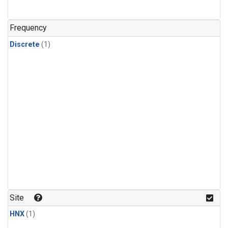
Frequency
Discrete
(1)
Site
HNX
(1)