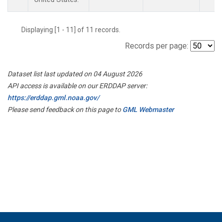
Displaying [1 - 11] of 11 records.
Records per page:
Dataset list last updated on 04 August 2026
API access is available on our ERDDAP server:
https://erddap.gml.noaa.gov/
Please send feedback on this page to
GML Webmaster