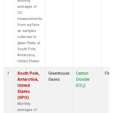
Monthly
averages of
CO
measurements
from surface
air samples
collected in
glass flasks at
South Pole,
Antarctica,
United States.
South Pole,
Greenhouse
Carbon
Flas
7
Antarctica,
Gases
Dioxide
United
(CO
)
2
States
(SPO)
Monthly
averages of