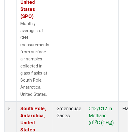
United
States
(SPO)
Monthly
averages of
CH4
measurements
from surface
air samples
collected in
glass flasks at
South Pole,
Antarctica,
United States.
South Pole,
Greenhouse
C13/C12 in
Flas
5
Antarctica,
Gases
Methane
13
United
(d
C (CH
))
4
States