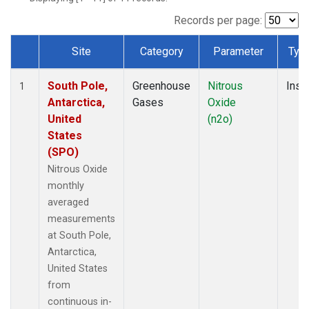
Records per page:
Site
Category
Parameter
Typ
Dataset Number
South Pole,
Greenhouse
Nitrous
Insit
1
Antarctica,
Gases
Oxide
United
(n2o)
States
(SPO)
Nitrous Oxide
monthly
averaged
measurements
at South Pole,
Antarctica,
United States
from
continuous in-