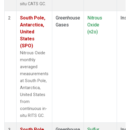
situ CATS GC.
South Pole,
Greenhouse
Nitrous
Insit
2
Antarctica,
Gases
Oxide
United
(n2o)
States
(SPO)
Nitrous Oxide
monthly
averaged
measurements
at South Pole,
Antarctica,
United States
from
continuous in-
situ RITS GC.
South Pole,
Greenhouse
Sulfur
Insit
3