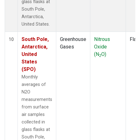
glass flasks at
South Pole,
Antarctica,
United States.
South Pole,
Greenhouse
Nitrous
Flas
10
Antarctica,
Gases
Oxide
United
(N
O)
2
States
(SPO)
Monthly
averages of
N2O
measurements
from surface
air samples
collected in
glass flasks at
South Pole,