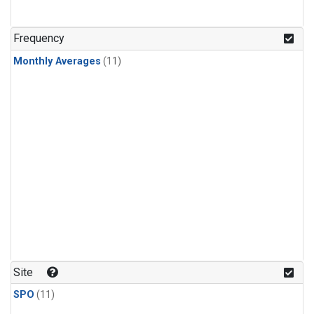
Frequency
Monthly Averages
(11)
Site
SPO
(11)