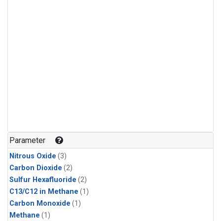
Parameter
Nitrous Oxide
(3)
Carbon Dioxide
(2)
Sulfur Hexafluoride
(2)
C13/C12 in Methane
(1)
Carbon Monoxide
(1)
Methane
(1)