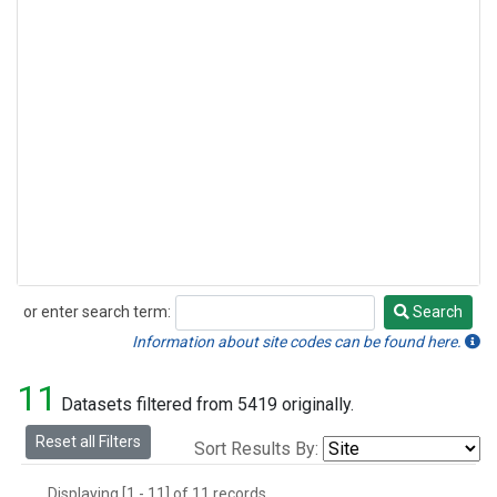
or enter search term:
Search
Search
Information about site codes can be found here.
11
Datasets filtered from 5419 originally.
Reset all Filters
Sort Results By:
Displaying [1 - 11] of 11 records.