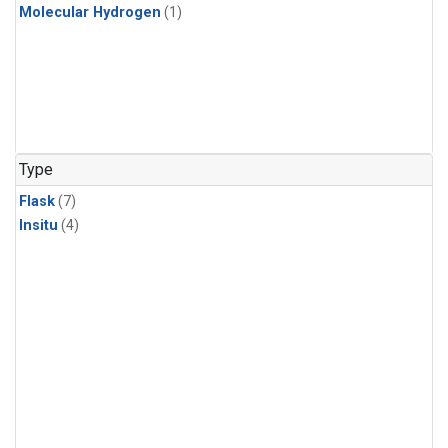
Molecular Hydrogen
(1)
Type
Flask
(7)
Insitu
(4)