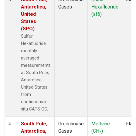
Antarctica,
Gases
Hexafluoride
United
(sf6)
States
(SPO)
Sulfur
Hexafluoride
monthly
averaged
measurements
at South Pole,
Antarctica,
United States
from
continuous in-
situ CATS GC.
South Pole,
Greenhouse
Methane
Flas
4
Antarctica,
Gases
(CH
)
4