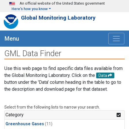
Skip to main content
An official website of the United States government
Here's how you know
Global Monitoring Laboratory
Menu
GML Data Finder
Use this web page to find specific data files available from
the Global Monitoring Laboratory. Click on the
Data
button under the 'Data' column heading in the table to go to
the description and download page for that dataset.
Select from the following lists to narrow your search.
Category
Greenhouse Gases
(11)