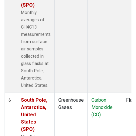
(SPO)
Monthly
averages of
CH4C13
measurements
from surface
air samples
collected in
glass flasks at
South Pole,
Antarctica,
United States.
South Pole,
Greenhouse
Carbon
Flas
6
Antarctica,
Gases
Monoxide
United
(CO)
States
(SPO)