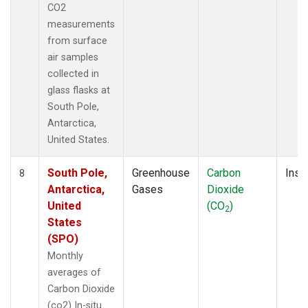
CO2
measurements
from surface
air samples
collected in
glass flasks at
South Pole,
Antarctica,
United States.
South Pole,
Greenhouse
Carbon
Insit
8
Antarctica,
Gases
Dioxide
United
(CO
)
2
States
(SPO)
Monthly
averages of
Carbon Dioxide
(co2) In-situ