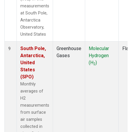
measurements
at South Pole,
Antarctica
Observatory,
United States
South Pole,
Greenhouse
Molecular
Flas
9
Antarctica,
Gases
Hydrogen
United
(H
)
2
States
(SPO)
Monthly
averages of
H2
measurements
from surface
air samples
collected in