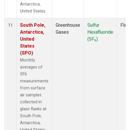
Antarctica,
United States.
South Pole,
Greenhouse
Sulfur
Flas
11
Antarctica,
Gases
Hexafluoride
United
(SF
)
6
States
(SPO)
Monthly
averages of
SF6
measurements
from surface
air samples
collected in
glass flasks at
South Pole,
Antarctica,
United States.