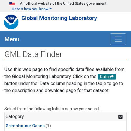
Skip to main content
An official website of the United States government
Here's how you know
Global Monitoring Laboratory
Menu
GML Data Finder
Use this web page to find specific data files available from
the Global Monitoring Laboratory. Click on the
Data
button under the 'Data' column heading in the table to go to
the description and download page for that dataset.
Select from the following lists to narrow your search.
Category
Greenhouse Gases
(1)