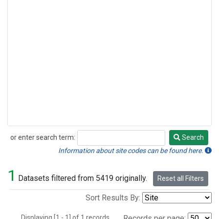
or enter search term:
Search
Search
Information about site codes can be found here.
1
Datasets filtered from 5419 originally.
Reset all Filters
Sort Results By:
Displaying [1 - 1] of 1 records.
Records per page: