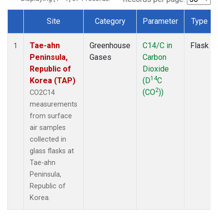
Site
Category
Parameter
Type
Dataset Number
Tae-ahn
Greenhouse
C14/C in
Flask
1
Peninsula,
Gases
Carbon
Republic of
Dioxide
14
Korea (TAP)
(D
C
2
(CO
))
CO2C14
measurements
from surface
air samples
collected in
glass flasks at
Tae-ahn
Peninsula,
Republic of
Korea.