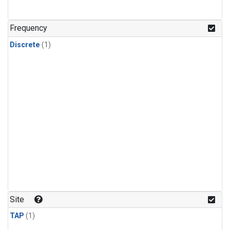
Frequency
Discrete
(1)
Site
TAP
(1)