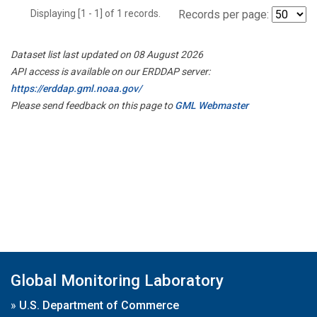
Displaying [1 - 1] of 1 records.
Records per page:
Dataset list last updated on 08 August 2026
API access is available on our ERDDAP server:
https://erddap.gml.noaa.gov/
Please send feedback on this page to
GML Webmaster
Global Monitoring Laboratory
»
U.S. Department of Commerce