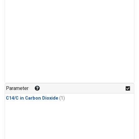
Parameter
C14/C in Carbon Dioxide
(1)