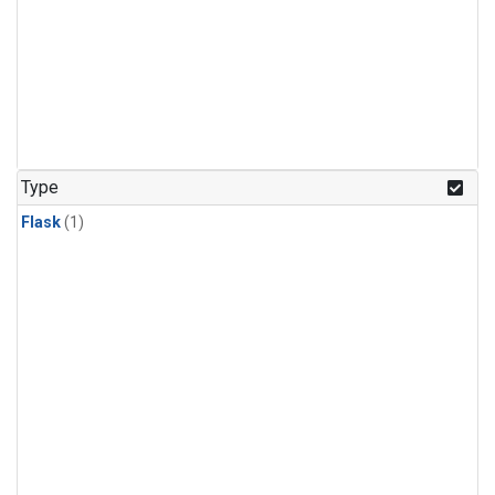
Type
Flask
(1)