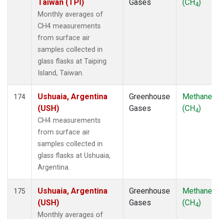
Taiwan (TPI)
Gases
(CH
)
4
Monthly averages of
CH4 measurements
from surface air
samples collected in
glass flasks at Taiping
Island, Taiwan.
Ushuaia, Argentina
Greenhouse
Methane
174
(USH)
Gases
(CH
)
4
CH4 measurements
from surface air
samples collected in
glass flasks at Ushuaia,
Argentina.
Ushuaia, Argentina
Greenhouse
Methane
175
(USH)
Gases
(CH
)
4
Monthly averages of