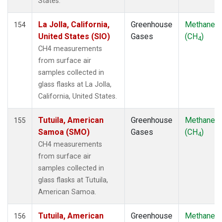
States.
NZL
(1)
OPW
(2)
La Jolla, California,
Greenhouse
Methane
154
OXK
(2)
United States (SIO)
Gases
(CH
)
4
PAL
(2)
CH4 measurements
PAO
(1)
from surface air
POC
(1)
samples collected in
POC000
(1)
glass flasks at La Jolla,
POCN05
(1)
California, United States.
POCN10
(1)
POCN15
(1)
Tutuila, American
Greenhouse
Methane
155
POCN20
(1)
Samoa (SMO)
Gases
(CH
)
4
POCN25
(1)
CH4 measurements
POCN30
(1)
from surface air
POCS05
(1)
samples collected in
POCS10
(1)
glass flasks at Tutuila,
POCS15
(1)
American Samoa.
POCS20
(1)
POCS25
(1)
Tutuila, American
Greenhouse
Methane
156