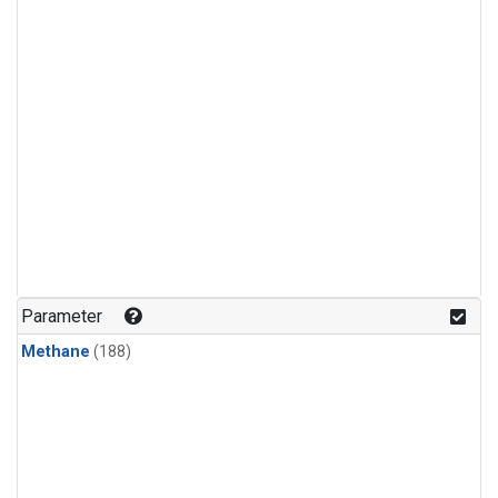
Parameter
Methane
(188)