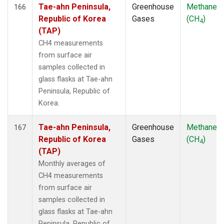
Tae-ahn Peninsula,
Greenhouse
Methane
166
Republic of Korea
Gases
(CH
)
4
(TAP)
CH4 measurements
from surface air
samples collected in
glass flasks at Tae-ahn
Peninsula, Republic of
Korea.
Tae-ahn Peninsula,
Greenhouse
Methane
167
Republic of Korea
Gases
(CH
)
4
(TAP)
Monthly averages of
CH4 measurements
from surface air
samples collected in
glass flasks at Tae-ahn
Peninsula, Republic of