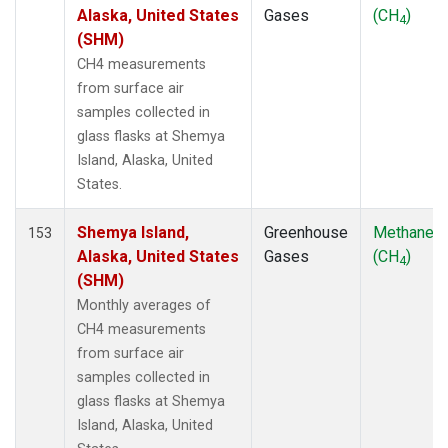
KUM
(2)
Alaska, United States
Gases
(CH
)
4
KZD
(2)
(SHM)
KZM
(2)
CH4 measurements
LEF
(1)
from surface air
LLB
(2)
samples collected in
LLN
(2)
glass flasks at Shemya
LMP
(2)
Island, Alaska, United
MBC
(2)
States.
MCM
(1)
MEX
(2)
Shemya Island,
Greenhouse
Methane
153
MHD
(2)
Alaska, United States
Gases
(CH
)
4
MID
(2)
(SHM)
MKN
(2)
Monthly averages of
MKO
(1)
CH4 measurements
MLO
(2)
from surface air
Multiple
(1)
samples collected in
NAT
(2)
glass flasks at Shemya
NMB
(2)
Island, Alaska, United
NWR
(2)