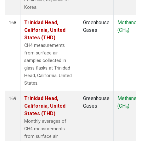
Korea.
Trinidad Head,
Greenhouse
Methane
168
California, United
Gases
(CH
)
4
States (THD)
CH4 measurements
from surface air
samples collected in
glass flasks at Trinidad
Head, California, United
States.
Trinidad Head,
Greenhouse
Methane
169
California, United
Gases
(CH
)
4
States (THD)
Monthly averages of
CH4 measurements
from surface air