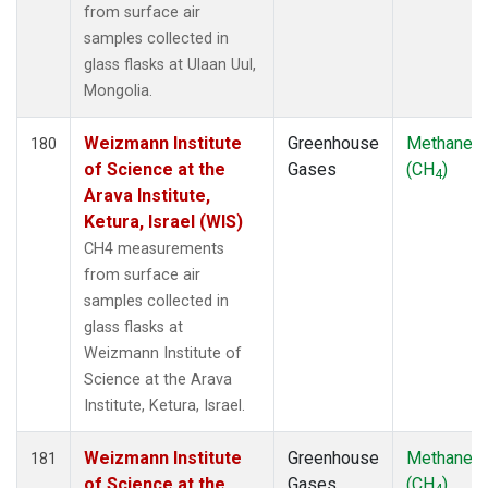
from surface air
samples collected in
glass flasks at Ulaan Uul,
Mongolia.
Weizmann Institute
Greenhouse
Methane
180
of Science at the
Gases
(CH
)
4
Arava Institute,
Ketura, Israel (WIS)
CH4 measurements
from surface air
samples collected in
glass flasks at
Weizmann Institute of
Science at the Arava
Institute, Ketura, Israel.
Weizmann Institute
Greenhouse
Methane
181
of Science at the
Gases
(CH
)