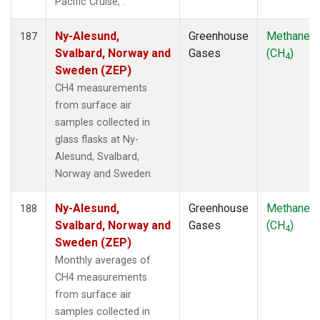
Pacific Cruise, .
Ny-Alesund,
Greenhouse
Methane
187
Svalbard, Norway and
Gases
(CH
)
4
Sweden (ZEP)
CH4 measurements
from surface air
samples collected in
glass flasks at Ny-
Alesund, Svalbard,
Norway and Sweden.
Ny-Alesund,
Greenhouse
Methane
188
Svalbard, Norway and
Gases
(CH
)
4
Sweden (ZEP)
Monthly averages of
CH4 measurements
from surface air
samples collected in