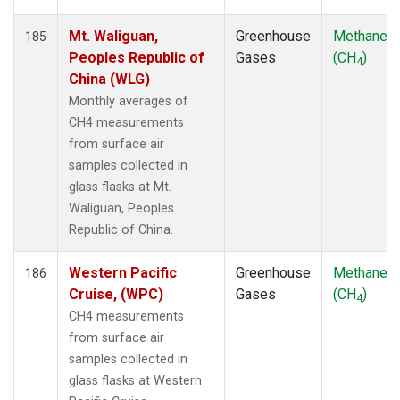
Mt. Waliguan,
Greenhouse
Methane
185
Peoples Republic of
Gases
(CH
)
4
China (WLG)
Monthly averages of
CH4 measurements
from surface air
samples collected in
glass flasks at Mt.
Waliguan, Peoples
Republic of China.
Western Pacific
Greenhouse
Methane
186
Cruise, (WPC)
Gases
(CH
)
4
CH4 measurements
from surface air
samples collected in
glass flasks at Western