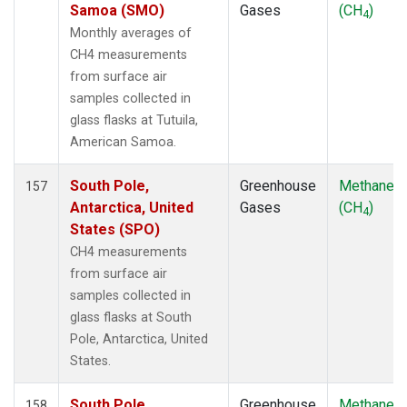
POCS30
(1)
Samoa (SMO)
Gases
(CH
)
4
POCS35
(1)
Monthly averages of
PSA
(2)
CH4 measurements
PTA
(2)
from surface air
RPB
(2)
samples collected in
SCS
(1)
glass flasks at Tutuila,
SCSN03
(1)
American Samoa.
SCSN06
(1)
SCSN09
(1)
South Pole,
Greenhouse
Methane
157
SCSN12
(1)
Antarctica, United
Gases
(CH
)
4
SCSN15
(1)
States (SPO)
SCSN18
(1)
CH4 measurements
SCSN21
(1)
from surface air
SDZ
(2)
samples collected in
SEY
(2)
glass flasks at South
SGI
(1)
Pole, Antarctica, United
SGP
(2)
States.
SHM
(2)
SIO
(1)
South Pole,
Greenhouse
Methane
158