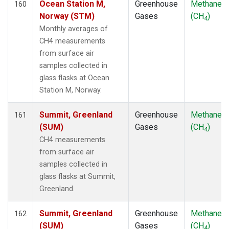
Ocean Station M,
Greenhouse
Methane
160
Norway (STM)
Gases
(CH
)
4
Monthly averages of
CH4 measurements
from surface air
samples collected in
glass flasks at Ocean
Station M, Norway.
Summit, Greenland
Greenhouse
Methane
161
(SUM)
Gases
(CH
)
4
CH4 measurements
from surface air
samples collected in
glass flasks at Summit,
Greenland.
Summit, Greenland
Greenhouse
Methane
162
(SUM)
Gases
(CH
)
4