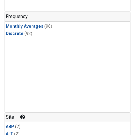
Frequency
Monthly Averages
(96)
Discrete
(92)
Site
ABP
(2)
ALT
(2)