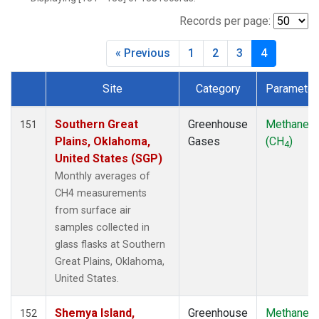
CIB
(2)
CMO
(2)
Records per page:
CPT
(2)
« Previous
1
2
3
4
CRZ
(2)
DRP
(2)
Site
Category
Parameter
DSI
(2)
Dataset Number
EIC
(2)
GMI
(2)
Southern Great
Greenhouse
Methane
151
GOZ
(2)
Plains, Oklahoma,
Gases
(CH
)
4
HBA
(2)
United States (SGP)
HPB
(2)
Monthly averages of
HSU
(1)
CH4 measurements
HUN
(2)
from surface air
ICE
(2)
samples collected in
ITN
(2)
glass flasks at Southern
IZO
(2)
Great Plains, Oklahoma,
KCO
(1)
United States.
KEY
(2)
KPA
(1)
Shemya Island,
Greenhouse
Methane
152