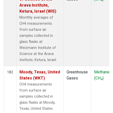
4
Arava Institute,
Ketura, Israel (WIS)
Monthly averages of
CH4 measurements
from surface air
samples collected in
glass flasks at
Weizmann Institute of
Science at the Arava
Institute, Ketura, Israel.
Moody, Texas, United
Greenhouse
Methane
182
States (WKT)
Gases
(CH
)
4
CH4 measurements
from surface air
samples collected in
glass flasks at Moody,
Texas, United States.