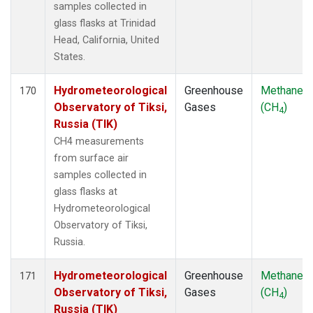
samples collected in
glass flasks at Trinidad
Head, California, United
States.
Hydrometeorological
Greenhouse
Methane
170
Observatory of Tiksi,
Gases
(CH
)
4
Russia (TIK)
CH4 measurements
from surface air
samples collected in
glass flasks at
Hydrometeorological
Observatory of Tiksi,
Russia.
Hydrometeorological
Greenhouse
Methane
171
Observatory of Tiksi,
Gases
(CH
)
4
Russia (TIK)