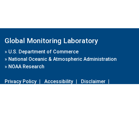
Global Monitoring Laboratory
»
U.S. Department of Commerce
»
National Oceanic & Atmospheric Administration
»
NOAA Research
Privacy Policy
|
Accessibility
|
Disclaimer
|
Disclaimer for External Links
|
FOIA
|
Usa.gov
Site Contents
Contact Us
|
Webmaster
Take Our Survey