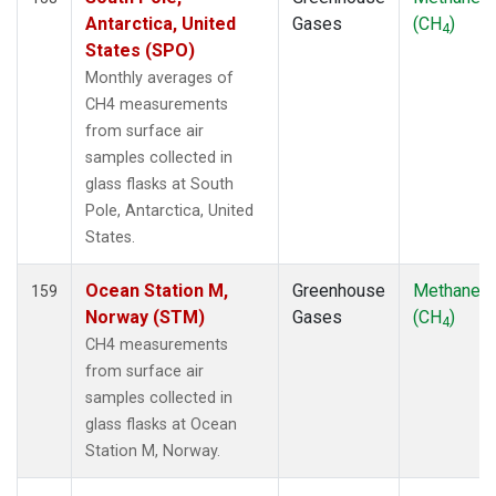
SMO
(2)
Antarctica, United
Gases
(CH
)
4
SPO
(2)
States (SPO)
STM
(2)
Monthly averages of
SUM
(2)
CH4 measurements
SYO
(2)
from surface air
TAC
(1)
samples collected in
TAP
(2)
glass flasks at South
THD
(2)
Pole, Antarctica, United
TIK
(2)
States.
TPI
(2)
USH
(2)
Ocean Station M,
Greenhouse
Methane
159
UTA
(2)
Norway (STM)
Gases
(CH
)
4
UUM
(2)
CH4 measurements
WIS
(2)
from surface air
WKT
(2)
samples collected in
WLG
(2)
glass flasks at Ocean
WPC
(1)
Station M, Norway.
ZEP
(2)