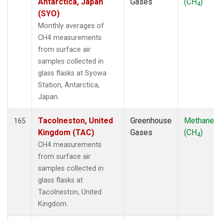
Antarctica, Japan
Gases
(CH
)
4
(SYO)
Monthly averages of
CH4 measurements
from surface air
samples collected in
glass flasks at Syowa
Station, Antarctica,
Japan.
Tacolneston, United
Greenhouse
Methane
165
Kingdom (TAC)
Gases
(CH
)
4
CH4 measurements
from surface air
samples collected in
glass flasks at
Tacolneston, United
Kingdom.