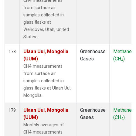
CH4 measurements
from surface air
samples collected in
glass flasks at
Wendover, Utah, United
States.
Ulaan Uul, Mongolia
Greenhouse
Methane
178
(UUM)
Gases
(CH
)
4
CH4 measurements
from surface air
samples collected in
glass flasks at Ulaan Uul,
Mongolia.
Ulaan Uul, Mongolia
Greenhouse
Methane
179
(UUM)
Gases
(CH
)
4
Monthly averages of
CH4 measurements