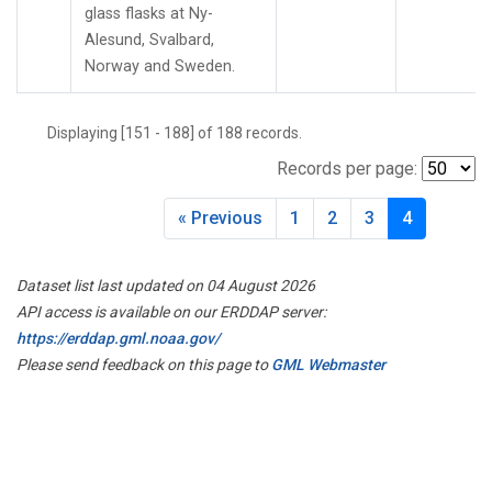
glass flasks at Ny-
Alesund, Svalbard,
Norway and Sweden.
Displaying [151 - 188] of 188 records.
Records per page:
« Previous
1
2
3
4
Dataset list last updated on 04 August 2026
API access is available on our ERDDAP server:
https://erddap.gml.noaa.gov/
Please send feedback on this page to
GML Webmaster