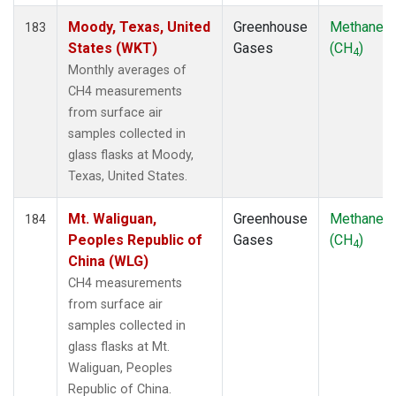
Moody, Texas, United
Greenhouse
Methane
183
States (WKT)
Gases
(CH
)
4
Monthly averages of
CH4 measurements
from surface air
samples collected in
glass flasks at Moody,
Texas, United States.
Mt. Waliguan,
Greenhouse
Methane
184
Peoples Republic of
Gases
(CH
)
4
China (WLG)
CH4 measurements
from surface air
samples collected in
glass flasks at Mt.
Waliguan, Peoples
Republic of China.