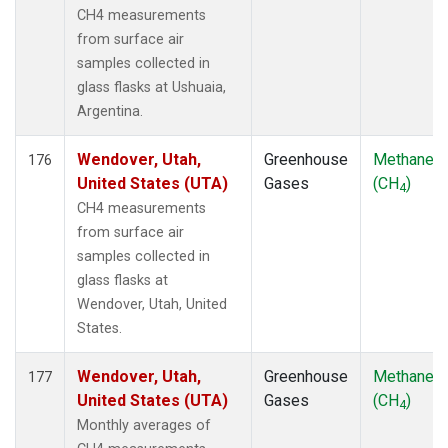
CH4 measurements
from surface air
samples collected in
glass flasks at Ushuaia,
Argentina.
Wendover, Utah,
Greenhouse
Methane
176
United States (UTA)
Gases
(CH
)
4
CH4 measurements
from surface air
samples collected in
glass flasks at
Wendover, Utah, United
States.
Wendover, Utah,
Greenhouse
Methane
177
United States (UTA)
Gases
(CH
)
4
Monthly averages of