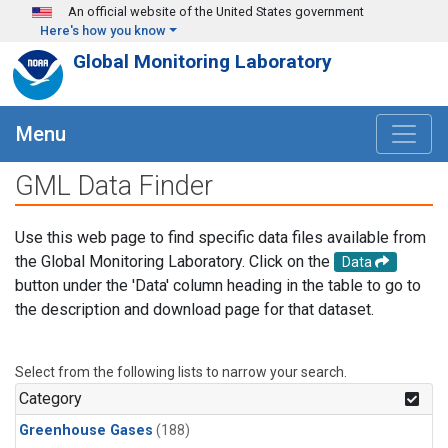
Skip to main content
An official website of the United States government
Here's how you know
Global Monitoring Laboratory
Menu
GML Data Finder
Use this web page to find specific data files available from
the Global Monitoring Laboratory. Click on the
Data
button under the 'Data' column heading in the table to go to
the description and download page for that dataset.
Select from the following lists to narrow your search.
Category
Greenhouse Gases
(188)