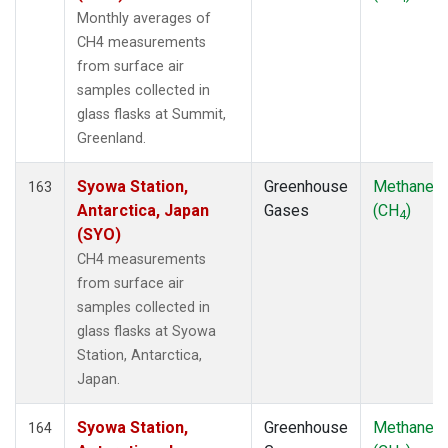
Monthly averages of
CH4 measurements
from surface air
samples collected in
glass flasks at Summit,
Greenland.
Syowa Station,
Greenhouse
Methane
163
Antarctica, Japan
Gases
(CH
)
4
(SYO)
CH4 measurements
from surface air
samples collected in
glass flasks at Syowa
Station, Antarctica,
Japan.
Syowa Station,
Greenhouse
Methane
164