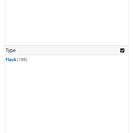
Type
Flask
(188)