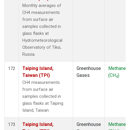
Monthly averages of
CH4 measurements
from surface air
samples collected in
glass flasks at
Hydrometeorological
Observatory of Tiksi,
Russia.
Taiping Island,
Greenhouse
Methane
172
Taiwan (TPI)
Gases
(CH
)
4
CH4 measurements
from surface air
samples collected in
glass flasks at Taiping
Island, Taiwan.
Taiping Island,
Greenhouse
Methane
173