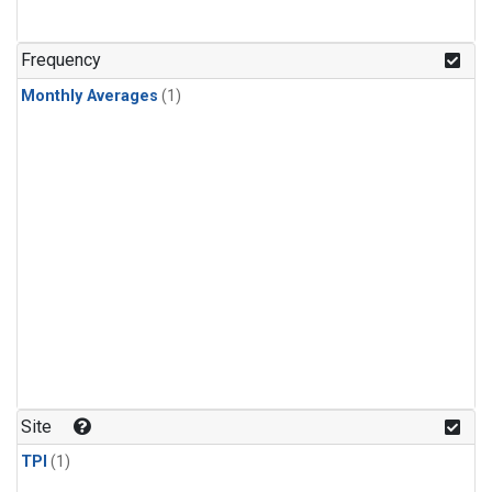
Frequency
Monthly Averages
(1)
Site
TPI
(1)