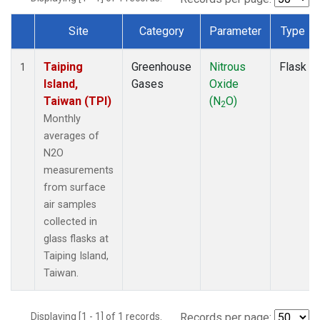
Site
Category
Parameter
Type
Dataset Number
Taiping
Greenhouse
Nitrous
Flask
1
Island,
Gases
Oxide
Taiwan (TPI)
(N
O)
2
Monthly
averages of
N2O
measurements
from surface
air samples
collected in
glass flasks at
Taiping Island,
Taiwan.
Displaying [1 - 1] of 1 records.
Records per page: