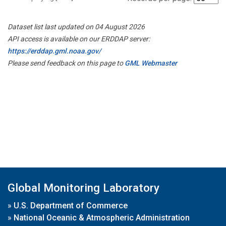
Dataset list last updated on 04 August 2026
API access is available on our ERDDAP server:
https://erddap.gml.noaa.gov/
Please send feedback on this page to
GML Webmaster
Global Monitoring Laboratory
»
U.S. Department of Commerce
»
National Oceanic & Atmospheric Administration