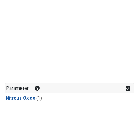
Parameter
Nitrous Oxide
(1)