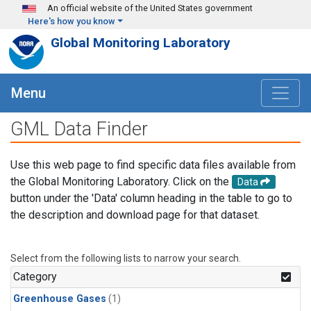
Skip to main content
An official website of the United States government
Here's how you know
Global Monitoring Laboratory
Menu
GML Data Finder
Use this web page to find specific data files available from
the Global Monitoring Laboratory. Click on the
Data
button under the 'Data' column heading in the table to go to
the description and download page for that dataset.
Select from the following lists to narrow your search.
Category
Greenhouse Gases
(1)