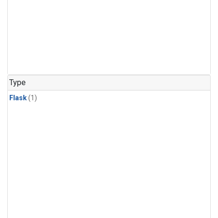
Type
Flask
(1)