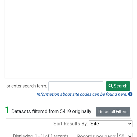
or enter search term:
Search
Search
Information about site codes can be found here.
1
Datasets filtered from 5419 originally.
Reset all Filters
Sort Results By:
Displaying [1 - 1] of 1 records.
Records per page: