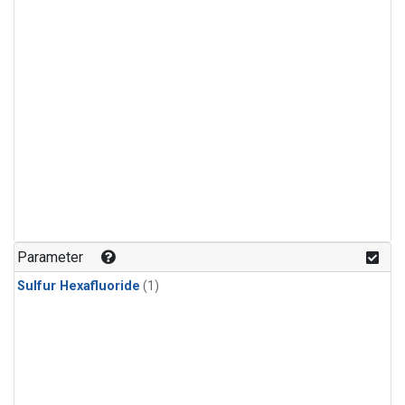
Parameter
Sulfur Hexafluoride
(1)