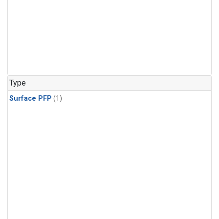
Type
Surface PFP
(1)