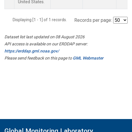
United States.
Displaying [1 - 1] of 1 records.
Records per page:
Dataset list last updated on 08 August 2026
API access is available on our ERDDAP server:
https://erddap.gml.noaa.gov/
Please send feedback on this page to
GML Webmaster
Global Monitoring Laboratory