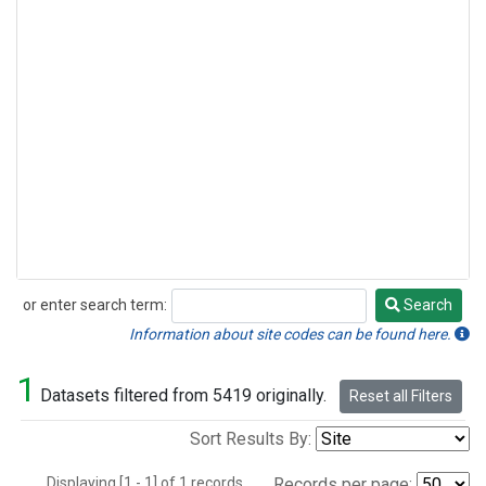
or enter search term:
Search
Search
Information about site codes can be found here.
1
Datasets filtered from 5419 originally.
Reset all Filters
Sort Results By:
Displaying [1 - 1] of 1 records.
Records per page: