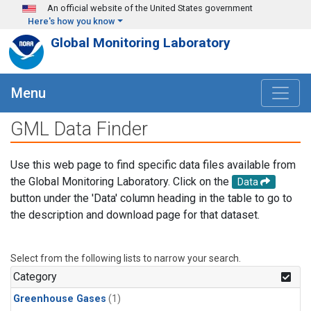
Skip to main content
An official website of the United States government
Here's how you know
Global Monitoring Laboratory
Menu
GML Data Finder
Use this web page to find specific data files available from
the Global Monitoring Laboratory. Click on the
Data
button under the 'Data' column heading in the table to go to
the description and download page for that dataset.
Select from the following lists to narrow your search.
Category
Greenhouse Gases
(1)