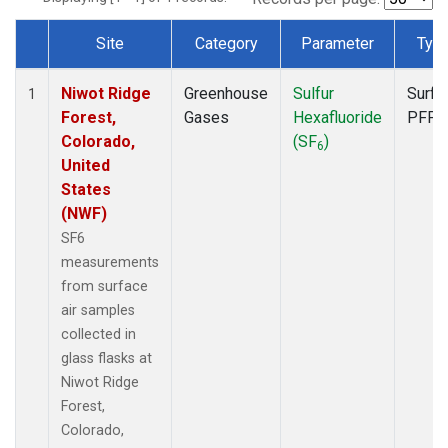
Site
Category
Parameter
Typ
Dataset Number
Niwot Ridge
Greenhouse
Sulfur
Surfa
1
Forest,
Gases
Hexafluoride
PFP
Colorado,
(SF
)
6
United
States
(NWF)
SF6
measurements
from surface
air samples
collected in
glass flasks at
Niwot Ridge
Forest,
Colorado,