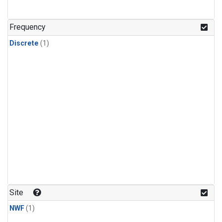
Frequency
Discrete
(1)
Site
NWF
(1)