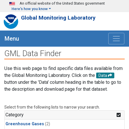
Skip to main content
An official website of the United States government
Here's how you know
Global Monitoring Laboratory
Menu
GML Data Finder
Use this web page to find specific data files available from
the Global Monitoring Laboratory. Click on the
Data
button under the 'Data' column heading in the table to go to
the description and download page for that dataset.
Select from the following lists to narrow your search.
Category
Greenhouse Gases
(2)