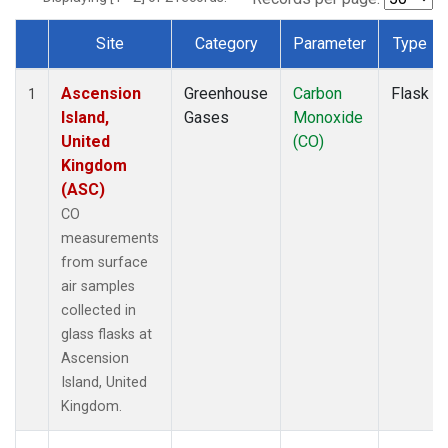
Site
Category
Parameter
Type
Dataset Number
Ascension
Greenhouse
Carbon
Flask
1
Island,
Gases
Monoxide
United
(CO)
Kingdom
(ASC)
CO
measurements
from surface
air samples
collected in
glass flasks at
Ascension
Island, United
Kingdom.