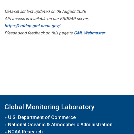
Dataset list last updated on 08 August 2026
API access is available on our ERDDAP server:
https://erddap.gml.noaa.gov/
Please send feedback on this page to
GML Webmaster
Global Monitoring Laboratory
»
U.S. Department of Commerce
»
National Oceanic & Atmospheric Administration
»
NOAA Research