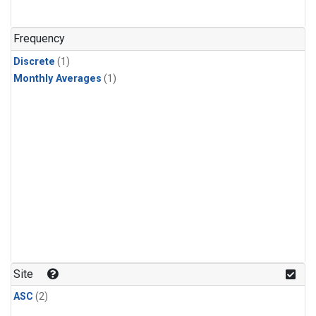
Frequency
Discrete
(1)
Monthly Averages
(1)
Site
ASC
(2)