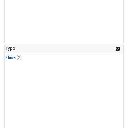
Type
Flask
(2)