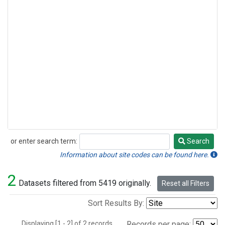
or enter search term:
Search
Search
Information about site codes can be found here.
2
Datasets filtered from 5419 originally.
Reset all Filters
Sort Results By:
Displaying [1 - 2] of 2 records.
Records per page: