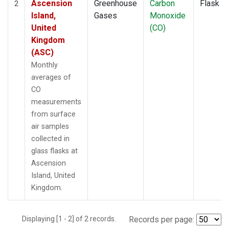
Ascension
Greenhouse
Carbon
Flask
2
Island,
Gases
Monoxide
United
(CO)
Kingdom
(ASC)
Monthly
averages of
CO
measurements
from surface
air samples
collected in
glass flasks at
Ascension
Island, United
Kingdom.
Displaying [1 - 2] of 2 records.
Records per page: