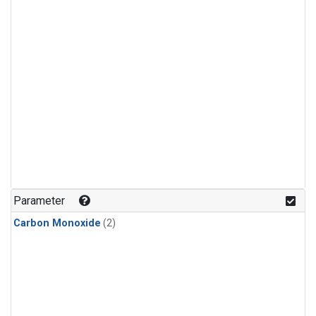
Parameter
Carbon Monoxide
(2)