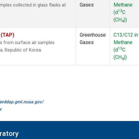
Gases
Methane
les collected in glass flasks at
13
(d
C
(CH
))
4
 (TAP)
Greenhouse
C13/C12 in
Gases
Methane
 from surface air samples
13
(d
C
la, Republic of Korea.
(CH
))
4
//erddap.gml.noaa.gov/
r
ratory