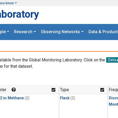
you know
aboratory
ple
Research
Observing Networks
Data & Product
ailable from the Global Monitoring Laboratory. Click on the
Data
e for that dataset.
.
ter
Type
Freq
2 in Methane
(2)
Flask
(2)
Disc
Mont