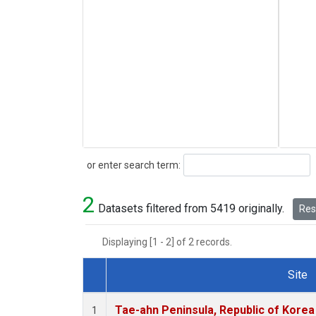
Search
or enter search term:
2
Datasets filtered from 5419 originally.
Rese
Displaying [1 - 2] of 2 records.
Site
Dataset Number
Tae-ahn Peninsula, Republic of Korea
1