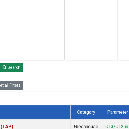
Search
t all Filters
Category
Parameter
 (TAP)
Greenhouse
C13/C12 in