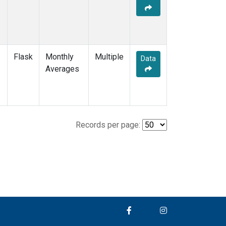
Flask
Monthly
Multiple
Data
Averages
Records per page: