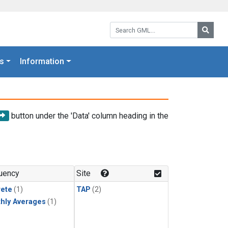
Search GML:
Searc
s
Information
button under the 'Data' column heading in the
uency
Site
rete
(1)
TAP
(2)
hly Averages
(1)