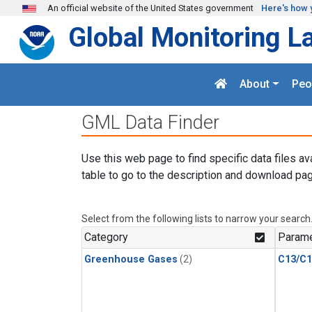
Skip to main content
An official website of the United States government
Here's how 
Global Monitoring L
About
Peo
GML Data Finder
Use this web page to find specific data files av
table to go to the description and download pag
Select from the following lists to narrow your search
Category
Parame
Greenhouse Gases
(2)
C13/C1