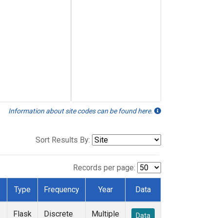
Information about site codes can be found here.
Sort Results By:
Records per page:
Type
Frequency
Year
Data
Flask
Discrete
Multiple
Data