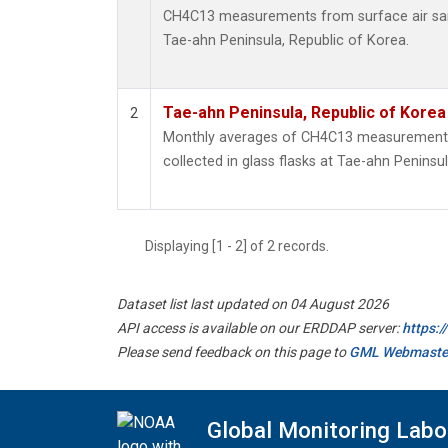
CH4C13 measurements from surface air samp
Tae-ahn Peninsula, Republic of Korea.
Tae-ahn Peninsula, Republic of Korea
2
Monthly averages of CH4C13 measurements
collected in glass flasks at Tae-ahn Peninsu
Displaying [1 - 2] of 2 records.
Dataset list last updated on 04 August 2026
API access is available on our ERDDAP server:
https:
Please send feedback on this page to
GML Webmaste
Global Monitoring Labo