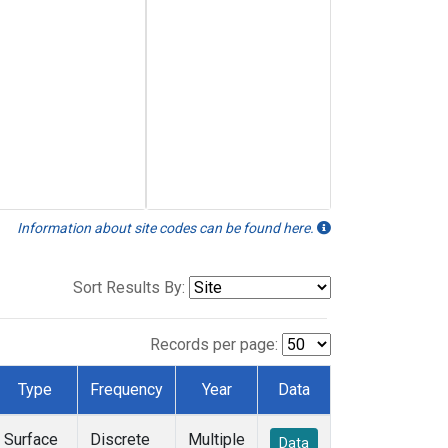
Information about site codes can be found here.
Sort Results By:
Records per page:
Type
Frequency
Year
Data
Surface
Discrete
Multiple
Data