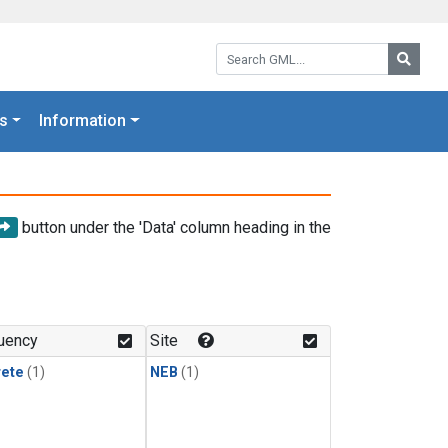
Search GML:
Searc
s
Information
button under the 'Data' column heading in the
uency
Site
rete
(1)
NEB
(1)