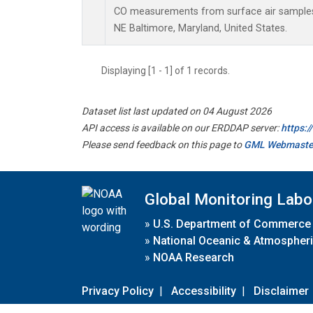
CO measurements from surface air samples c
NE Baltimore, Maryland, United States.
Displaying [1 - 1] of 1 records.
Dataset list last updated on 04 August 2026
API access is available on our ERDDAP server:
https:
Please send feedback on this page to
GML Webmaste
Global Monitoring Labo
»
U.S. Department of Commerce
»
National Oceanic & Atmospheri
»
NOAA Research
Privacy Policy
|
Accessibility
|
Disclaimer