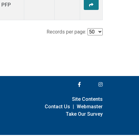
PFP
Records per page:
Site Contents
Contact Us
|
Webmaster
Take Our Survey