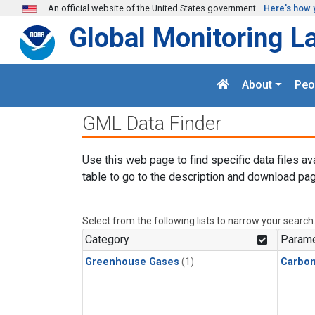
Skip to main content
An official website of the United States government
Here's how 
Global Monitoring L
About
Peo
GML Data Finder
Use this web page to find specific data files av
table to go to the description and download pag
Select from the following lists to narrow your search
Category
Parame
Greenhouse Gases
(1)
Carbo