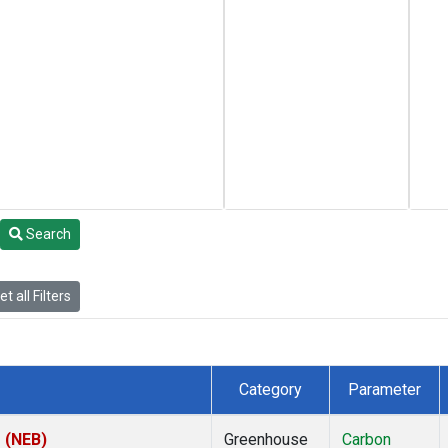
Search
t all Filters
Category
Parameter
s (NEB)
Greenhouse
Carbon