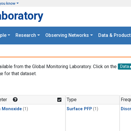
you know
aboratory
ple
Research
Observing Networks
Data & Product
ailable from the Global Monitoring Laboratory. Click on the
Data
e for that dataset.
.
ter
Type
Freq
n Monoxide
(1)
Surface PFP
(1)
Disc