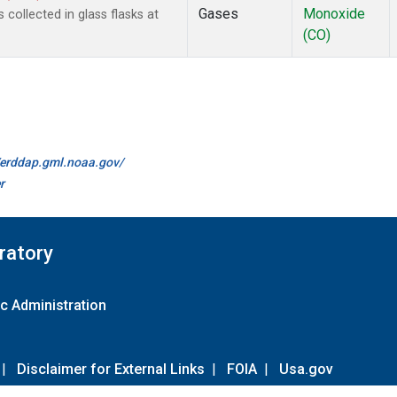
Gases
Monoxide
ollected in glass flasks at
(CO)
//erddap.gml.noaa.gov/
r
ratory
c Administration
|
Disclaimer for External Links
|
FOIA
|
Usa.gov