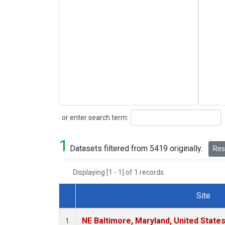
Search
or enter search term:
1
Datasets filtered from 5419 originally.
Rese
Displaying [1 - 1] of 1 records.
Site
Dataset Number
NE Baltimore, Maryland, United State
1