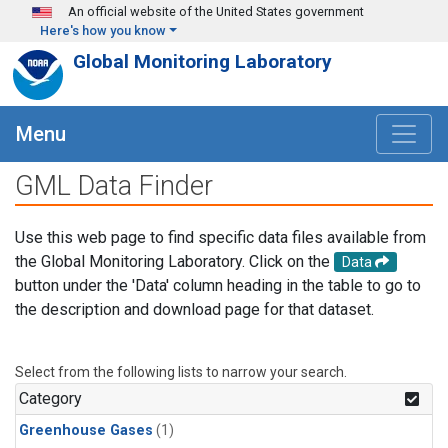
Skip to main content
An official website of the United States government
Here's how you know
Global Monitoring Laboratory
Menu
GML Data Finder
Use this web page to find specific data files available from
the Global Monitoring Laboratory. Click on the
Data
button under the 'Data' column heading in the table to go to
the description and download page for that dataset.
Select from the following lists to narrow your search.
Category
Greenhouse Gases
(1)