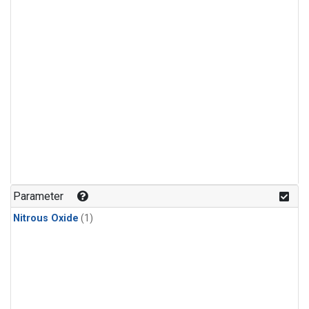
Parameter
Nitrous Oxide
(1)