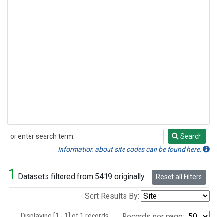
or enter search term:
Search
Search
Information about site codes can be found here.
1
Datasets filtered from 5419 originally.
Reset all Filters
Sort Results By:
Displaying [1 - 1] of 1 records.
Records per page: