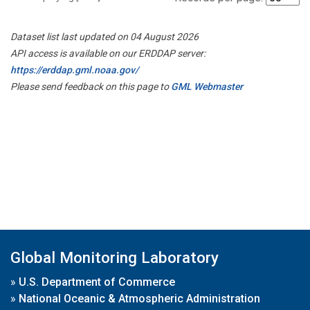
Dataset list last updated on 04 August 2026
API access is available on our ERDDAP server:
https://erddap.gml.noaa.gov/
Please send feedback on this page to
GML Webmaster
Global Monitoring Laboratory
»
U.S. Department of Commerce
»
National Oceanic & Atmospheric Administration