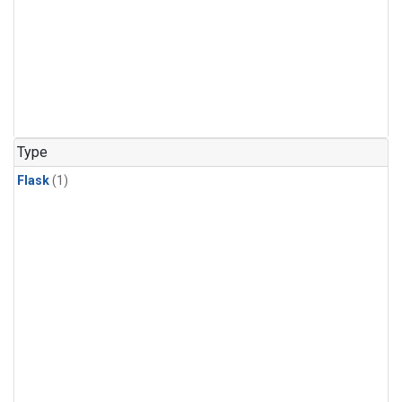
Type
Flask
(1)