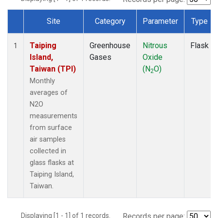
Site
Category
Parameter
Type
Dataset Number
Taiping
Greenhouse
Nitrous
Flask
1
Island,
Gases
Oxide
Taiwan (TPI)
(N
O)
2
Monthly
averages of
N2O
measurements
from surface
air samples
collected in
glass flasks at
Taiping Island,
Taiwan.
Displaying [1 - 1] of 1 records.
Records per page: