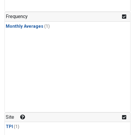
Frequency
Monthly Averages
(1)
Site
TPI
(1)