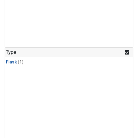
Type
Flask
(1)