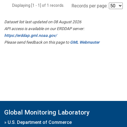
Displaying [1 - 1] of 1 records.
Records per page:
Dataset list last updated on 08 August 2026
API access is available on our ERDDAP server:
https://erddap.gml.noaa.gov/
Please send feedback on this page to
GML Webmaster
Global Monitoring Laboratory
»
U.S. Department of Commerce