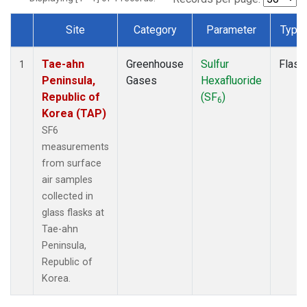
Site
Category
Parameter
Type
Dataset Number
Tae-ahn
Greenhouse
Sulfur
Flask
1
Peninsula,
Gases
Hexafluoride
Republic of
(SF
)
6
Korea (TAP)
SF6
measurements
from surface
air samples
collected in
glass flasks at
Tae-ahn
Peninsula,
Republic of
Korea.