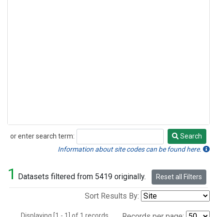
or enter search term:
Search
Search
Information about site codes can be found here.
1
Datasets filtered from 5419 originally.
Reset all Filters
Sort Results By:
Displaying [1 - 1] of 1 records.
Records per page: