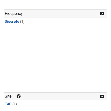
Frequency
Discrete
(1)
Site
TAP
(1)