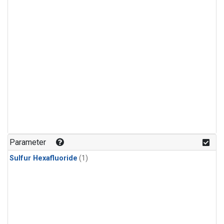
Parameter
Sulfur Hexafluoride
(1)