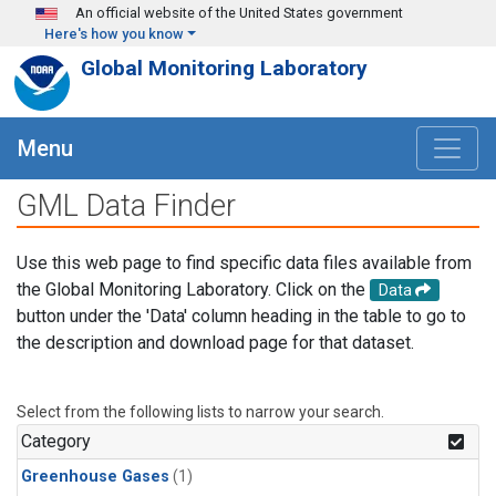
Skip to main content
An official website of the United States government
Here's how you know
Global Monitoring Laboratory
Menu
GML Data Finder
Use this web page to find specific data files available from
the Global Monitoring Laboratory. Click on the
Data
button under the 'Data' column heading in the table to go to
the description and download page for that dataset.
Select from the following lists to narrow your search.
Category
Greenhouse Gases
(1)