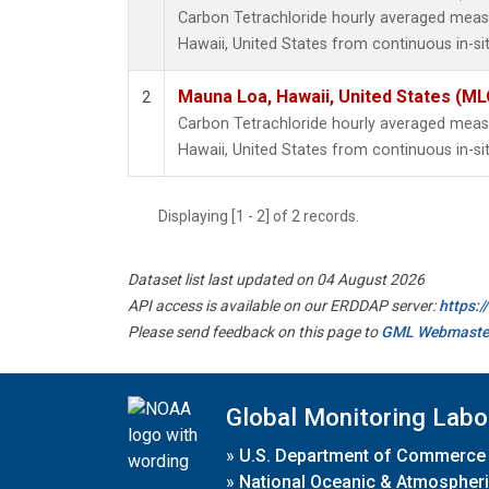
Carbon Tetrachloride hourly averaged mea
Hawaii, United States from continuous in-s
Mauna Loa, Hawaii, United States (ML
2
Carbon Tetrachloride hourly averaged mea
Hawaii, United States from continuous in-si
Displaying [1 - 2] of 2 records.
Dataset list last updated on 04 August 2026
API access is available on our ERDDAP server:
https:
Please send feedback on this page to
GML Webmaste
Global Monitoring Labo
»
U.S. Department of Commerce
»
National Oceanic & Atmospheri