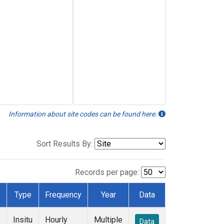
Information about site codes can be found here.
Sort Results By:
Records per page:
Type
Frequency
Year
Data
Insitu
Hourly
Multiple
Data