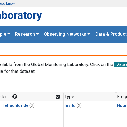
you know
aboratory
ple
Research
Observing Networks
Data & Product
ailable from the Global Monitoring Laboratory. Click on the
Data
e for that dataset.
.
ter
Type
Freq
 Tetrachloride
(2)
Insitu
(2)
Hour