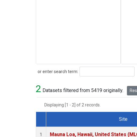
Search
or enter search term:
2
Datasets filtered from 5419 originally.
Rese
Displaying [1 - 2] of 2 records.
Site
Dataset Number
Mauna Loa, Hawaii, United States (ML
1