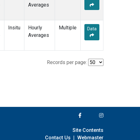
e
Averages
Insitu
Hourly
Multiple
Data
e
Averages
Records per page:
Site Contents
Contact Us
|
Webmaster