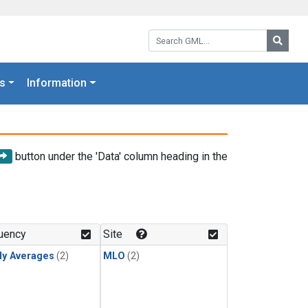
Search GML:
Searc
s
Information
button under the 'Data' column heading in the
uency
Site
ly Averages
(2)
MLO
(2)