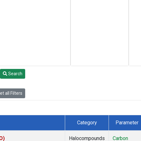
Search
t all Filters
Category
Parameter
O)
Halocompounds
Carbon