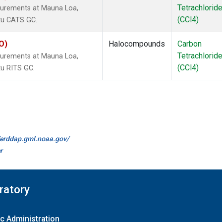
Tetrachlorid
surements at Mauna Loa,
(CCl4)
itu CATS GC.
O)
Halocompounds
Carbon
Tetrachlorid
surements at Mauna Loa,
(CCl4)
tu RITS GC.
//erddap.gml.noaa.gov/
r
ratory
c Administration