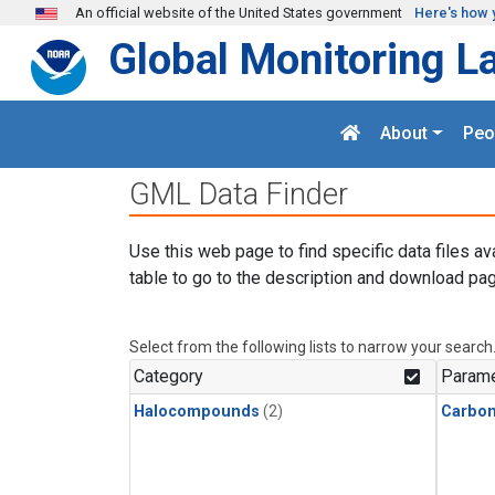
Skip to main content
An official website of the United States government
Here's how 
Global Monitoring L
About
Peo
GML Data Finder
Use this web page to find specific data files av
table to go to the description and download pag
Select from the following lists to narrow your search
Category
Parame
Halocompounds
(2)
Carbon