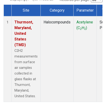
Site
Category
Parameter
Ty
Dataset Number
Thurmont,
Halocompounds
Acetylene
Sur
1
Maryland,
(C
H
)
PF
2
2
United
States
(TMD)
C2H2
measurements
from surface
air samples
collected in
glass flasks at
Thurmont,
Maryland,
United States.