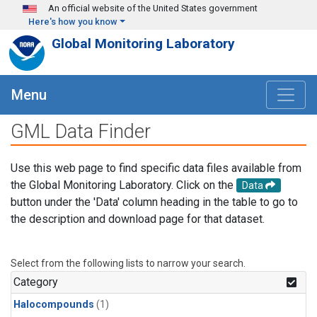
Skip to main content
An official website of the United States government
Here's how you know
Global Monitoring Laboratory
Menu
GML Data Finder
Use this web page to find specific data files available from
the Global Monitoring Laboratory. Click on the
Data
button under the 'Data' column heading in the table to go to
the description and download page for that dataset.
Select from the following lists to narrow your search.
Category
Halocompounds
(1)