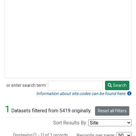
or enter search term:
Search
Search
Information about site codes can be found here.
1
Datasets filtered from 5419 originally.
Reset all Filters
Sort Results By:
Displaying [1 - 1] of 1 records.
Records per page: