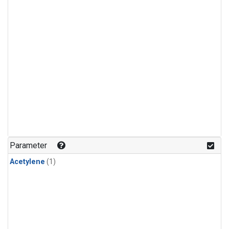
Parameter
Acetylene
(1)