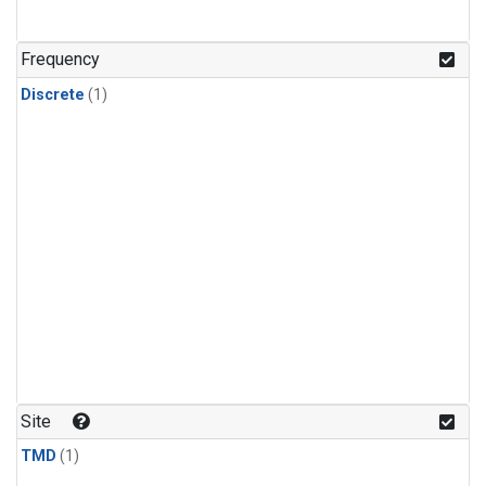
Frequency
Discrete
(1)
Site
TMD
(1)