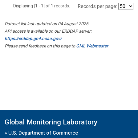
Displaying [1 - 1] of 1 records.
Records per page:
Dataset list last updated on 04 August 2026
API access is available on our ERDDAP server:
https://erddap.gml.noaa.gov/
Please send feedback on this page to
GML Webmaster
Global Monitoring Laboratory
»
U.S. Department of Commerce