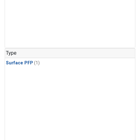
Type
Surface PFP
(1)