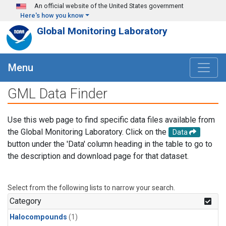
Skip to main content
An official website of the United States government
Here's how you know
Global Monitoring Laboratory
Menu
GML Data Finder
Use this web page to find specific data files available from
the Global Monitoring Laboratory. Click on the
Data
button under the 'Data' column heading in the table to go to
the description and download page for that dataset.
Select from the following lists to narrow your search.
Category
Halocompounds
(1)