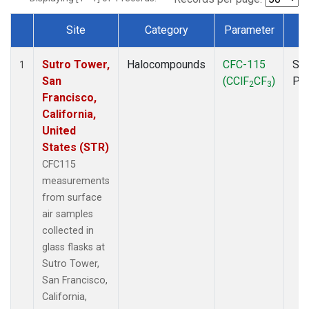
Site
Category
Parameter
T
Dataset Number
Sutro Tower,
Halocompounds
CFC-115
Sur
1
San
(CClF
CF
)
PF
2
3
Francisco,
California,
United
States (STR)
CFC115
measurements
from surface
air samples
collected in
glass flasks at
Sutro Tower,
San Francisco,
California,