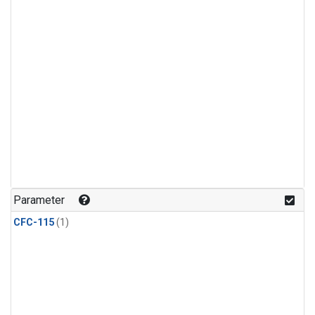
Parameter
CFC-115
(1)