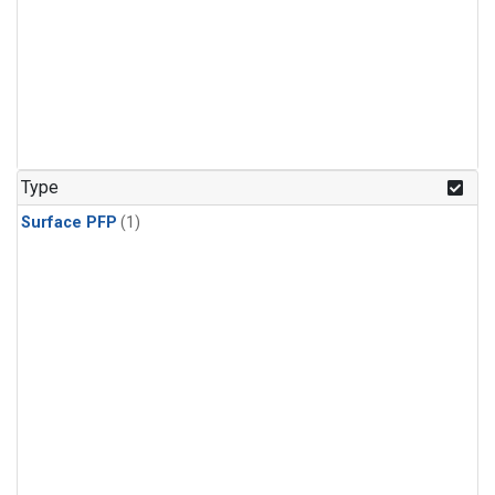
Type
Surface PFP
(1)