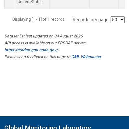
United States.
Displaying [1 - 1] of 1 records.
Records per page:
Dataset list last updated on 04 August 2026
API access is available on our ERDDAP server:
https://erddap.gml.noaa.gov/
Please send feedback on this page to
GML Webmaster
Global Monitoring Laboratory