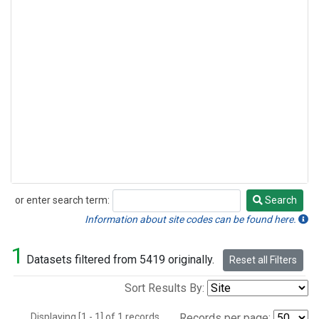
or enter search term:
Search
Search
Information about site codes can be found here.
1
Datasets filtered from 5419 originally.
Reset all Filters
Sort Results By:
Displaying [1 - 1] of 1 records.
Records per page: