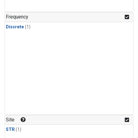
Frequency
Discrete
(1)
Site
STR
(1)