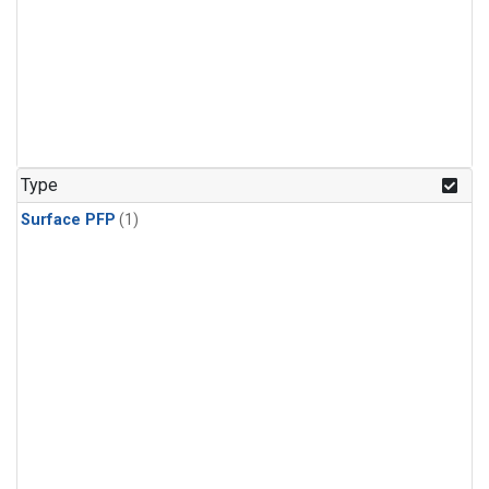
Type
Surface PFP
(1)