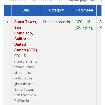
Site
Category
Parameter
T
Dataset Number
Sutro Tower,
Halocompounds
CFC-115
Sur
1
San
(CClF
CF
)
PF
2
3
Francisco,
California,
United
States (STR)
CFC115
measurements
from surface
air samples
collected in
glass flasks at
Sutro Tower,
San Francisco,
California,