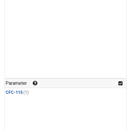
Parameter
CFC-115
(1)