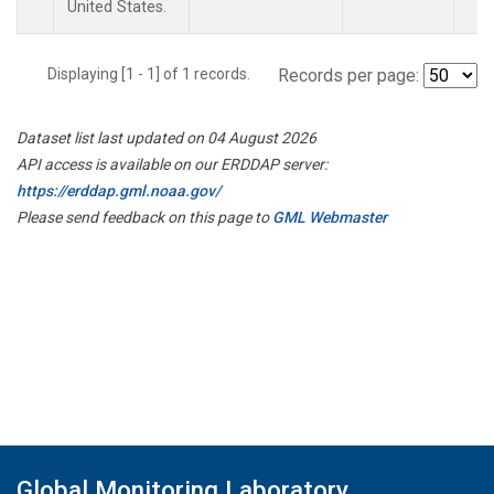
United States.
Displaying [1 - 1] of 1 records.
Records per page:
Dataset list last updated on 04 August 2026
API access is available on our ERDDAP server:
https://erddap.gml.noaa.gov/
Please send feedback on this page to
GML Webmaster
Global Monitoring Laboratory