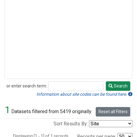
or enter search term:
Search
Search
Information about site codes can be found here.
1
Datasets filtered from 5419 originally.
Reset all Filters
Sort Results By:
Displaying [1 - 1] of 1 records.
Records per page: