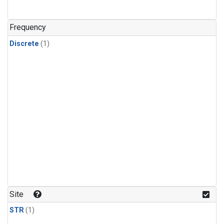
Frequency
Discrete
(1)
Site
STR
(1)