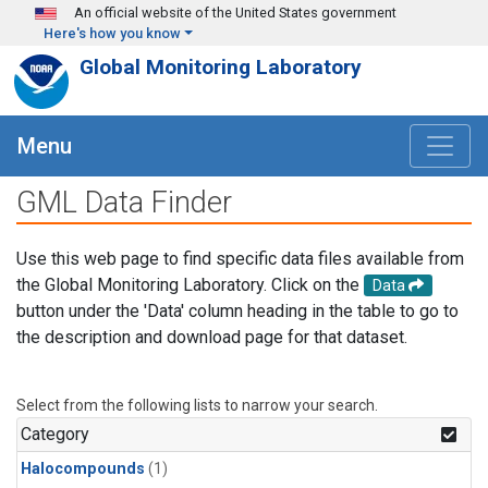
Skip to main content
An official website of the United States government
Here's how you know
Global Monitoring Laboratory
Menu
GML Data Finder
Use this web page to find specific data files available from
the Global Monitoring Laboratory. Click on the
Data
button under the 'Data' column heading in the table to go to
the description and download page for that dataset.
Select from the following lists to narrow your search.
Category
Halocompounds
(1)