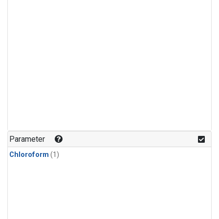
Parameter
Chloroform
(1)