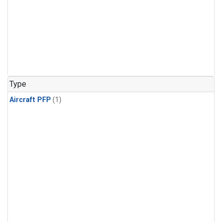
Type
Aircraft PFP
(1)