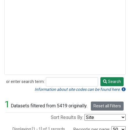
or enter search term:
Search
Search
Information about site codes can be found here.
1
Datasets filtered from 5419 originally.
Reset all Filters
Sort Results By:
Displaying [1 - 1] of 1 records.
Records per page: