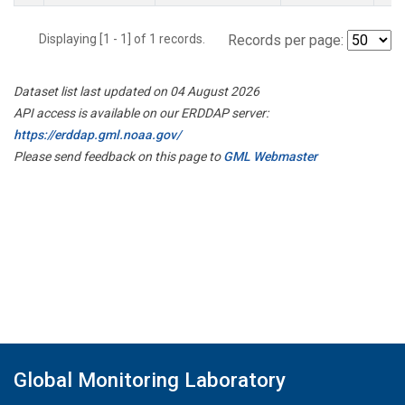
Displaying [1 - 1] of 1 records.
Records per page:
Dataset list last updated on 04 August 2026
API access is available on our ERDDAP server:
https://erddap.gml.noaa.gov/
Please send feedback on this page to
GML Webmaster
Global Monitoring Laboratory