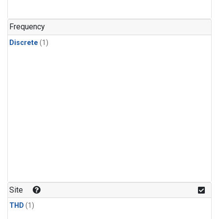
Frequency
Discrete
(1)
Site
THD
(1)