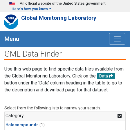
Skip to main content
An official website of the United States government
Here's how you know
Global Monitoring Laboratory
Menu
GML Data Finder
Use this web page to find specific data files available from
the Global Monitoring Laboratory. Click on the
Data
button under the 'Data' column heading in the table to go to
the description and download page for that dataset.
Select from the following lists to narrow your search.
Category
Halocompounds
(1)