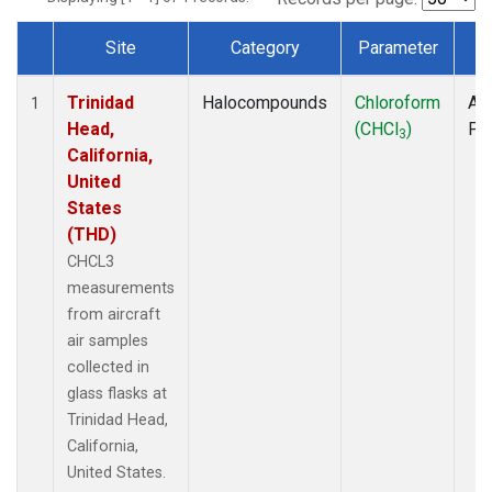
Site
Category
Parameter
T
Dataset Number
Trinidad
Halocompounds
Chloroform
Air
1
Head,
(CHCl
)
PF
3
California,
United
States
(THD)
CHCL3
measurements
from aircraft
air samples
collected in
glass flasks at
Trinidad Head,
California,
United States.