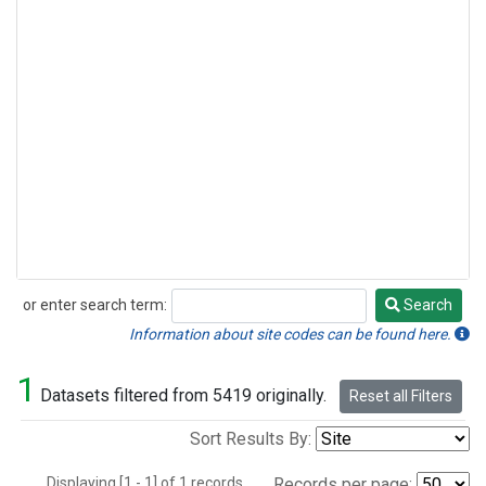
or enter search term:
Search
Search
Information about site codes can be found here.
1
Datasets filtered from 5419 originally.
Reset all Filters
Sort Results By:
Displaying [1 - 1] of 1 records.
Records per page: