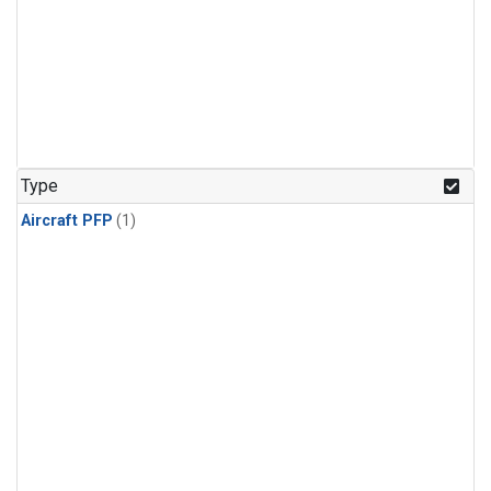
Type
Aircraft PFP
(1)