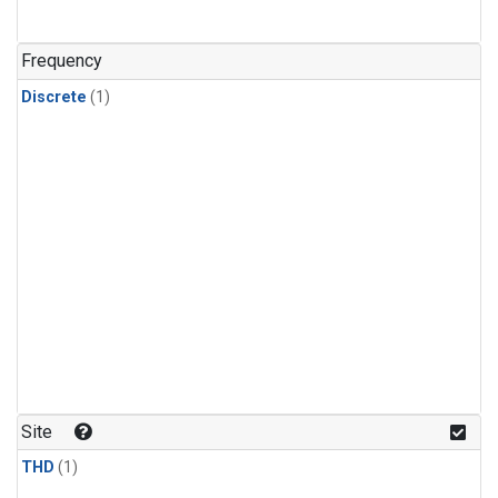
Frequency
Discrete
(1)
Site
THD
(1)