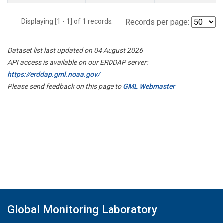
Displaying [1 - 1] of 1 records.
Records per page:
Dataset list last updated on 04 August 2026
API access is available on our ERDDAP server:
https://erddap.gml.noaa.gov/
Please send feedback on this page to
GML Webmaster
Global Monitoring Laboratory