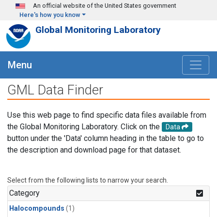
Skip to main content
An official website of the United States government
Here's how you know
Global Monitoring Laboratory
Menu
GML Data Finder
Use this web page to find specific data files available from
the Global Monitoring Laboratory. Click on the
Data
button under the 'Data' column heading in the table to go to
the description and download page for that dataset.
Select from the following lists to narrow your search.
Category
Halocompounds
(1)