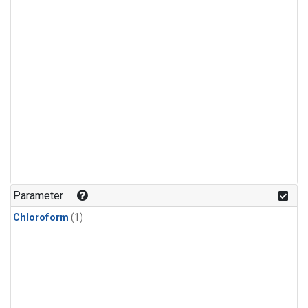
Parameter
Chloroform
(1)