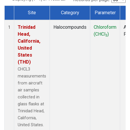
Site
Category
Parameter
T
Dataset Number
Trinidad
Halocompounds
Chloroform
Air
1
Head,
(CHCl
)
PF
3
California,
United
States
(THD)
CHCL3
measurements
from aircraft
air samples
collected in
glass flasks at
Trinidad Head,
California,
United States.