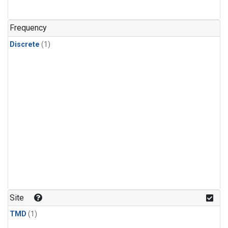
Frequency
Discrete
(1)
Site
TMD
(1)