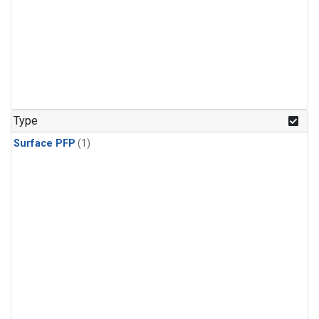
Type
Surface PFP
(1)