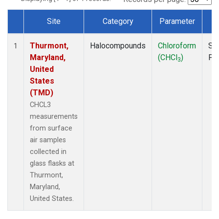
Site
Category
Parameter
T
Dataset Number
Thurmont,
Halocompounds
Chloroform
Su
1
Maryland,
(CHCl
)
PF
3
United
States
(TMD)
CHCL3
measurements
from surface
air samples
collected in
glass flasks at
Thurmont,
Maryland,
United States.