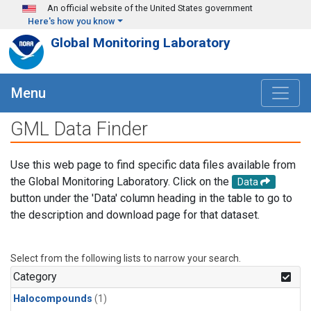
Skip to main content
An official website of the United States government
Here's how you know
Global Monitoring Laboratory
Menu
GML Data Finder
Use this web page to find specific data files available from
the Global Monitoring Laboratory. Click on the
Data
button under the 'Data' column heading in the table to go to
the description and download page for that dataset.
Select from the following lists to narrow your search.
Category
Halocompounds
(1)