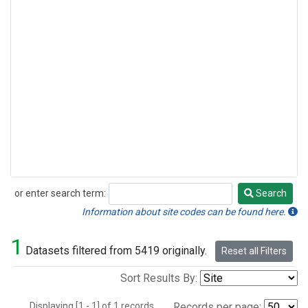
or enter search term:
Search
Search
Information about site codes can be found here.
1
Datasets filtered from 5419 originally.
Reset all Filters
Sort Results By:
Displaying [1 - 1] of 1 records.
Records per page: