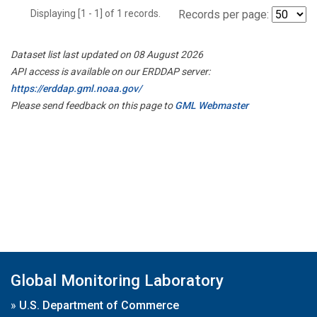
Displaying [1 - 1] of 1 records.
Records per page:
Dataset list last updated on 08 August 2026
API access is available on our ERDDAP server:
https://erddap.gml.noaa.gov/
Please send feedback on this page to
GML Webmaster
Global Monitoring Laboratory
»
U.S. Department of Commerce