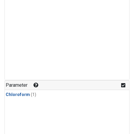
Parameter
Chloroform
(1)