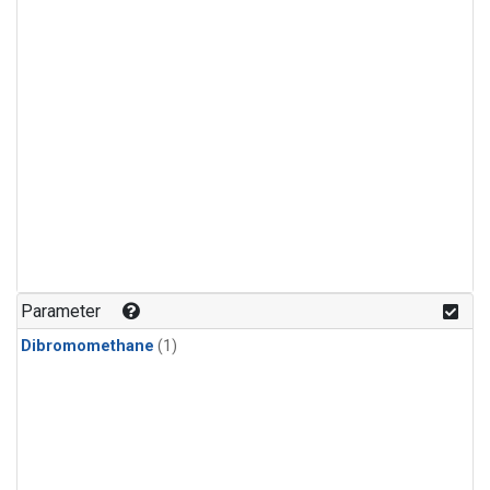
Parameter
Dibromomethane
(1)