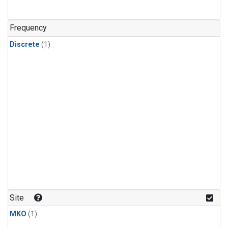
Frequency
Discrete
(1)
Site
MKO
(1)