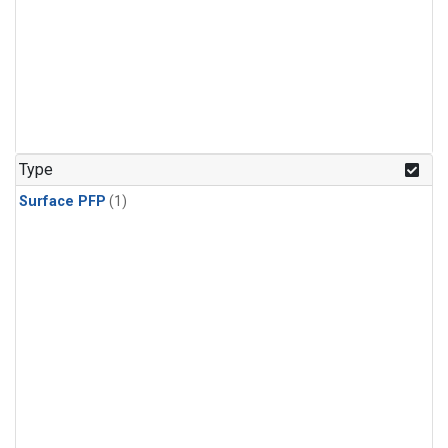
Type
Surface PFP
(1)