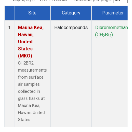
Site
Category
Parameter
Dataset Number
Mauna Kea,
Halocompounds
Dibromomethane
1
Hawaii,
(CH
Br
)
2
2
United
States
(MKO)
CH2BR2
measurements
from surface
air samples
collected in
glass flasks at
Mauna Kea,
Hawaii, United
States.