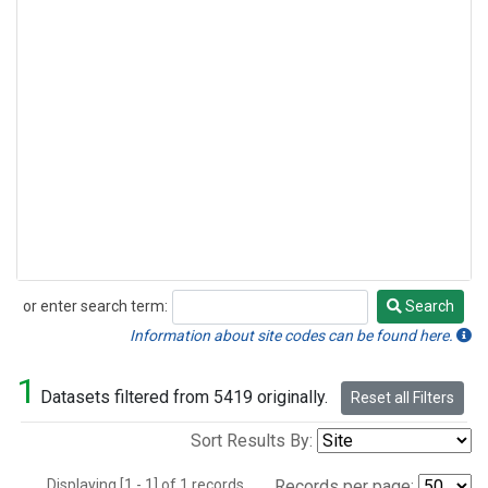
or enter search term:
Search
Search
Information about site codes can be found here.
1
Datasets filtered from 5419 originally.
Reset all Filters
Sort Results By:
Displaying [1 - 1] of 1 records.
Records per page: