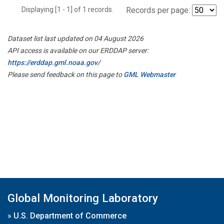
Displaying [1 - 1] of 1 records.
Records per page:
Dataset list last updated on 04 August 2026
API access is available on our ERDDAP server:
https://erddap.gml.noaa.gov/
Please send feedback on this page to
GML Webmaster
Global Monitoring Laboratory
»
U.S. Department of Commerce