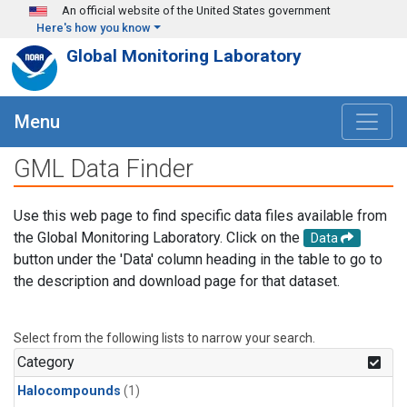
Skip to main content
An official website of the United States government
Here's how you know
Global Monitoring Laboratory
Menu
GML Data Finder
Use this web page to find specific data files available from
the Global Monitoring Laboratory. Click on the
Data
button under the 'Data' column heading in the table to go to
the description and download page for that dataset.
Select from the following lists to narrow your search.
Category
Halocompounds
(1)