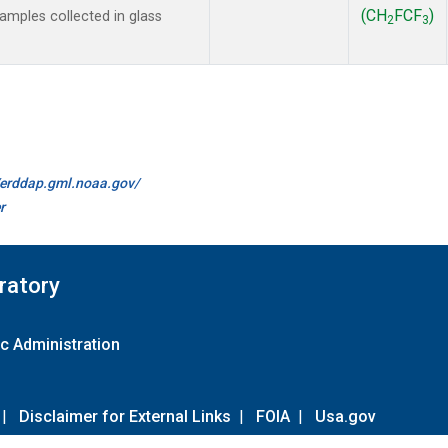
(CH
FCF
)
mples collected in glass
2
3
//erddap.gml.noaa.gov/
r
ratory
c Administration
|
Disclaimer for External Links
|
FOIA
|
Usa.gov