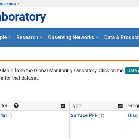
you know
aboratory
ple
Research
Observing Networks
Data & Product
ailable from the Global Monitoring Laboratory. Click on the
Data
e for that dataset.
.
ter
Type
Freq
4a
(1)
Surface PFP
(1)
Disc