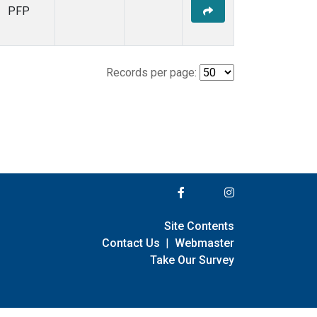
PFP
Records per page:
Site Contents
Contact Us
|
Webmaster
Take Our Survey