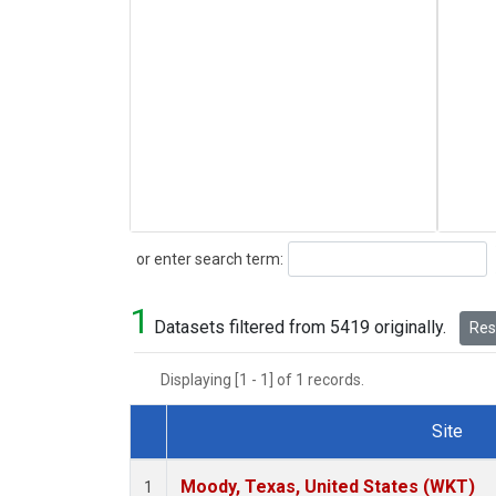
Search
or enter search term:
1
Datasets filtered from 5419 originally.
Rese
Displaying [1 - 1] of 1 records.
Site
Dataset Number
Moody, Texas, United States (WKT)
1