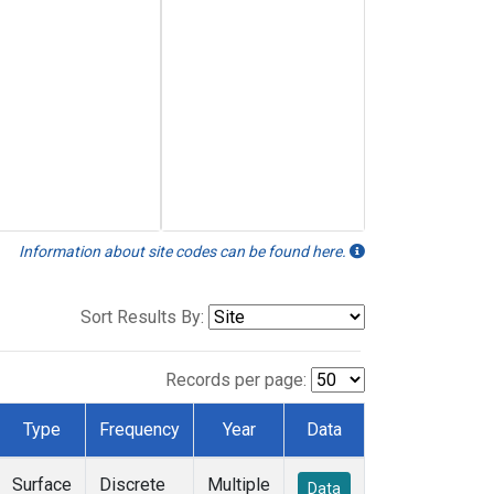
Information about site codes can be found here.
Sort Results By:
Records per page:
Type
Frequency
Year
Data
Surface
Discrete
Multiple
Data