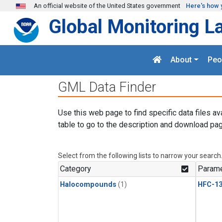
Skip to main content
An official website of the United States government
Here's how 
Global Monitoring L
About
Peo
GML Data Finder
Use this web page to find specific data files av
table to go to the description and download pag
Select from the following lists to narrow your search
Category
Parame
Halocompounds
(1)
HFC-13