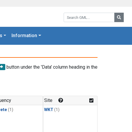
Search GML:
Searc
s
Information
button under the 'Data' column heading in the
uency
Site
rete
(1)
WKT
(1)