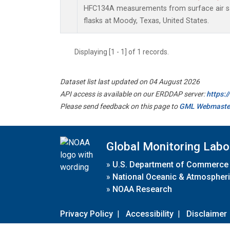
HFC134A measurements from surface air sa
flasks at Moody, Texas, United States.
Displaying [1 - 1] of 1 records.
Dataset list last updated on 04 August 2026
API access is available on our ERDDAP server:
https:
Please send feedback on this page to
GML Webmaste
Global Monitoring Labo
»
U.S. Department of Commerce
»
National Oceanic & Atmospheri
»
NOAA Research
Privacy Policy
|
Accessibility
|
Disclaimer