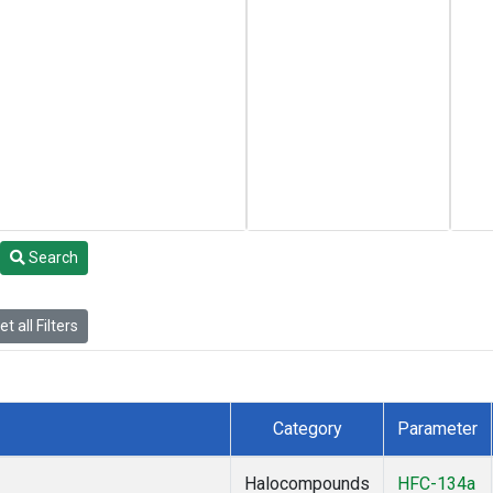
Search
t all Filters
Category
Parameter
Halocompounds
HFC-134a