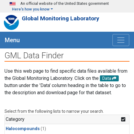
Skip to main content
An official website of the United States government
Here's how you know
Global Monitoring Laboratory
Menu
GML Data Finder
Use this web page to find specific data files available from
the Global Monitoring Laboratory. Click on the
Data
button under the 'Data' column heading in the table to go to
the description and download page for that dataset.
Select from the following lists to narrow your search.
Category
Halocompounds
(1)