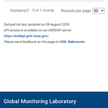
Displaying [1 - 1] of 1 records.
Records per page:
Dataset list last updated on 08 August 2026
API access is available on our ERDDAP server:
https://erddap.gml.noaa.gov/
Please send feedback on this page to
GML Webmaster
Global Monitoring Laboratory