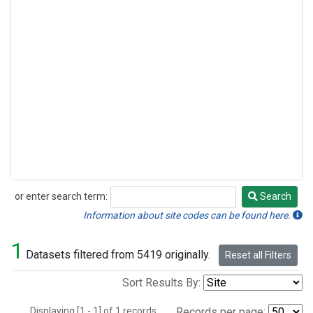
or enter search term:
Search
Search
Information about site codes can be found here.
1
Datasets filtered from 5419 originally.
Reset all Filters
Sort Results By:
Displaying [1 - 1] of 1 records.
Records per page: