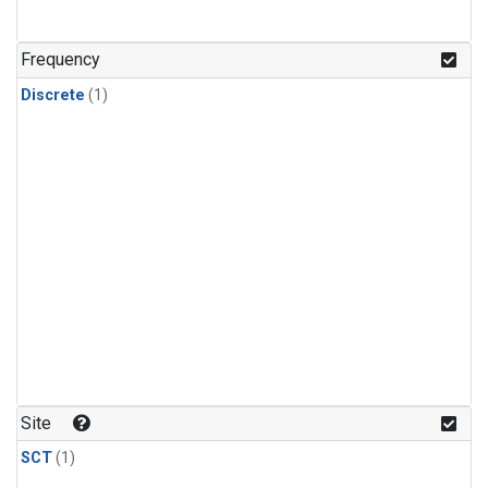
Frequency
Discrete
(1)
Site
SCT
(1)