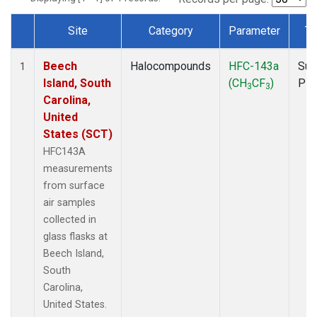
Site
Category
Parameter
Ty
Dataset Number
Beech
Halocompounds
HFC-143a
Sur
1
Island, South
(CH
CF
)
PF
3
3
Carolina,
United
States (SCT)
HFC143A
measurements
from surface
air samples
collected in
glass flasks at
Beech Island,
South
Carolina,
United States.