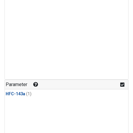
Parameter
HFC-143a
(1)