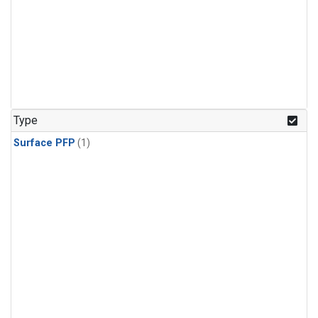
Type
Surface PFP
(1)