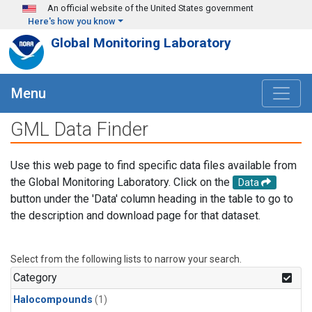
Skip to main content
An official website of the United States government
Here's how you know
Global Monitoring Laboratory
Menu
GML Data Finder
Use this web page to find specific data files available from
the Global Monitoring Laboratory. Click on the
Data
button under the 'Data' column heading in the table to go to
the description and download page for that dataset.
Select from the following lists to narrow your search.
Category
Halocompounds
(1)