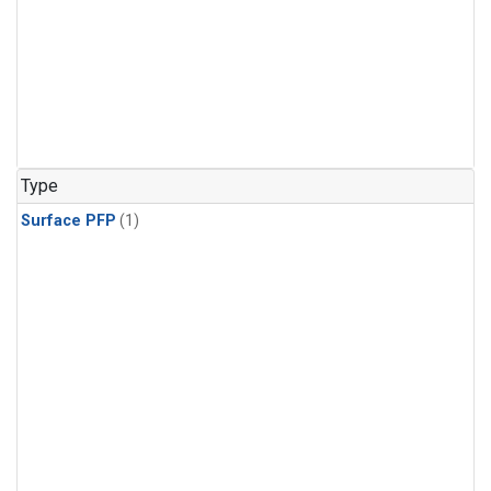
Type
Surface PFP
(1)