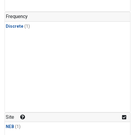
Frequency
Discrete
(1)
Site
NEB
(1)