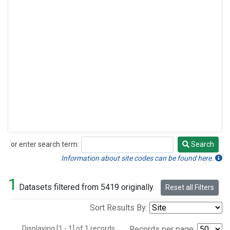
or enter search term:
Search
Search
Information about site codes can be found here.
1
Datasets filtered from 5419 originally.
Reset all Filters
Sort Results By:
Displaying [1 - 1] of 1 records.
Records per page: