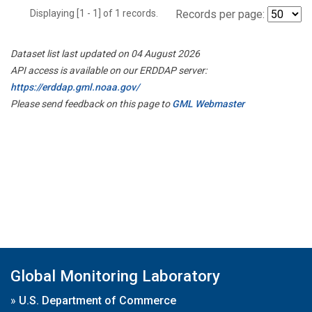
Displaying [1 - 1] of 1 records.
Records per page:
Dataset list last updated on 04 August 2026
API access is available on our ERDDAP server:
https://erddap.gml.noaa.gov/
Please send feedback on this page to
GML Webmaster
Global Monitoring Laboratory
»
U.S. Department of Commerce