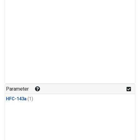
Parameter
HFC-143a
(1)