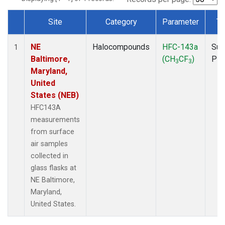
Site
Category
Parameter
Ty
Dataset Number
NE
Halocompounds
HFC-143a
Sur
1
Baltimore,
(CH
CF
)
PF
3
3
Maryland,
United
States (NEB)
HFC143A
measurements
from surface
air samples
collected in
glass flasks at
NE Baltimore,
Maryland,
United States.