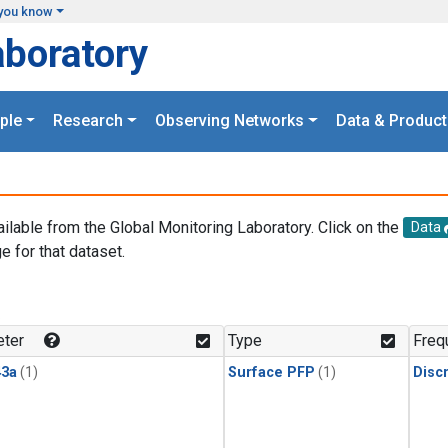
you know
aboratory
ple
Research
Observing Networks
Data & Product
ailable from the Global Monitoring Laboratory. Click on the
Data
e for that dataset.
.
ter
Type
Freq
3a
(1)
Surface PFP
(1)
Disc