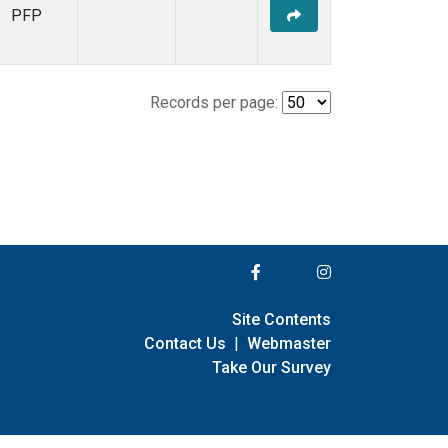
PFP
Records per page:
Site Contents
Contact Us
|
Webmaster
Take Our Survey