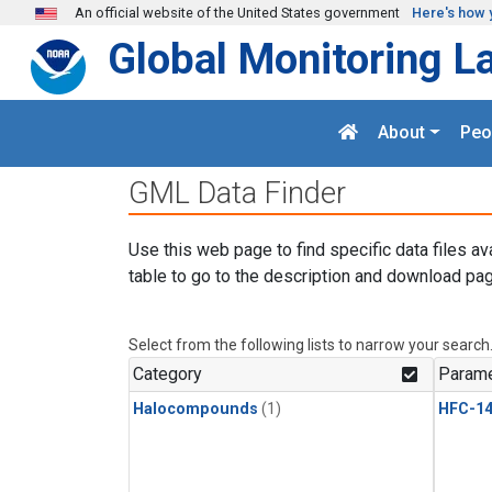
Skip to main content
An official website of the United States government
Here's how 
Global Monitoring L
About
Peo
GML Data Finder
Use this web page to find specific data files av
table to go to the description and download pag
Select from the following lists to narrow your search
Category
Parame
Halocompounds
(1)
HFC-14