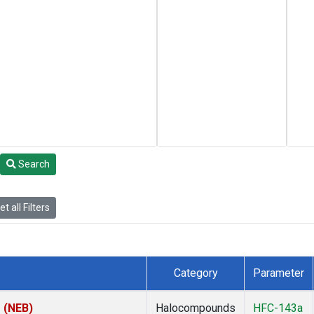
Search
t all Filters
Category
Parameter
s (NEB)
Halocompounds
HFC-143a