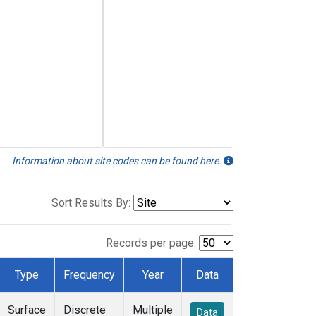
Information about site codes can be found here.
Sort Results By:
Records per page:
Type
Frequency
Year
Data
Surface
Discrete
Multiple
Data