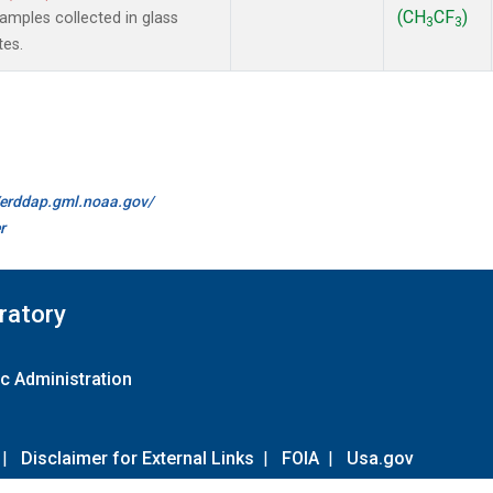
(CH
CF
)
mples collected in glass
3
3
tes.
//erddap.gml.noaa.gov/
r
ratory
c Administration
|
Disclaimer for External Links
|
FOIA
|
Usa.gov