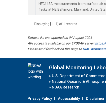
HFC143A measurements from surface air sa
flasks at NE Baltimore, Maryland, United Sta
Displaying [1 - 1] of 1 records.
Dataset list last updated on 04 August 2026
API access is available on our ERDDAP server:
https:
Please send feedback on this page to
GML Webmaste
Global Monitoring Labo
»
U.S. Department of Commerce
»
National Oceanic & Atmospheri
»
NOAA Research
Privacy Policy
|
Accessibility
|
Disclaimer