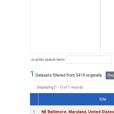
Search
or enter search term:
1
Datasets filtered from 5419 originally.
Rese
Displaying [1 - 1] of 1 records.
Site
Dataset Number
NE Baltimore, Maryland, United State
1