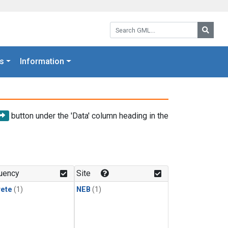
Search GML:
Searc
s
Information
button under the 'Data' column heading in the
uency
Site
rete
(1)
NEB
(1)