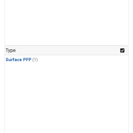
Type
Surface PFP
(1)