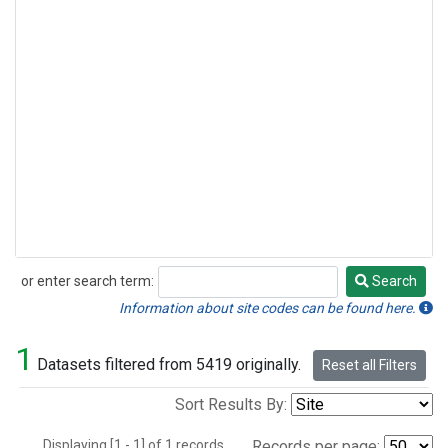
or enter search term:
Search
Search
Information about site codes can be found here.
1
Datasets filtered from 5419 originally.
Reset all Filters
Sort Results By:
Displaying [1 - 1] of 1 records.
Records per page: