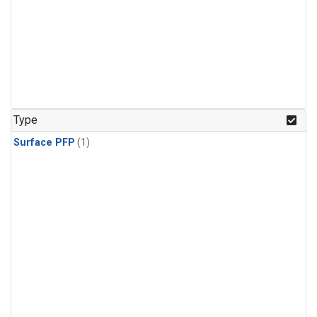
Type
Surface PFP
(1)