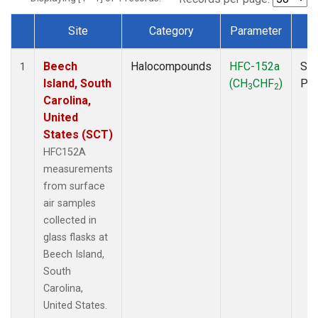
Site
Category
Parameter
T
Dataset Number
Beech
Halocompounds
HFC-152a
Sur
1
Island, South
(CH
CHF
)
PF
3
2
Carolina,
United
States (SCT)
HFC152A
measurements
from surface
air samples
collected in
glass flasks at
Beech Island,
South
Carolina,
United States.