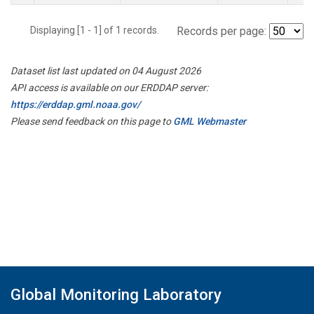
Displaying [1 - 1] of 1 records.
Records per page:
Dataset list last updated on 04 August 2026
API access is available on our ERDDAP server:
https://erddap.gml.noaa.gov/
Please send feedback on this page to
GML Webmaster
Global Monitoring Laboratory