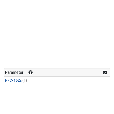
Parameter
HFC-152a
(1)