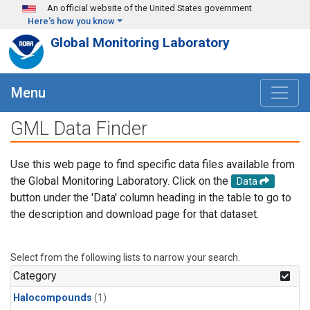
Skip to main content
An official website of the United States government
Here's how you know
Global Monitoring Laboratory
Menu
GML Data Finder
Use this web page to find specific data files available from
the Global Monitoring Laboratory. Click on the
Data
button under the 'Data' column heading in the table to go to
the description and download page for that dataset.
Select from the following lists to narrow your search.
Category
Halocompounds
(1)