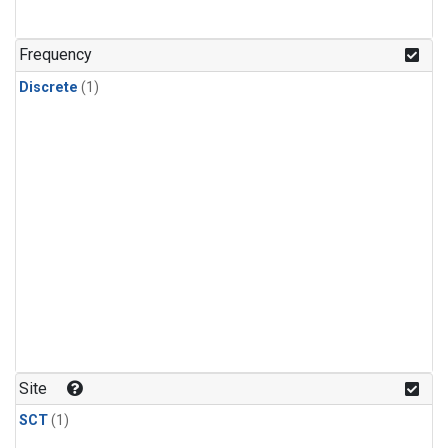
Frequency
Discrete
(1)
Site
SCT
(1)