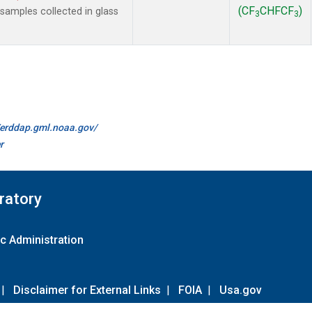
(CF
CHFCF
)
amples collected in glass
3
3
.
//erddap.gml.noaa.gov/
r
ratory
c Administration
|
Disclaimer for External Links
|
FOIA
|
Usa.gov