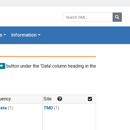
Search GML:
Searc
s
Information
button under the 'Data' column heading in the
uency
Site
rete
(1)
TMD
(1)