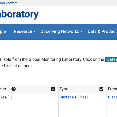
you know
aboratory
ple
Research
Observing Networks
Data & Product
ailable from the Global Monitoring Laboratory. Click on the
Data
e for that dataset.
.
ter
Type
Freq
27ea
(1)
Surface PFP
(1)
Disc