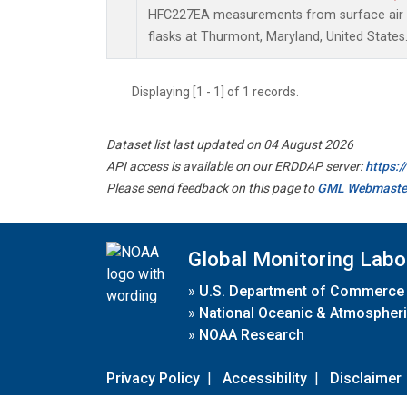
HFC227EA measurements from surface air s
flasks at Thurmont, Maryland, United States
Displaying [1 - 1] of 1 records.
Dataset list last updated on 04 August 2026
API access is available on our ERDDAP server:
https:
Please send feedback on this page to
GML Webmaste
Global Monitoring Labo
»
U.S. Department of Commerce
»
National Oceanic & Atmospheri
»
NOAA Research
Privacy Policy
|
Accessibility
|
Disclaimer