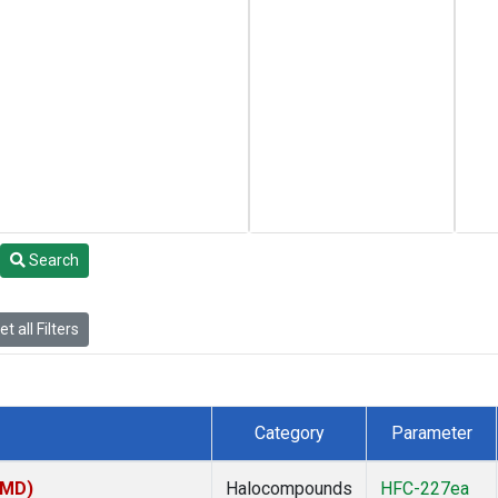
Search
t all Filters
Category
Parameter
TMD)
Halocompounds
HFC-227ea