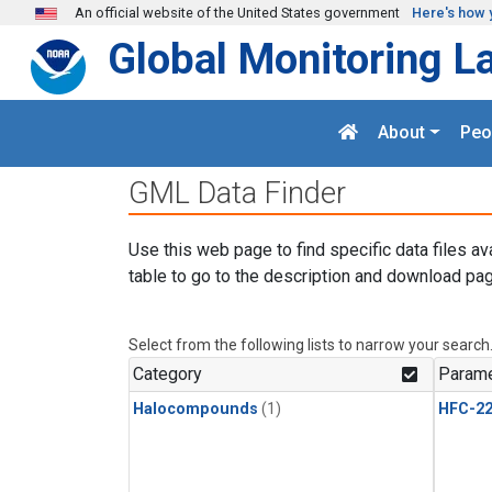
Skip to main content
An official website of the United States government
Here's how 
Global Monitoring L
About
Peo
GML Data Finder
Use this web page to find specific data files av
table to go to the description and download pag
Select from the following lists to narrow your search
Category
Parame
Halocompounds
(1)
HFC-2