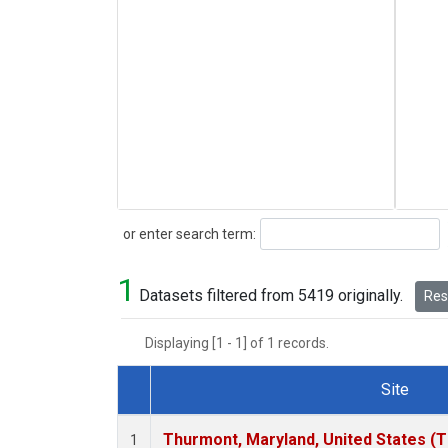
Search
or enter search term:
1
Datasets filtered from 5419 originally.
Rese
Displaying [1 - 1] of 1 records.
Site
Dataset Number
Thurmont, Maryland, United States (
1