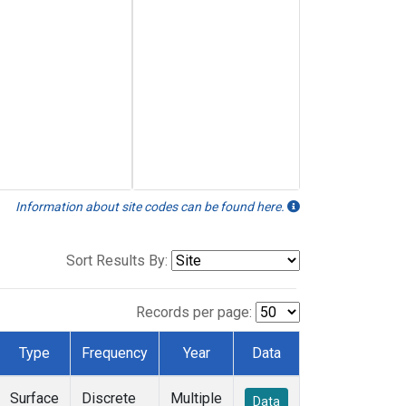
Information about site codes can be found here.
Sort Results By:
Records per page:
Type
Frequency
Year
Data
Surface
Discrete
Multiple
Data