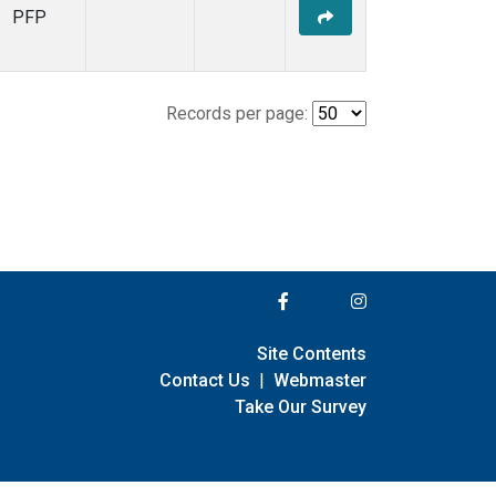
PFP
Records per page:
Site Contents
Contact Us
|
Webmaster
Take Our Survey