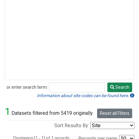
or enter search term:
Search
Search
Information about site codes can be found here.
1
Datasets filtered from 5419 originally.
Reset all Filters
Sort Results By:
Displaying [1 - 1] of 1 records.
Records per page: