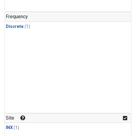
Frequency
Discrete
(1)
Site
INX
(1)