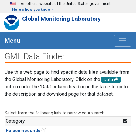
Skip to main content
An official website of the United States government
Here's how you know
Global Monitoring Laboratory
Menu
GML Data Finder
Use this web page to find specific data files available from
the Global Monitoring Laboratory. Click on the
Data
button under the 'Data' column heading in the table to go to
the description and download page for that dataset.
Select from the following lists to narrow your search.
Category
Halocompounds
(1)