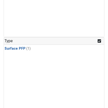
Type
Surface PFP
(1)