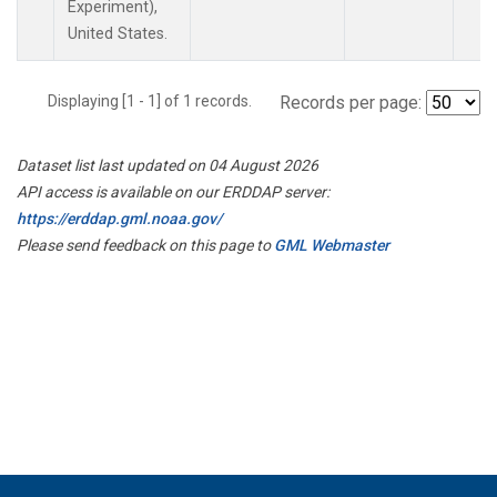
Experiment),
United States.
Displaying [1 - 1] of 1 records.
Records per page:
Dataset list last updated on 04 August 2026
API access is available on our ERDDAP server:
https://erddap.gml.noaa.gov/
Please send feedback on this page to
GML Webmaster