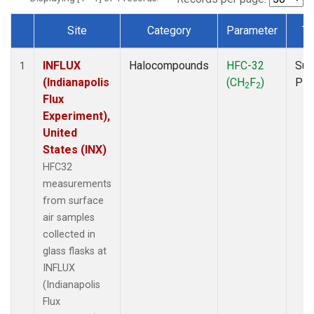
Site
Category
Parameter
Ty
Dataset Number
INFLUX
Halocompounds
HFC-32
Sur
1
(Indianapolis
(CH
F
)
PF
2
2
Flux
Experiment),
United
States (INX)
HFC32
measurements
from surface
air samples
collected in
glass flasks at
INFLUX
(Indianapolis
Flux