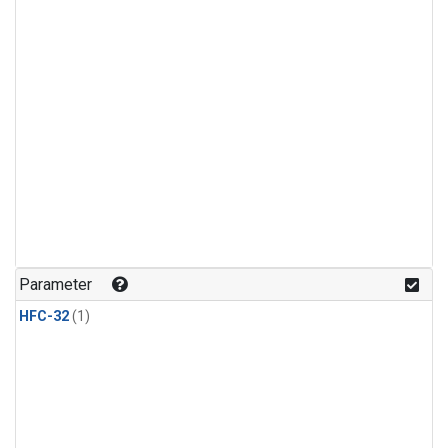
Parameter
HFC-32
(1)