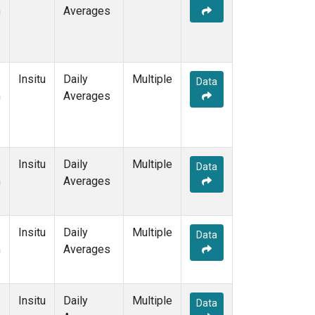
m
Averages
Insitu
Daily
Multiple
Data
m
Averages
Insitu
Daily
Multiple
Data
m
Averages
Insitu
Daily
Multiple
Data
m
Averages
Insitu
Daily
Multiple
Data