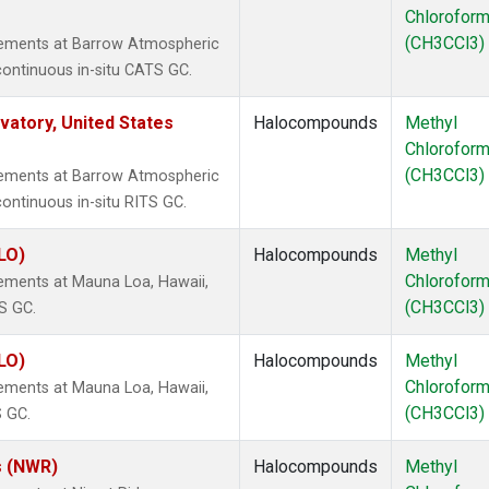
Chlorofor
(CH3CCl3)
rements at Barrow Atmospheric
continuous in-situ CATS GC.
atory, United States
Halocompounds
Methyl
Chlorofor
(CH3CCl3)
rements at Barrow Atmospheric
ontinuous in-situ RITS GC.
LO)
Halocompounds
Methyl
Chlorofor
ements at Mauna Loa, Hawaii,
(CH3CCl3)
S GC.
LO)
Halocompounds
Methyl
Chlorofor
ements at Mauna Loa, Hawaii,
(CH3CCl3)
S GC.
s (NWR)
Halocompounds
Methyl