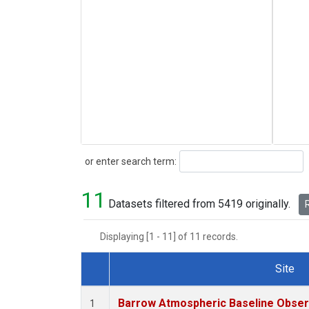
Search
or enter search term:
11
Datasets filtered from 5419 originally.
R
Displaying [1 - 11] of 11 records.
Site
Dataset Number
Barrow Atmospheric Baseline Observ
1