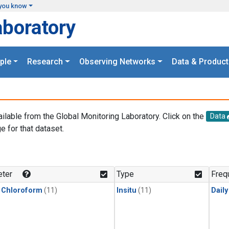
you know
aboratory
ple
Research
Observing Networks
Data & Product
ailable from the Global Monitoring Laboratory. Click on the
Data
e for that dataset.
.
ter
Type
Freq
 Chloroform
(11)
Insitu
(11)
Dail