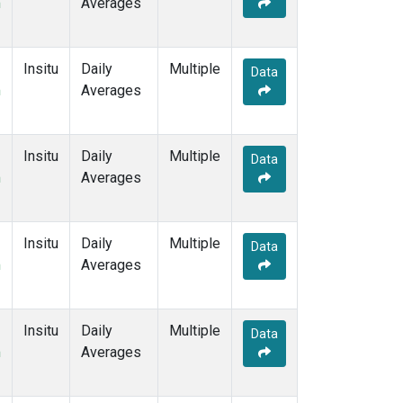
m
Averages
Insitu
Daily
Multiple
Data
m
Averages
Insitu
Daily
Multiple
Data
m
Averages
Insitu
Daily
Multiple
Data
m
Averages
Insitu
Daily
Multiple
Data
m
Averages