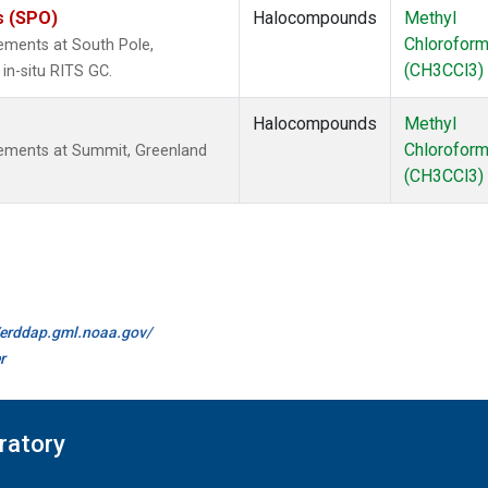
s (SPO)
Halocompounds
Methyl
Chlorofor
ements at South Pole,
(CH3CCl3)
in-situ RITS GC.
Halocompounds
Methyl
Chlorofor
ements at Summit, Greenland
(CH3CCl3)
//erddap.gml.noaa.gov/
r
ratory