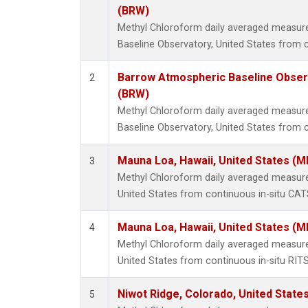
(BRW)
Methyl Chloroform daily averaged measu
Baseline Observatory, United States from 
Barrow Atmospheric Baseline Observ
2
(BRW)
Methyl Chloroform daily averaged measu
Baseline Observatory, United States from c
Mauna Loa, Hawaii, United States (M
3
Methyl Chloroform daily averaged measur
United States from continuous in-situ CAT
Mauna Loa, Hawaii, United States (M
4
Methyl Chloroform daily averaged measur
United States from continuous in-situ RIT
Niwot Ridge, Colorado, United State
5