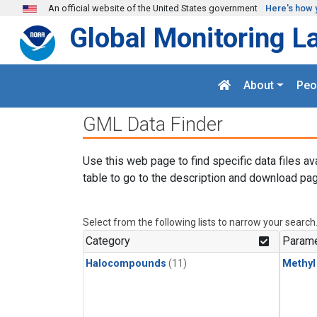
Skip to main content
An official website of the United States government
Here's how 
Global Monitoring L
About
Peo
GML Data Finder
Use this web page to find specific data files av
table to go to the description and download pag
Select from the following lists to narrow your search
Category
Parame
Halocompounds
(11)
Methyl