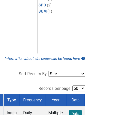
SPO
(2)
SUM
(1)
Information about site codes can be found here.
Sort Results By:
Records per page:
Type
Frequency
Year
Data
Insitu
Daily
Multiple
Data