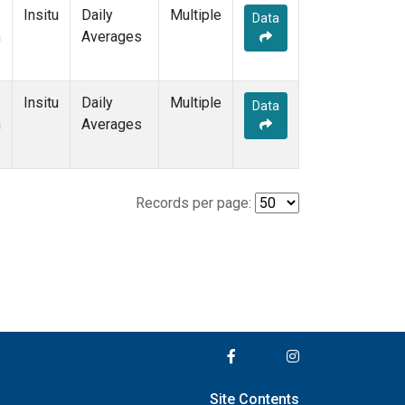
Insitu
Daily
Multiple
Data
m
Averages
Insitu
Daily
Multiple
Data
m
Averages
Records per page:
Site Contents