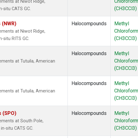
Chlorofor
ements at Niwot Ridge,
(CH3CCl3)
n-situ CATS GC.
s (NWR)
Halocompounds
Methyl
Chlorofor
ements at Niwot Ridge,
(CH3CCl3)
n-situ RITS GC.
Halocompounds
Methyl
Chlorofor
ments at Tutuila, American
(CH3CCl3)
Halocompounds
Methyl
Chlorofor
ments at Tutuila, American
(CH3CCl3)
s (SPO)
Halocompounds
Methyl
Chlorofor
ements at South Pole,
(CH3CCl3)
 in-situ CATS GC.