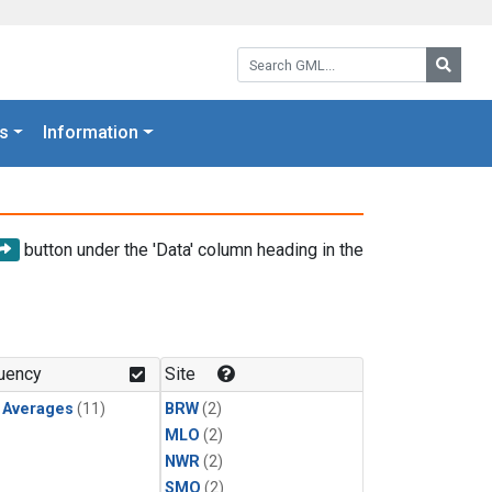
Search GML:
Searc
s
Information
button under the 'Data' column heading in the
uency
Site
y Averages
(11)
BRW
(2)
MLO
(2)
NWR
(2)
SMO
(2)