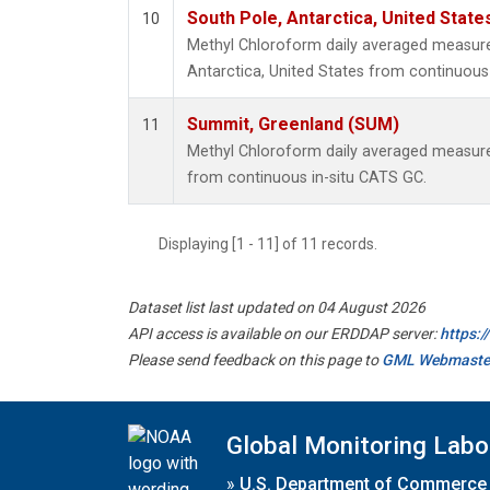
South Pole, Antarctica, United State
10
Methyl Chloroform daily averaged measur
Antarctica, United States from continuous 
Summit, Greenland (SUM)
11
Methyl Chloroform daily averaged measur
from continuous in-situ CATS GC.
Displaying [1 - 11] of 11 records.
Dataset list last updated on 04 August 2026
API access is available on our ERDDAP server:
https:
Please send feedback on this page to
GML Webmaste
Global Monitoring Labo
»
U.S. Department of Commerce