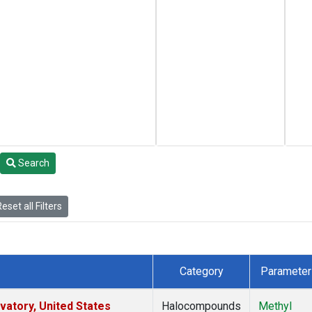
Search
eset all Filters
Category
Parameter
atory, United States
Halocompounds
Methyl