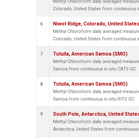
Methyl Chloroform daily averaged measur
Colorado, United States from continuous i
Niwot Ridge, Colorado, United State
6
Methyl Chloroform daily averaged measur
Colorado, United States from continuous i
Tutuila, American Samoa (SMO)
7
Methyl Chloroform daily averaged measure
Samoa from continuous in-situ CATS GC.
Tutuila, American Samoa (SMO)
8
Methyl Chloroform daily averaged measure
Samoa from continuous in-situ RITS GC.
South Pole, Antarctica, United State
9
Methyl Chloroform daily averaged measur
Antarctica, United States from continuous