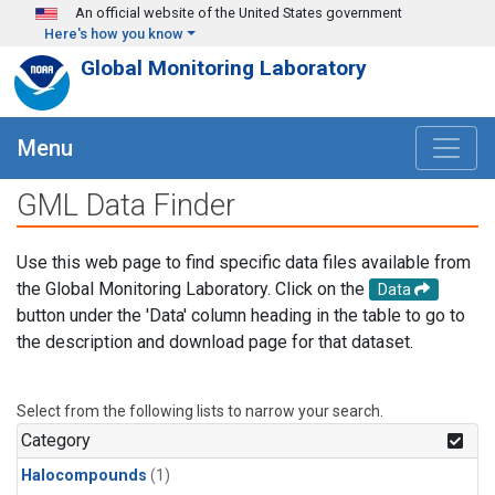
Skip to main content
An official website of the United States government
Here's how you know
Global Monitoring Laboratory
Menu
GML Data Finder
Use this web page to find specific data files available from
the Global Monitoring Laboratory. Click on the
Data
button under the 'Data' column heading in the table to go to
the description and download page for that dataset.
Select from the following lists to narrow your search.
Category
Halocompounds
(1)