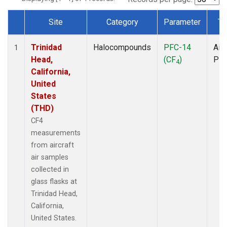
Site
Category
Parameter
Ty
Dataset Number
Trinidad
Halocompounds
PFC-14
Airc
1
Head,
(CF
)
PF
4
California,
United
States
(THD)
CF4
measurements
from aircraft
air samples
collected in
glass flasks at
Trinidad Head,
California,
United States.