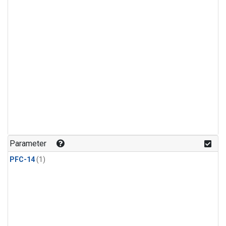
Parameter
PFC-14
(1)