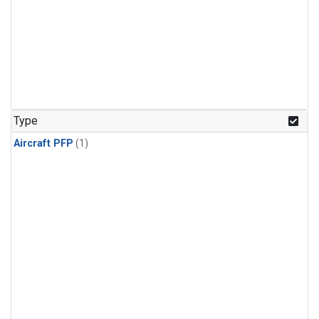
Type
Aircraft PFP
(1)