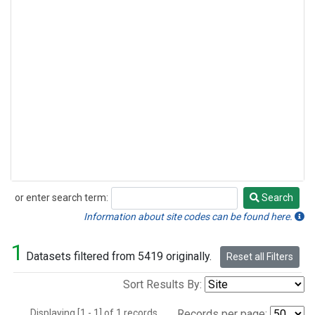
or enter search term:
Search
Search
Information about site codes can be found here.
1
Datasets filtered from 5419 originally.
Reset all Filters
Sort Results By:
Displaying [1 - 1] of 1 records.
Records per page: