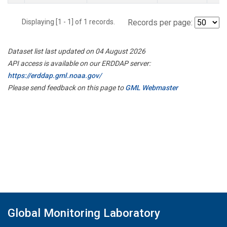
Displaying [1 - 1] of 1 records.
Records per page:
Dataset list last updated on 04 August 2026
API access is available on our ERDDAP server:
https://erddap.gml.noaa.gov/
Please send feedback on this page to
GML Webmaster
Global Monitoring Laboratory