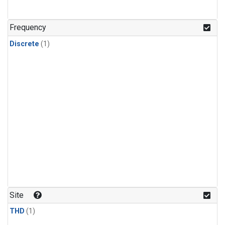
Frequency
Discrete
(1)
Site
THD
(1)