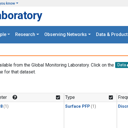
you know
aboratory
ple
Research
Observing Networks
Data & Product
ailable from the Global Monitoring Laboratory. Click on the
Data
e for that dataset.
.
ter
Type
Freq
18
(1)
Surface PFP
(1)
Disc