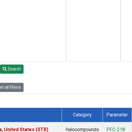
Search
t all Filters
Category
Parameter
a, United States (STR)
Halocompounds
PFC-218