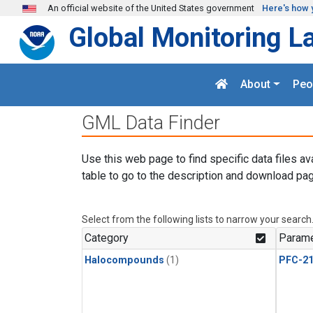
Skip to main content
An official website of the United States government
Here's how 
Global Monitoring L
About
Peo
GML Data Finder
Use this web page to find specific data files av
table to go to the description and download pag
Select from the following lists to narrow your search
Category
Parame
Halocompounds
(1)
PFC-2