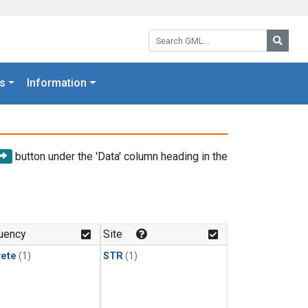
Search GML:
Searc
s
Information
button under the 'Data' column heading in the
uency
Site
rete
(1)
STR
(1)