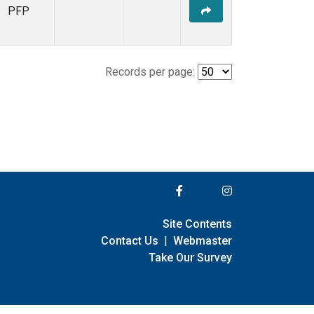
PFP
Records per page:
Site Contents
Contact Us
|
Webmaster
Take Our Survey