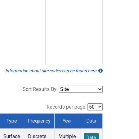
Information about site codes can be found here.
Sort Results By:
Records per page:
Type
Frequency
Year
Data
Surface
Discrete
Multiple
Data