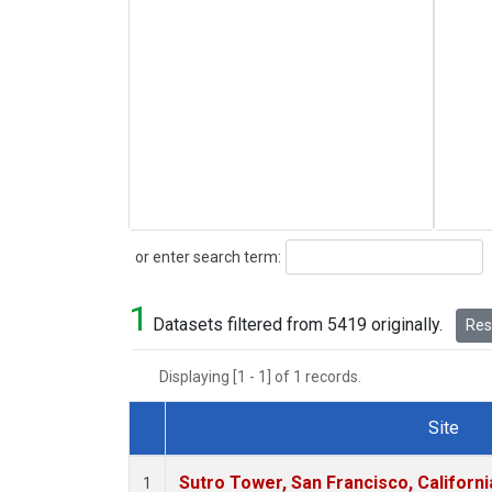
Search
or enter search term:
1
Datasets filtered from 5419 originally.
Rese
Displaying [1 - 1] of 1 records.
Site
Dataset Number
Sutro Tower, San Francisco, Californi
1