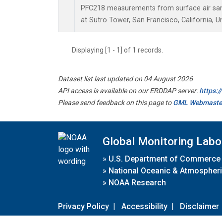
PFC218 measurements from surface air samp
at Sutro Tower, San Francisco, California, U
Displaying [1 - 1] of 1 records.
Dataset list last updated on 04 August 2026
API access is available on our ERDDAP server:
https:
Please send feedback on this page to
GML Webmaste
Global Monitoring Labo
»
U.S. Department of Commerce
»
National Oceanic & Atmospheri
»
NOAA Research
Privacy Policy
|
Accessibility
|
Disclaimer