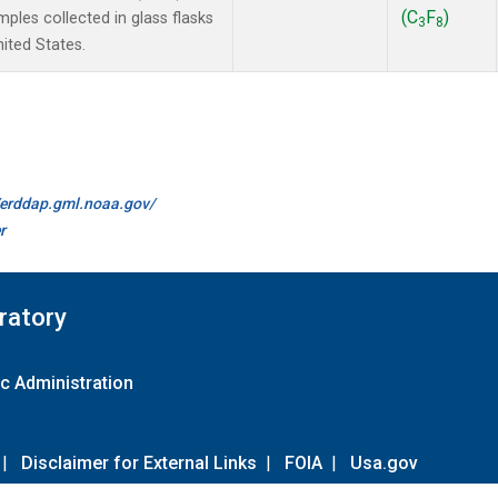
(C
F
)
les collected in glass flasks
3
8
nited States.
//erddap.gml.noaa.gov/
r
ratory
c Administration
|
Disclaimer for External Links
|
FOIA
|
Usa.gov