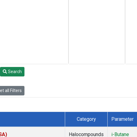
Search
t all Filters
Category
Parameter
SA)
Halocompounds
i-Butane