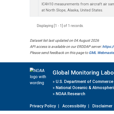
IC4H10 measurements from aircraft air samp
at North Slope, Alaska, United States.
Displaying [1 - 1] of 1 records.
Dataset list last updated on 04 August 2026
API access is available on our ERDDAP server:
https:
Please send feedback on this page to
GML Webmaste
Global Monitoring Labo
»
U.S. Department of Commerce
»
National Oceanic & Atmospheri
»
NOAA Research
Privacy Policy
|
Accessibility
|
Disclaimer