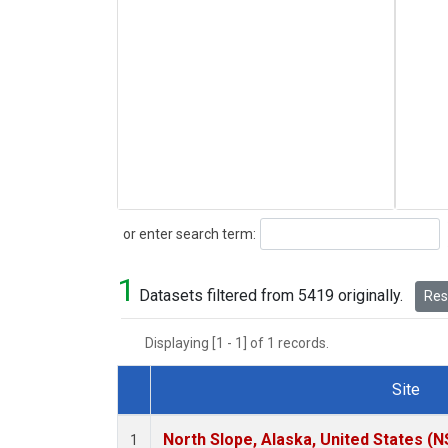
Search
or enter search term:
1
Datasets filtered from 5419 originally.
Rese
Displaying [1 - 1] of 1 records.
Site
Dataset Number
North Slope, Alaska, United States (N
1