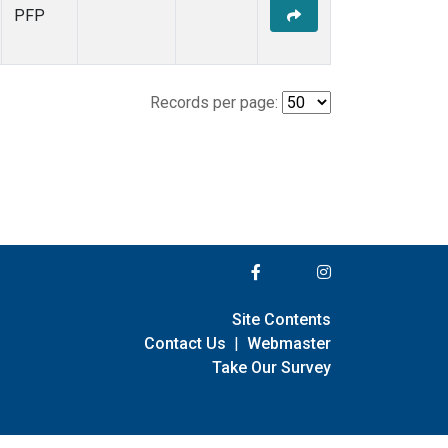
PFP
Records per page:
Site Contents
Contact Us
|
Webmaster
Take Our Survey