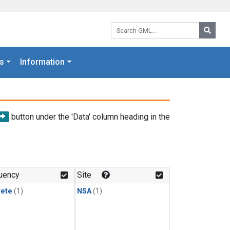
Search GML:
Searc
s
Information
button under the 'Data' column heading in the
uency
Site
rete
(1)
NSA
(1)