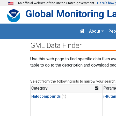
Skip to main content
An official website of the United States government
Here's how 
Global Monitoring L
About
Peo
GML Data Finder
Use this web page to find specific data files av
table to go to the description and download pag
Select from the following lists to narrow your search
Category
Parame
Halocompounds
(1)
i-Buta