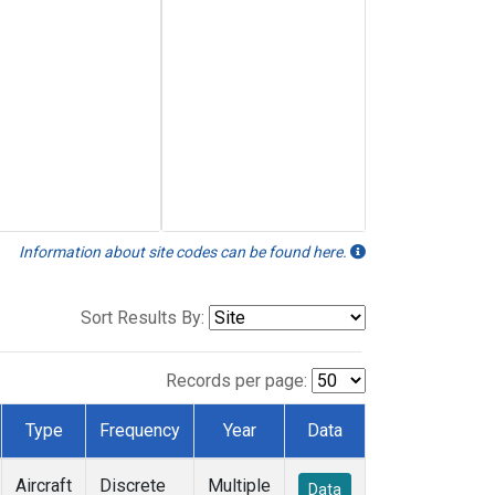
Information about site codes can be found here.
Sort Results By:
Records per page:
Type
Frequency
Year
Data
Aircraft
Discrete
Multiple
Data