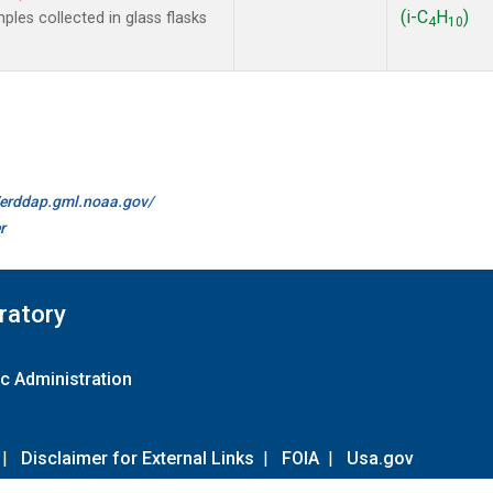
(i-C
H
)
les collected in glass flasks
4
10
//erddap.gml.noaa.gov/
r
ratory
c Administration
|
Disclaimer for External Links
|
FOIA
|
Usa.gov