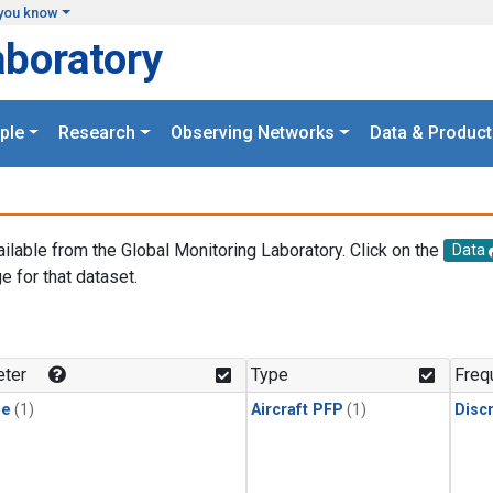
you know
aboratory
ple
Research
Observing Networks
Data & Product
ailable from the Global Monitoring Laboratory. Click on the
Data
e for that dataset.
.
ter
Type
Freq
ne
(1)
Aircraft PFP
(1)
Disc