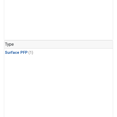
Type
Surface PFP
(1)