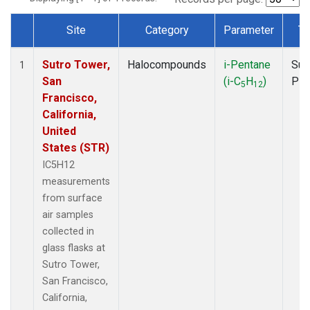
Site
Category
Parameter
Ty
Dataset Number
Sutro Tower,
Halocompounds
i-Pentane
Sur
1
San
(i-C
H
)
PF
5
12
Francisco,
California,
United
States (STR)
IC5H12
measurements
from surface
air samples
collected in
glass flasks at
Sutro Tower,
San Francisco,
California,