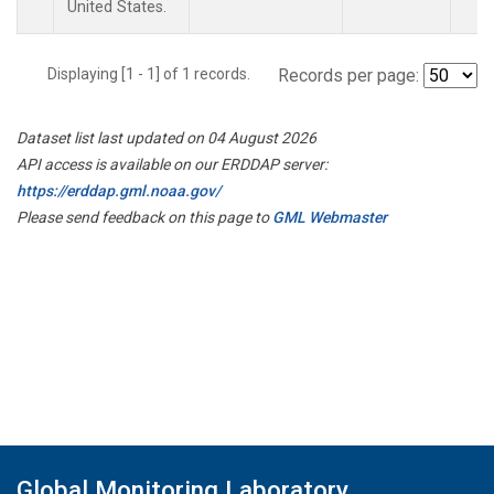
United States.
Displaying [1 - 1] of 1 records.
Records per page:
Dataset list last updated on 04 August 2026
API access is available on our ERDDAP server:
https://erddap.gml.noaa.gov/
Please send feedback on this page to
GML Webmaster
Global Monitoring Laboratory