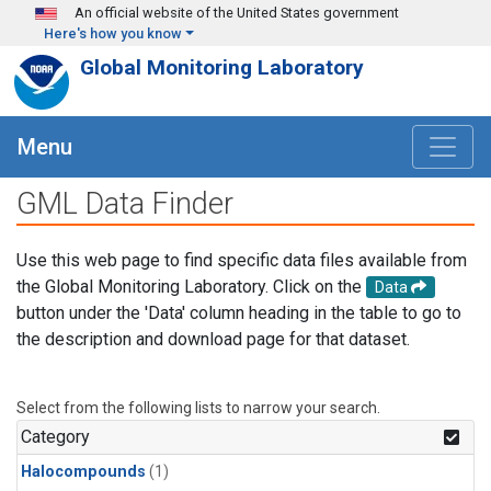
Skip to main content
An official website of the United States government
Here's how you know
Global Monitoring Laboratory
Menu
GML Data Finder
Use this web page to find specific data files available from
the Global Monitoring Laboratory. Click on the
Data
button under the 'Data' column heading in the table to go to
the description and download page for that dataset.
Select from the following lists to narrow your search.
Category
Halocompounds
(1)