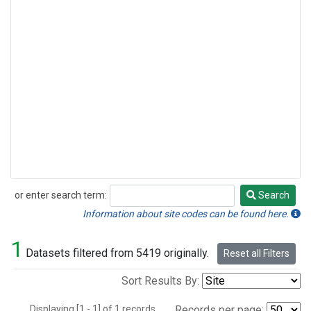
or enter search term:
Search
Search
Information about site codes can be found here.
1
Datasets filtered from 5419 originally.
Reset all Filters
Sort Results By:
Displaying [1 - 1] of 1 records.
Records per page: