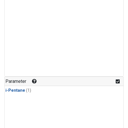
Parameter
i-Pentane
(1)