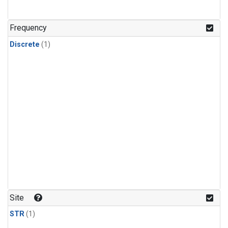
Frequency
Discrete
(1)
Site
STR
(1)