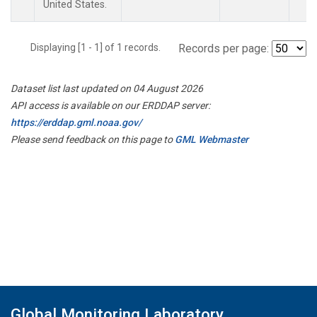
United States.
Displaying [1 - 1] of 1 records.
Records per page:
Dataset list last updated on 04 August 2026
API access is available on our ERDDAP server:
https://erddap.gml.noaa.gov/
Please send feedback on this page to
GML Webmaster
Global Monitoring Laboratory