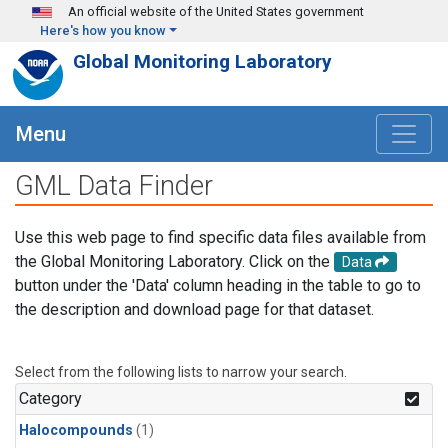
Skip to main content
An official website of the United States government
Here's how you know
Global Monitoring Laboratory
Menu
GML Data Finder
Use this web page to find specific data files available from
the Global Monitoring Laboratory. Click on the
Data
button under the 'Data' column heading in the table to go to
the description and download page for that dataset.
Select from the following lists to narrow your search.
Category
Halocompounds
(1)