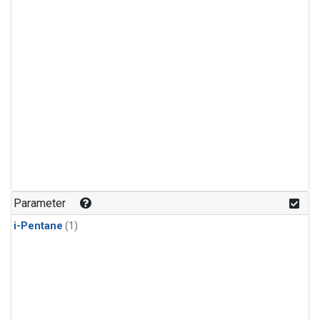
Parameter
i-Pentane
(1)