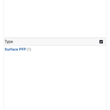
Type
Surface PFP
(1)