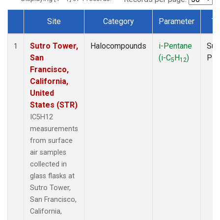
Site
Category
Parameter
Ty
Dataset Number
Sutro Tower,
Halocompounds
i-Pentane
Sur
1
San
(i-C
H
)
PF
5
12
Francisco,
California,
United
States (STR)
IC5H12
measurements
from surface
air samples
collected in
glass flasks at
Sutro Tower,
San Francisco,
California,