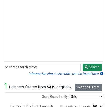
or enter search term:
Search
Search
Information about site codes can be found here.
1
Datasets filtered from 5419 originally.
Reset all Filters
Sort Results By:
Displaying [1 - 1] of 1 records.
Records per page: