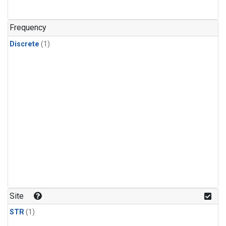
Frequency
Discrete
(1)
Site
STR
(1)