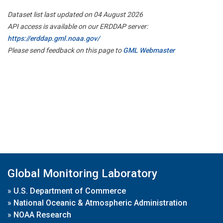
Dataset list last updated on 04 August 2026
API access is available on our ERDDAP server:
https://erddap.gml.noaa.gov/
Please send feedback on this page to
GML Webmaster
Global Monitoring Laboratory
»
U.S. Department of Commerce
»
National Oceanic & Atmospheric Administration
»
NOAA Research