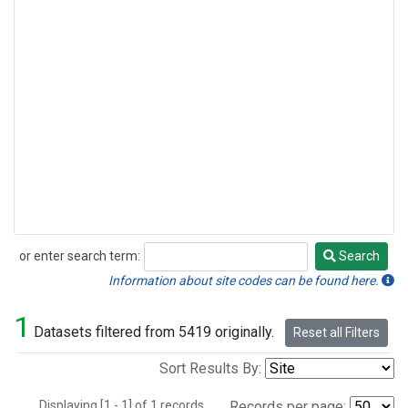
or enter search term:
Search
Search
Information about site codes can be found here.
1
Datasets filtered from 5419 originally.
Reset all Filters
Sort Results By:
Displaying [1 - 1] of 1 records.
Records per page: