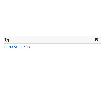
Type
Surface PFP
(1)