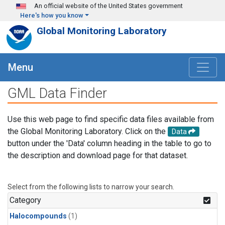
Skip to main content
An official website of the United States government
Here's how you know
Global Monitoring Laboratory
Menu
GML Data Finder
Use this web page to find specific data files available from
the Global Monitoring Laboratory. Click on the
Data
button under the 'Data' column heading in the table to go to
the description and download page for that dataset.
Select from the following lists to narrow your search.
Category
Halocompounds
(1)