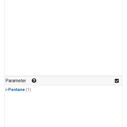
Parameter
i-Pentane
(1)