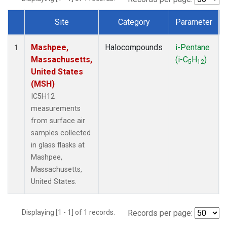
Site
Category
Parameter
Dataset Number
Mashpee,
Halocompounds
i-Pentane
1
Massachusetts,
(i-C
H
)
5
12
United States
(MSH)
IC5H12
measurements
from surface air
samples collected
in glass flasks at
Mashpee,
Massachusetts,
United States.
Displaying [1 - 1] of 1 records.
Records per page: