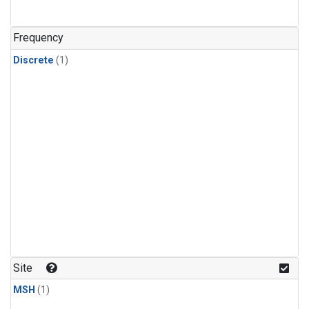
Frequency
Discrete
(1)
Site
MSH
(1)