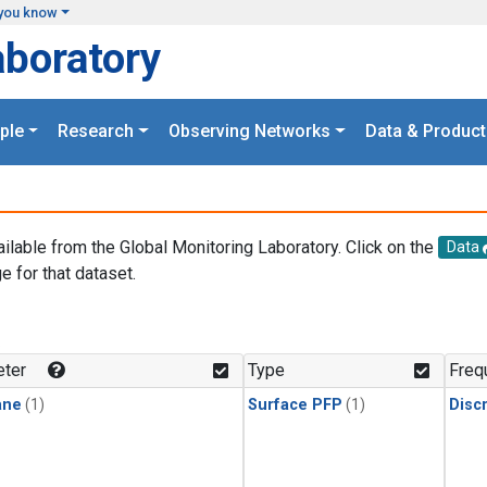
you know
aboratory
ple
Research
Observing Networks
Data & Product
ailable from the Global Monitoring Laboratory. Click on the
Data
e for that dataset.
.
ter
Type
Freq
ane
(1)
Surface PFP
(1)
Disc