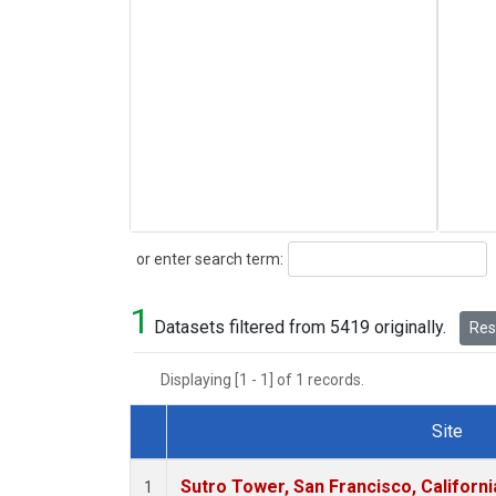
Search
or enter search term:
1
Datasets filtered from 5419 originally.
Rese
Displaying [1 - 1] of 1 records.
Site
Dataset Number
Sutro Tower, San Francisco, Californi
1