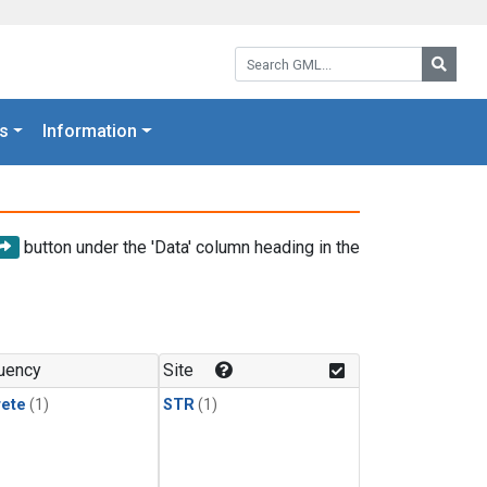
Search GML:
Searc
s
Information
button under the 'Data' column heading in the
uency
Site
rete
(1)
STR
(1)