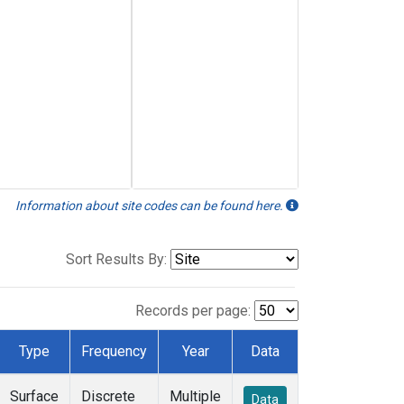
Information about site codes can be found here.
Sort Results By:
Records per page:
Type
Frequency
Year
Data
Surface
Discrete
Multiple
Data