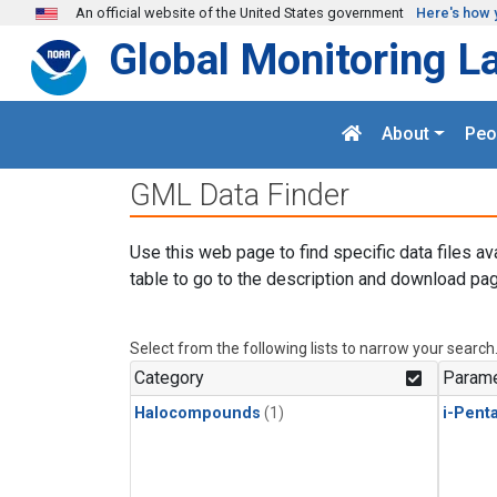
Skip to main content
An official website of the United States government
Here's how 
Global Monitoring L
About
Peo
GML Data Finder
Use this web page to find specific data files av
table to go to the description and download pag
Select from the following lists to narrow your search
Category
Parame
Halocompounds
(1)
i-Pent