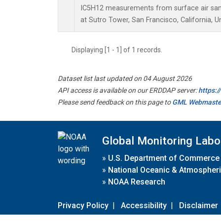
IC5H12 measurements from surface air sampl
at Sutro Tower, San Francisco, California, U
Displaying [1 - 1] of 1 records.
Dataset list last updated on 04 August 2026
API access is available on our ERDDAP server:
https:
Please send feedback on this page to
GML Webmaste
Global Monitoring Labo
»
U.S. Department of Commerce
»
National Oceanic & Atmospheri
»
NOAA Research
Privacy Policy
|
Accessibility
|
Disclaimer