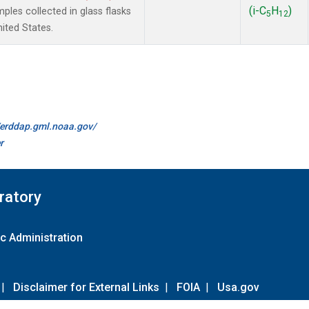
(i-C
H
)
es collected in glass flasks
5
12
nited States.
//erddap.gml.noaa.gov/
r
ratory
c Administration
|
Disclaimer for External Links
|
FOIA
|
Usa.gov