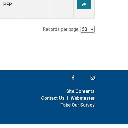
PFP
Records per page:
Site Contents
Contact Us
|
Webmaster
Take Our Survey