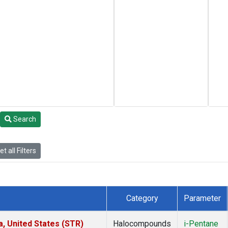
Search
t all Filters
Category
Parameter
a, United States (STR)
Halocompounds
i-Pentane