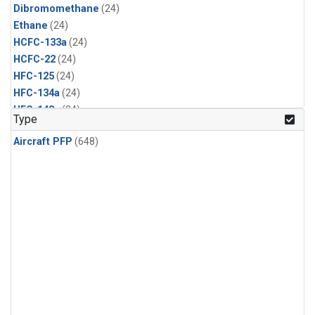
Dibromomethane
(24)
Ethane
(24)
HCFC-133a
(24)
HCFC-22
(24)
HFC-125
(24)
HFC-134a
(24)
HFC-143a
(24)
Type
HFC-152a
(24)
Aircraft PFP
(648)
HFC-227ea
(24)
HFC-236fa
(24)
HFC-32
(24)
Halon-1301
(24)
Halon-2402
(24)
Methyl Chloroform
(24)
PFC-14
(24)
PFC-218
(24)
Propane
(24)
i-Butane
(24)
i-Pentane
(24)