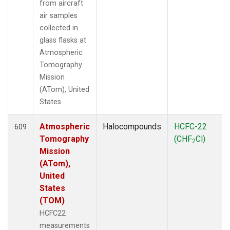
from aircraft
air samples
collected in
glass flasks at
Atmospheric
Tomography
Mission
(ATom), United
States.
Atmospheric
Halocompounds
HCFC-22
609
Tomography
(CHF
Cl)
2
Mission
(ATom),
United
States
(TOM)
HCFC22
measurements