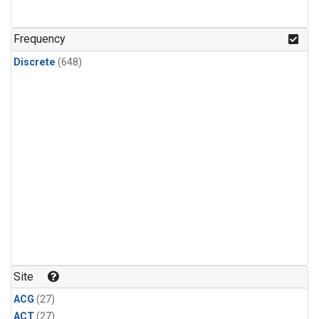
n-Butane
(24)
n-Pentane
(24)
Frequency
Discrete
(648)
Site
ACG
(27)
ACT
(27)