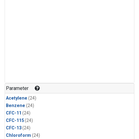
Parameter
Acetylene
(24)
Benzene
(24)
CFC-11
(24)
CFC-115
(24)
CFC-13
(24)
Chloroform
(24)