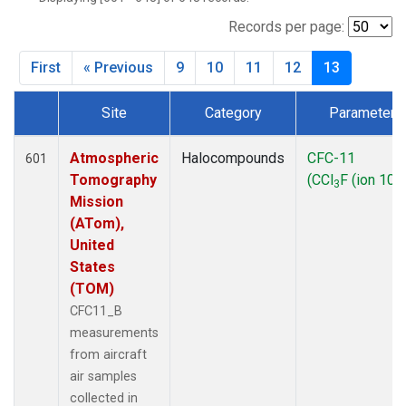
TGC
(27)
THD
(27)
Records per page:
TOM
(27)
First
« Previous
9
10
11
12
13
WBI
(27)
Site
Category
Parameter
Dataset Number
Atmospheric
Halocompounds
CFC-11
601
Tomography
(CCl
F (ion 103
3
Mission
(ATom),
United
States
(TOM)
CFC11_B
measurements
from aircraft
air samples
collected in