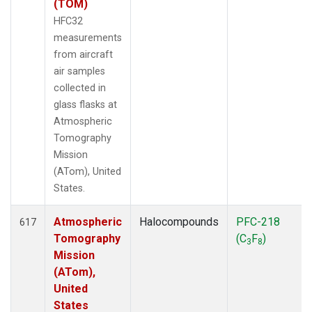
(TOM)
HFC32
measurements
from aircraft
air samples
collected in
glass flasks at
Atmospheric
Tomography
Mission
(ATom), United
States.
Atmospheric
Halocompounds
PFC-218
617
Tomography
(C
F
)
3
8
Mission
(ATom),
United
States