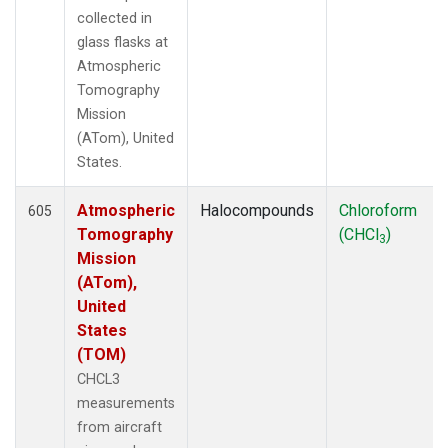
collected in
glass flasks at
Atmospheric
Tomography
Mission
(ATom), United
States.
Atmospheric
Halocompounds
Chloroform
605
Tomography
(CHCl
)
3
Mission
(ATom),
United
States
(TOM)
CHCL3
measurements
from aircraft