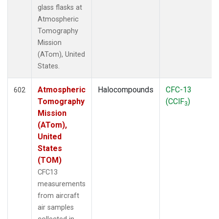
glass flasks at
Atmospheric
Tomography
Mission
(ATom), United
States.
Atmospheric
Halocompounds
CFC-13
602
Tomography
(CClF
)
3
Mission
(ATom),
United
States
(TOM)
CFC13
measurements
from aircraft
air samples