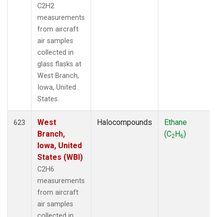
C2H2
measurements
from aircraft
air samples
collected in
glass flasks at
West Branch,
Iowa, United
States.
West
Halocompounds
Ethane
623
Branch,
(C
H
)
2
6
Iowa, United
States (WBI)
C2H6
measurements
from aircraft
air samples
collected in