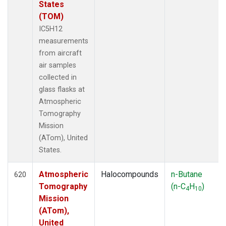
States
(TOM)
IC5H12
measurements
from aircraft
air samples
collected in
glass flasks at
Atmospheric
Tomography
Mission
(ATom), United
States.
Atmospheric
Halocompounds
n-Butane
620
Tomography
(n-C
H
)
4
10
Mission
(ATom),
United