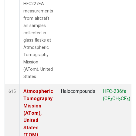
HFC227EA
measurements
from aircraft
air samples
collected in
glass flasks at
Atmospheric
Tomography
Mission
(ATom), United
States.
Atmospheric
Halocompounds
HFC-236fa
615
Tomography
(CF
CH
CF
)
3
2
3
Mission
(ATom),
United
States
(TOM)