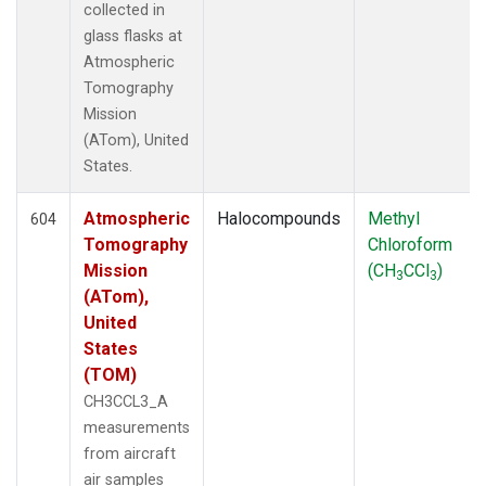
collected in
glass flasks at
Atmospheric
Tomography
Mission
(ATom), United
States.
Atmospheric
Halocompounds
Methyl
604
Tomography
Chloroform
Mission
(CH
CCl
)
3
3
(ATom),
United
States
(TOM)
CH3CCL3_A
measurements
from aircraft
air samples