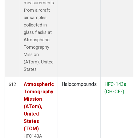
measurements
from aircraft
air samples
collected in
glass flasks at
Atmospheric
Tomography
Mission
(ATom), United
States.
Atmospheric
Halocompounds
HFC-143a
612
Tomography
(CH
CF
)
3
3
Mission
(ATom),
United
States
(TOM)
HFC143A