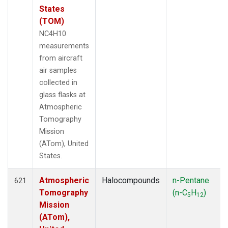
States
(TOM)
NC4H10
measurements
from aircraft
air samples
collected in
glass flasks at
Atmospheric
Tomography
Mission
(ATom), United
States.
Atmospheric
Halocompounds
n-Pentane
621
Tomography
(n-C
H
)
5
12
Mission
(ATom),