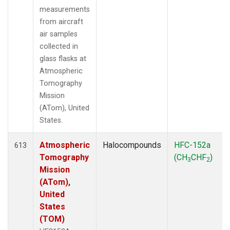
measurements
from aircraft
air samples
collected in
glass flasks at
Atmospheric
Tomography
Mission
(ATom), United
States.
Atmospheric
Halocompounds
HFC-152a
613
Tomography
(CH
CHF
)
3
2
Mission
(ATom),
United
States
(TOM)