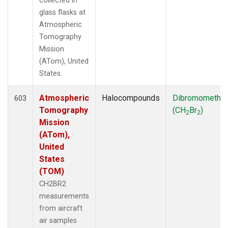
collected in
glass flasks at
Atmospheric
Tomography
Mission
(ATom), United
States.
Atmospheric
Halocompounds
Dibromometha
603
Tomography
(CH
Br
)
2
2
Mission
(ATom),
United
States
(TOM)
CH2BR2
measurements
from aircraft
air samples