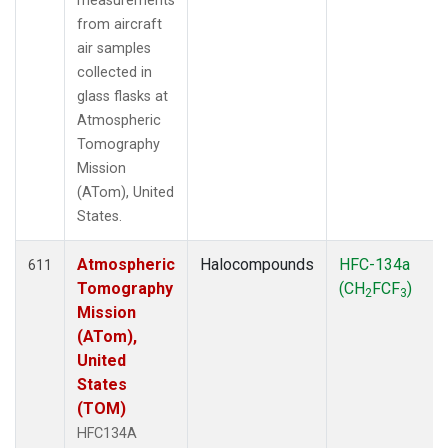
measurements
from aircraft
air samples
collected in
glass flasks at
Atmospheric
Tomography
Mission
(ATom), United
States.
Atmospheric
Halocompounds
HFC-134a
611
Tomography
(CH
FCF
)
2
3
Mission
(ATom),
United
States
(TOM)
HFC134A