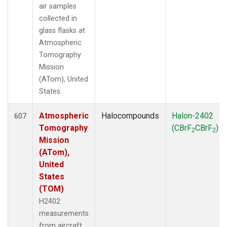
air samples
collected in
glass flasks at
Atmospheric
Tomography
Mission
(ATom), United
States.
Atmospheric
Halocompounds
Halon-2402
607
Tomography
(CBrF
CBrF
)
2
2
Mission
(ATom),
United
States
(TOM)
H2402
measurements
from aircraft