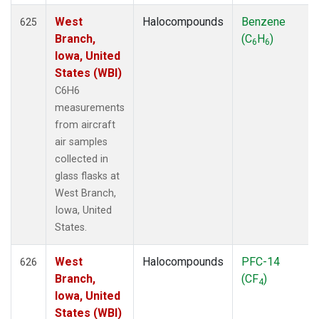
West
Halocompounds
Benzene
625
Branch,
(C
H
)
6
6
Iowa, United
States (WBI)
C6H6
measurements
from aircraft
air samples
collected in
glass flasks at
West Branch,
Iowa, United
States.
West
Halocompounds
PFC-14
626
Branch,
(CF
)
4
Iowa, United
States (WBI)