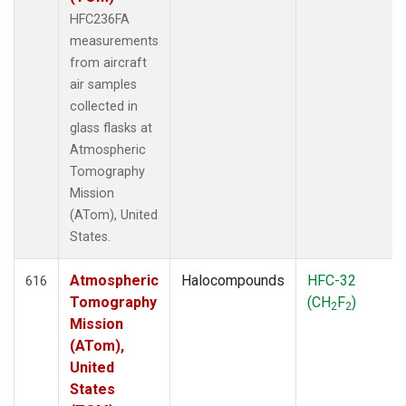
HFC236FA
measurements
from aircraft
air samples
collected in
glass flasks at
Atmospheric
Tomography
Mission
(ATom), United
States.
Atmospheric
Halocompounds
HFC-32
616
Tomography
(CH
F
)
2
2
Mission
(ATom),
United
States