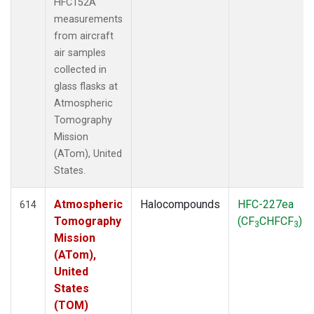
HFC152A
measurements
from aircraft
air samples
collected in
glass flasks at
Atmospheric
Tomography
Mission
(ATom), United
States.
Atmospheric
Halocompounds
HFC-227ea
614
Tomography
(CF
CHFCF
)
3
3
Mission
(ATom),
United
States
(TOM)