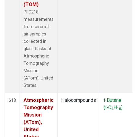
(TOM)
PFC218
measurements
from aircraft
air samples
collected in
glass flasks at
Atmospheric
Tomography
Mission
(ATom), United
States.
Atmospheric
Halocompounds
i-Butane
618
Tomography
(i-C
H
)
4
10
Mission
(ATom),
United
States