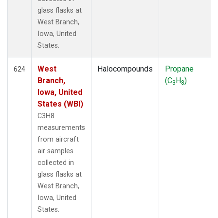
glass flasks at
West Branch,
Iowa, United
States.
West
Halocompounds
Propane
624
Branch,
(C
H
)
3
8
Iowa, United
States (WBI)
C3H8
measurements
from aircraft
air samples
collected in
glass flasks at
West Branch,
Iowa, United
States.