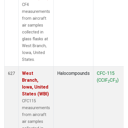
CF4
measurements
from aircraft
air samples
collected in
glass flasks at
West Branch,
Iowa, United
States.
West
Halocompounds
CFC-115
627
Branch,
(CClF
CF
)
2
3
Iowa, United
States (WBI)
CFC115
measurements
from aircraft
air samples