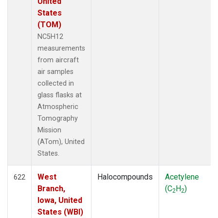
United
States
(TOM)
NC5H12
measurements
from aircraft
air samples
collected in
glass flasks at
Atmospheric
Tomography
Mission
(ATom), United
States.
West
Halocompounds
Acetylene
622
Branch,
(C
H
)
2
2
Iowa, United
States (WBI)