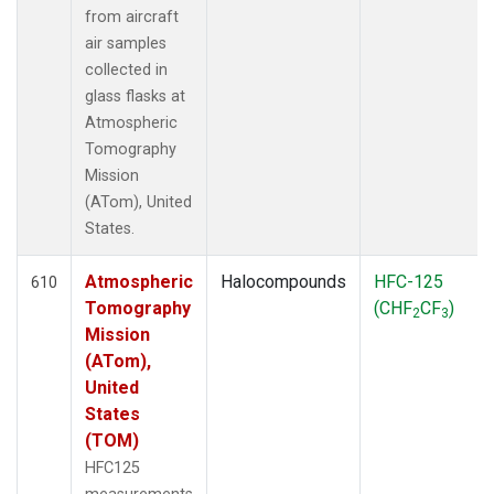
from aircraft
air samples
collected in
glass flasks at
Atmospheric
Tomography
Mission
(ATom), United
States.
Atmospheric
Halocompounds
HFC-125
610
Tomography
(CHF
CF
)
2
3
Mission
(ATom),
United
States
(TOM)
HFC125