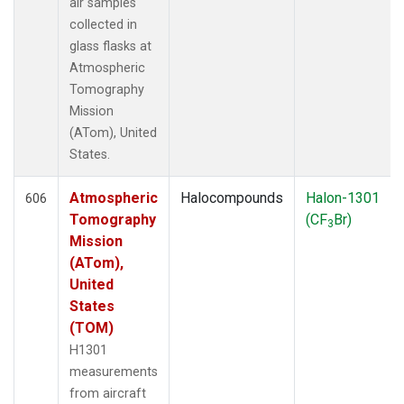
air samples
collected in
glass flasks at
Atmospheric
Tomography
Mission
(ATom), United
States.
Atmospheric
Halocompounds
Halon-1301
606
Tomography
(CF
Br)
3
Mission
(ATom),
United
States
(TOM)
H1301
measurements
from aircraft