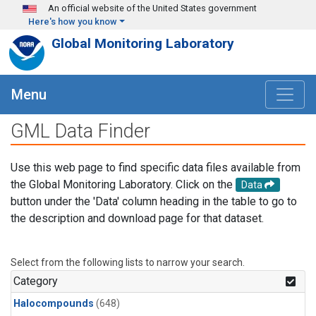
Skip to main content
An official website of the United States government
Here's how you know
Global Monitoring Laboratory
Menu
GML Data Finder
Use this web page to find specific data files available from
the Global Monitoring Laboratory. Click on the
Data
button under the 'Data' column heading in the table to go to
the description and download page for that dataset.
Select from the following lists to narrow your search.
Category
Halocompounds
(648)