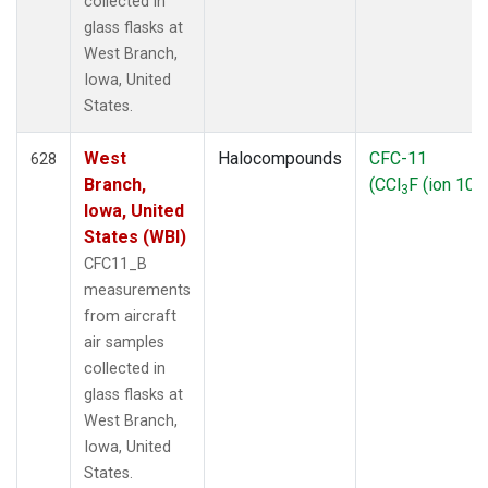
collected in
glass flasks at
West Branch,
Iowa, United
States.
West
Halocompounds
CFC-11
628
Branch,
(CCl
F (ion 103
3
Iowa, United
States (WBI)
CFC11_B
measurements
from aircraft
air samples
collected in
glass flasks at
West Branch,
Iowa, United
States.