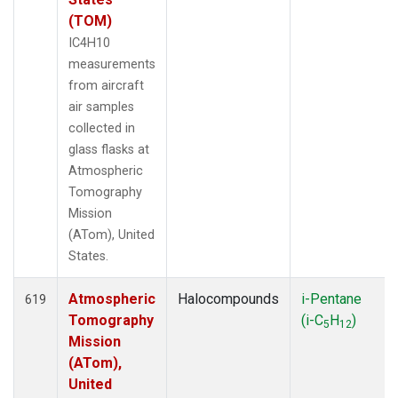
(TOM)
IC4H10
measurements
from aircraft
air samples
collected in
glass flasks at
Atmospheric
Tomography
Mission
(ATom), United
States.
Atmospheric
Halocompounds
i-Pentane
619
Tomography
(i-C
H
)
5
12
Mission
(ATom),
United