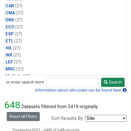
CAR
(27)
CMA
(27)
DND
(27)
ECO
(27)
ESP
(27)
ETL
(27)
HIL
(27)
INX
(27)
LEF
(27)
MRC
(27)
Multiple
(27)
or enter search term:
Search
NHA
(27)
Search
NSA
(27)
Information about site codes can be found here.
NSK
(27)
648
PFA
(27)
Datasets filtered from 5419 originally.
RTA
(27)
Reset all Filters
Sort Results By:
SCA
(27)
SGP
(27)
Displaying [601 - 648] of 648 records.