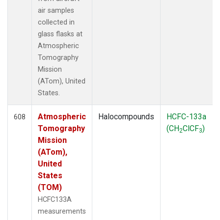
air samples
collected in
glass flasks at
Atmospheric
Tomography
Mission
(ATom), United
States.
Atmospheric
Halocompounds
HCFC-133a
608
Tomography
(CH
ClCF
)
2
3
Mission
(ATom),
United
States
(TOM)
HCFC133A
measurements