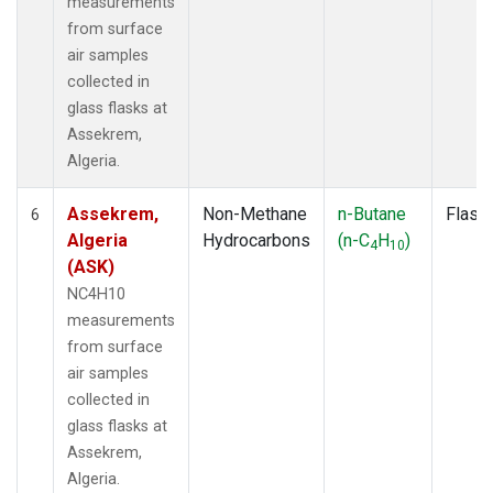
measurements
from surface
air samples
collected in
glass flasks at
Assekrem,
Algeria.
Assekrem,
Non-Methane
n-Butane
Flask
6
Algeria
Hydrocarbons
(n-C
H
)
4
10
(ASK)
NC4H10
measurements
from surface
air samples
collected in
glass flasks at
Assekrem,
Algeria.