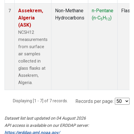
Assekrem,
Non-Methane
n-Pentane
Flask
7
Algeria
Hydrocarbons
(n-C
H
)
5
12
(ASK)
NC5H12
measurements
from surface
air samples
collected in
glass flasks at
Assekrem,
Algeria.
Displaying [1 - 7] of 7 records.
Records per page:
Dataset list last updated on 04 August 2026
API access is available on our ERDDAP server:
https://erddap.gml.noaa.gov/