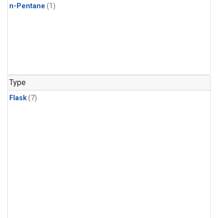
n-Pentane
(1)
Type
Flask
(7)