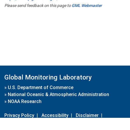
Please send feedback on this page to
GML Webmaster
Global Monitoring Laboratory
»
U.S. Department of Commerce
»
National Oceanic & Atmospheric Administration
»
NOAA Research
Privacy Policy
|
Accessibility
|
Disclaimer
|
Disclaimer for External Links
|
FOIA
|
Usa.gov