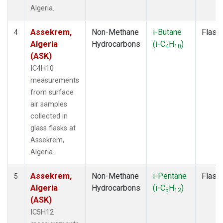
Algeria.
Assekrem,
Non-Methane
i-Butane
Flask
4
Algeria
Hydrocarbons
(i-C
H
)
4
10
(ASK)
IC4H10
measurements
from surface
air samples
collected in
glass flasks at
Assekrem,
Algeria.
Assekrem,
Non-Methane
i-Pentane
Flask
5
Algeria
Hydrocarbons
(i-C
H
)
5
12
(ASK)
IC5H12