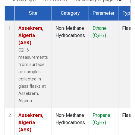
Site
Category
Parameter
Type
Dataset Number
Assekrem,
Non-Methane
Ethane
Flask
1
Algeria
Hydrocarbons
(C
H
)
2
6
(ASK)
C2H6
measurements
from surface
air samples
collected in
glass flasks at
Assekrem,
Algeria.
Assekrem,
Non-Methane
Propane
Flask
2
Algeria
Hydrocarbons
(C
H
)
3
8
(ASK)