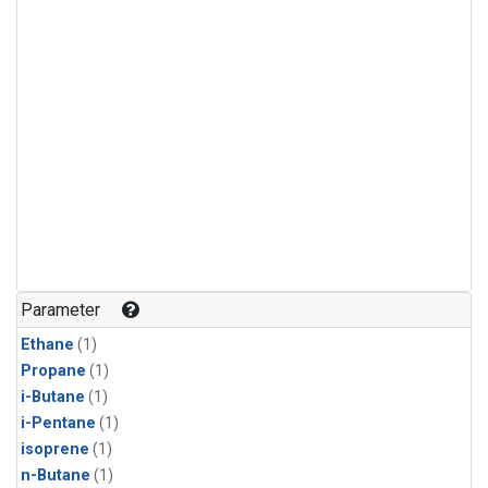
Parameter
Ethane
(1)
Propane
(1)
i-Butane
(1)
i-Pentane
(1)
isoprene
(1)
n-Butane
(1)