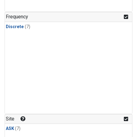
Frequency
Discrete
(7)
Site
ASK
(7)