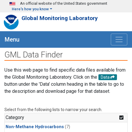
Skip to main content
An official website of the United States government
Here's how you know
Global Monitoring Laboratory
Menu
GML Data Finder
Use this web page to find specific data files available from
the Global Monitoring Laboratory. Click on the
Data
button under the 'Data' column heading in the table to go to
the description and download page for that dataset.
Select from the following lists to narrow your search.
Category
Non-Methane Hydrocarbons
(7)