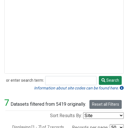
or enter search term:
Search
Search
Information about site codes can be found here.
7
Datasets filtered from 5419 originally.
Reset all Filters
Sort Results By:
Displaying [1 - 7] of 7 records.
Records per page: