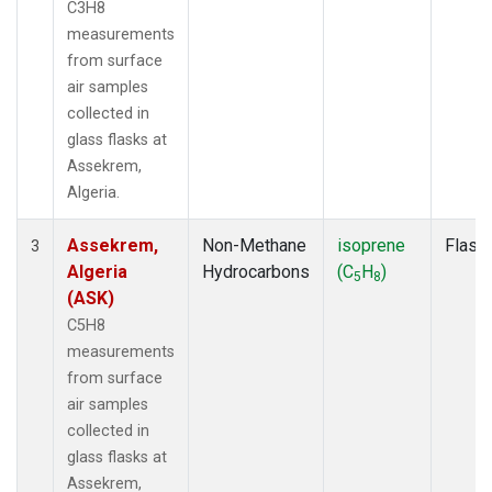
C3H8
measurements
from surface
air samples
collected in
glass flasks at
Assekrem,
Algeria.
Assekrem,
Non-Methane
isoprene
Flask
3
Algeria
Hydrocarbons
(C
H
)
5
8
(ASK)
C5H8
measurements
from surface
air samples
collected in
glass flasks at
Assekrem,