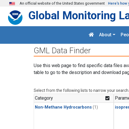
Skip to main content
An official website of the United States government
Here's how 
Global Monitoring L
About
Peo
GML Data Finder
Use this web page to find specific data files av
table to go to the description and download pag
Select from the following lists to narrow your search
Category
Parame
Non-Methane Hydrocarbons
(1)
isopre