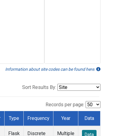
Information about site codes can be found here.
Sort Results By:
Records per page:
r
Type
Frequency
Year
Data
Flask
Discrete
Multiple
Data