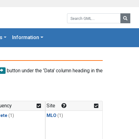
Search GML:
Searc
s
Information
button under the 'Data' column heading in the
uency
Site
rete
(1)
MLO
(1)