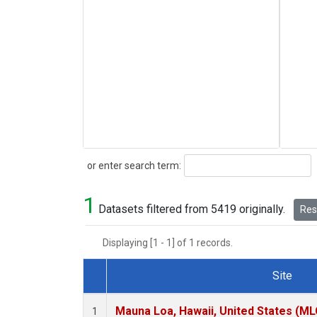
Search
or enter search term:
1
Datasets filtered from 5419 originally.
Rese
Displaying [1 - 1] of 1 records.
Site
Dataset Number
Mauna Loa, Hawaii, United States (ML
1