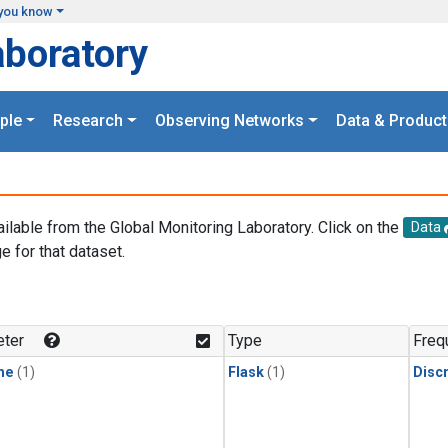
you know
aboratory
ple
Research
Observing Networks
Data & Product
ailable from the Global Monitoring Laboratory. Click on the
Data
e for that dataset.
.
ter
Type
Freq
ne
(1)
Flask
(1)
Disc