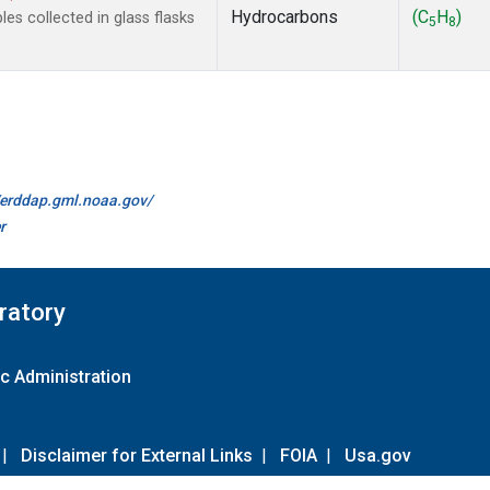
Hydrocarbons
(C
H
)
s collected in glass flasks
5
8
//erddap.gml.noaa.gov/
r
ratory
c Administration
|
Disclaimer for External Links
|
FOIA
|
Usa.gov