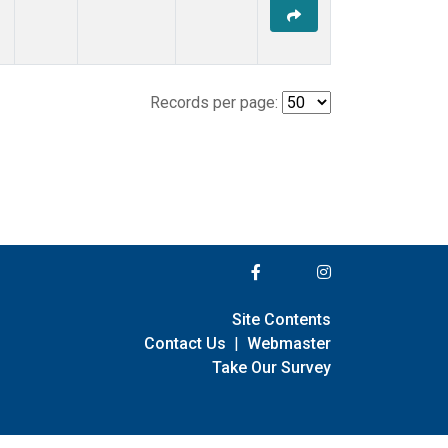
Records per page:
Site Contents
Contact Us
|
Webmaster
Take Our Survey