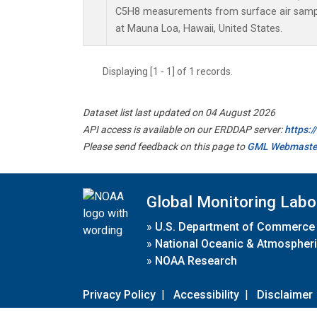
C5H8 measurements from surface air sample
at Mauna Loa, Hawaii, United States.
Displaying [1 - 1] of 1 records.
Dataset list last updated on 04 August 2026
API access is available on our ERDDAP server:
https:
Please send feedback on this page to
GML Webmaste
Global Monitoring Labo
»
U.S. Department of Commerce
»
National Oceanic & Atmospheri
»
NOAA Research
Privacy Policy
|
Accessibility
|
Disclaimer