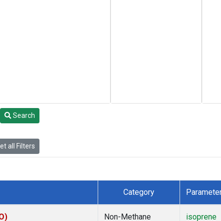
Search
t all Filters
Category
Paramete
O)
Non-Methane
isoprene