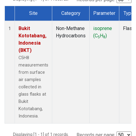
Site
Category
Parameter
Type
Dataset Number
Bukit
Non-Methane
isoprene
Flask
1
Kototabang,
Hydrocarbons
(C
H
)
5
8
Indonesia
(BKT)
C5H8
measurements
from surface
air samples
collected in
glass flasks at
Bukit
Kototabang,
Indonesia.
Displaying [1 - 1] of 1 records.
Records per page: