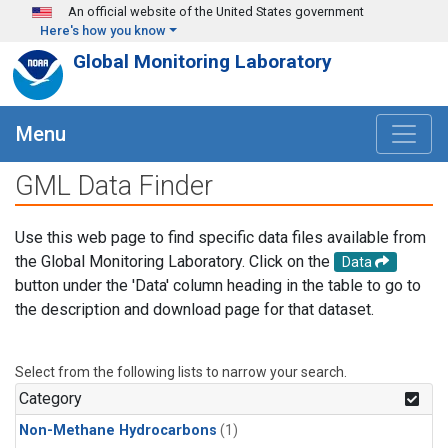
Skip to main content
An official website of the United States government
Here's how you know
Global Monitoring Laboratory
Menu
GML Data Finder
Use this web page to find specific data files available from
the Global Monitoring Laboratory. Click on the
Data
button under the 'Data' column heading in the table to go to
the description and download page for that dataset.
Select from the following lists to narrow your search.
Category
Non-Methane Hydrocarbons
(1)