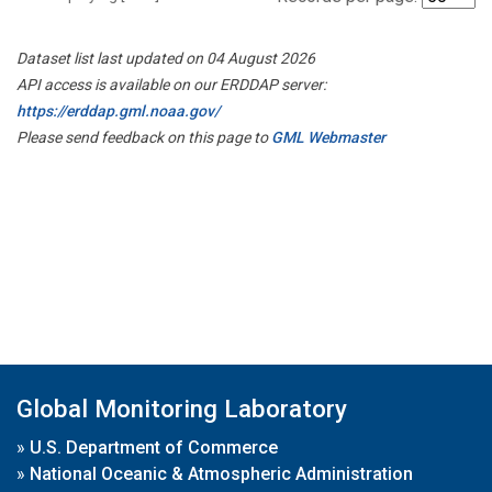
Dataset list last updated on 04 August 2026
API access is available on our ERDDAP server:
https://erddap.gml.noaa.gov/
Please send feedback on this page to
GML Webmaster
Global Monitoring Laboratory
»
U.S. Department of Commerce
»
National Oceanic & Atmospheric Administration