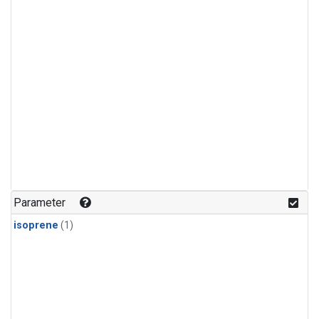
Parameter
isoprene
(1)