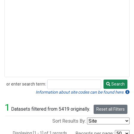
or enter search term:
Search
Search
Information about site codes can be found here.
1
Datasets filtered from 5419 originally.
Reset all Filters
Sort Results By:
Displaying [1 - 1] of 1 records.
Records per page: