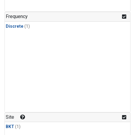
Frequency
Discrete
(1)
Site
BKT
(1)