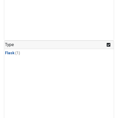
Type
Flask
(1)