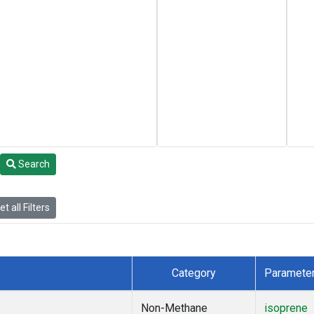
Search
t all Filters
Category
Paramete
Non-Methane
isoprene