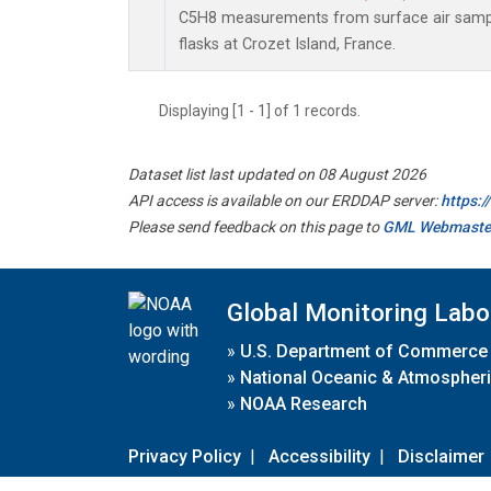
C5H8 measurements from surface air sample
flasks at Crozet Island, France.
Displaying [1 - 1] of 1 records.
Dataset list last updated on 08 August 2026
API access is available on our ERDDAP server:
https:
Please send feedback on this page to
GML Webmaste
Global Monitoring Labo
»
U.S. Department of Commerce
»
National Oceanic & Atmospheri
»
NOAA Research
Privacy Policy
|
Accessibility
|
Disclaimer