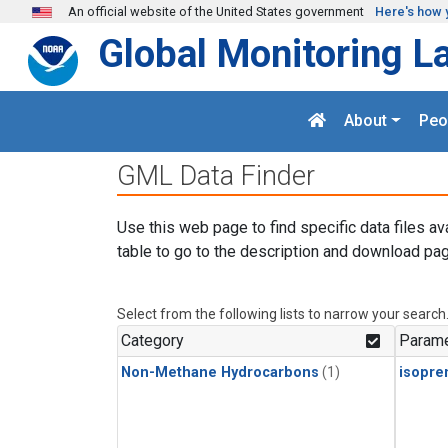
Skip to main content
An official website of the United States government
Here's how 
Global Monitoring L
About
Peo
GML Data Finder
Use this web page to find specific data files av
table to go to the description and download pag
Select from the following lists to narrow your search
Category
Parame
Non-Methane Hydrocarbons
(1)
isopre