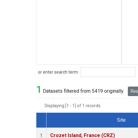
Search
or enter search term:
1
Datasets filtered from 5419 originally.
Rese
Displaying [1 - 1] of 1 records.
Site
Dataset Number
Crozet Island, France (CRZ)
1