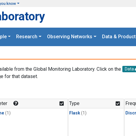
you know
aboratory
ple
Research
Observing Networks
Data & Product
ailable from the Global Monitoring Laboratory. Click on the
Data
e for that dataset.
.
ter
Type
Freq
ne
(1)
Flask
(1)
Disc