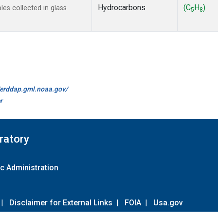
Hydrocarbons
(C
H
)
s collected in glass
5
8
//erddap.gml.noaa.gov/
r
ratory
c Administration
|
Disclaimer for External Links
|
FOIA
|
Usa.gov