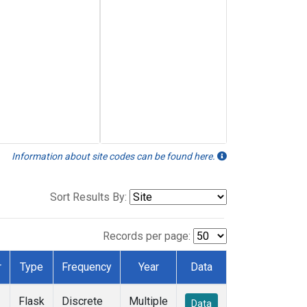
Information about site codes can be found here.
Sort Results By:
Records per page:
r
Type
Frequency
Year
Data
Flask
Discrete
Multiple
Data