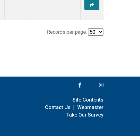
Records per page:
Site Contents
Contact Us
|
Webmaster
Take Our Survey