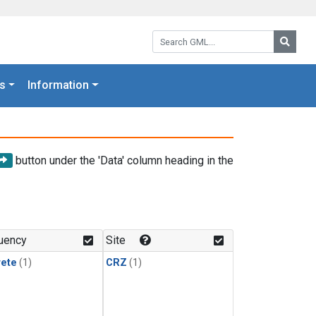
Search GML:
Searc
s
Information
button under the 'Data' column heading in the
uency
Site
rete
(1)
CRZ
(1)