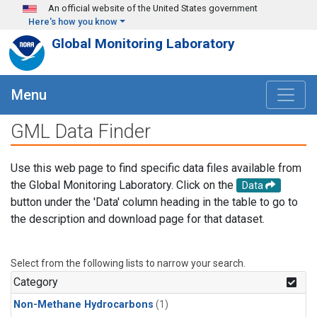
Skip to main content
An official website of the United States government
Here's how you know
Global Monitoring Laboratory
Menu
GML Data Finder
Use this web page to find specific data files available from
the Global Monitoring Laboratory. Click on the
Data
button under the 'Data' column heading in the table to go to
the description and download page for that dataset.
Select from the following lists to narrow your search.
Category
Non-Methane Hydrocarbons
(1)