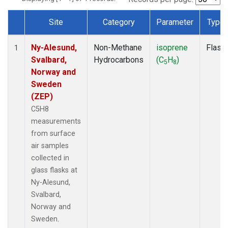
Site
Category
Parameter
Type
Dataset Number
Ny-Alesund,
Non-Methane
isoprene
Flask
1
Svalbard,
Hydrocarbons
(C
H
)
5
8
Norway and
Sweden
(ZEP)
C5H8
measurements
from surface
air samples
collected in
glass flasks at
Ny-Alesund,
Svalbard,
Norway and
Sweden.