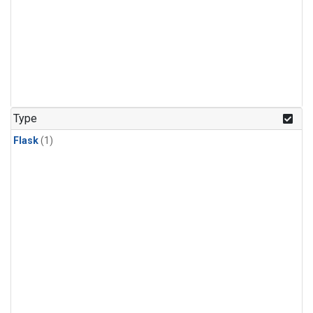
Type
Flask
(1)