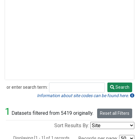
or enter search term:
Search
Search
Information about site codes can be found here.
1
Datasets filtered from 5419 originally.
Reset all Filters
Sort Results By:
Displaying [1 - 1] of 1 records.
Records per page: