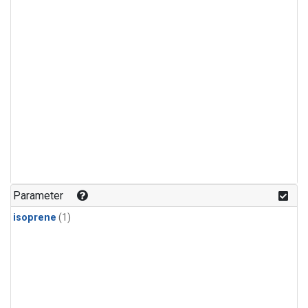
Parameter
isoprene
(1)