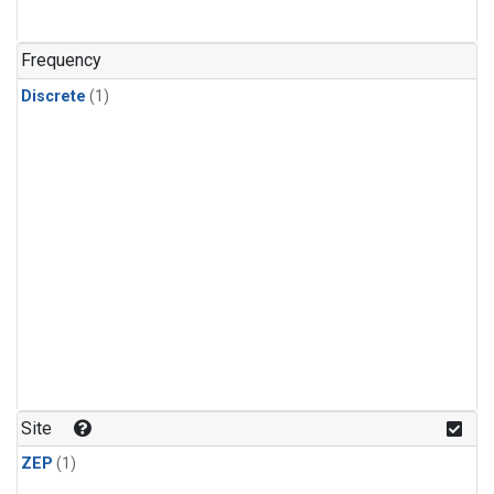
Frequency
Discrete
(1)
Site
ZEP
(1)