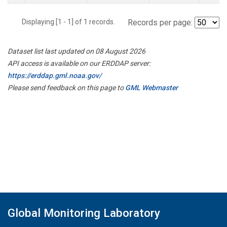
Displaying [1 - 1] of 1 records.
Records per page:
Dataset list last updated on 08 August 2026
API access is available on our ERDDAP server:
https://erddap.gml.noaa.gov/
Please send feedback on this page to
GML Webmaster
Global Monitoring Laboratory