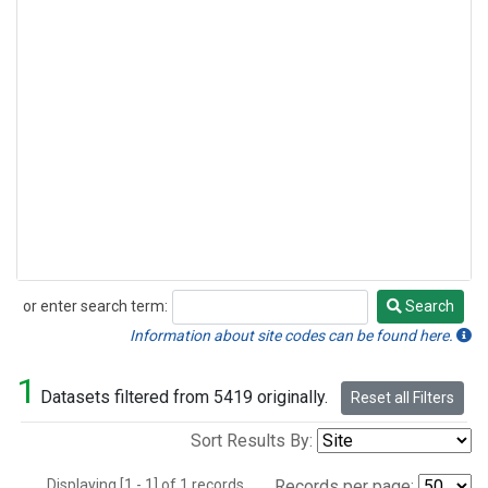
or enter search term:
Search
Search
Information about site codes can be found here.
1
Datasets filtered from 5419 originally.
Reset all Filters
Sort Results By:
Displaying [1 - 1] of 1 records.
Records per page: