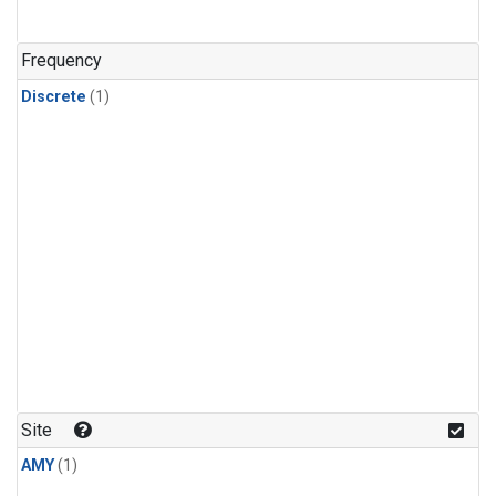
Frequency
Discrete
(1)
Site
AMY
(1)