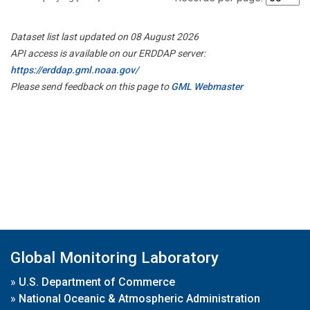
Dataset list last updated on 08 August 2026
API access is available on our ERDDAP server:
https://erddap.gml.noaa.gov/
Please send feedback on this page to
GML Webmaster
Global Monitoring Laboratory
»
U.S. Department of Commerce
»
National Oceanic & Atmospheric Administration