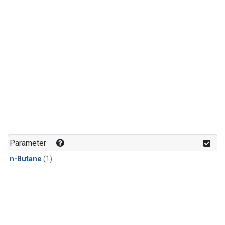
Parameter
n-Butane
(1)