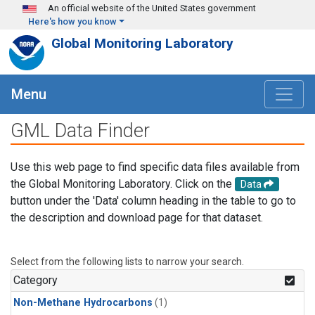
Skip to main content
An official website of the United States government
Here's how you know
Global Monitoring Laboratory
Menu
GML Data Finder
Use this web page to find specific data files available from
the Global Monitoring Laboratory. Click on the
Data
button under the 'Data' column heading in the table to go to
the description and download page for that dataset.
Select from the following lists to narrow your search.
Category
Non-Methane Hydrocarbons
(1)