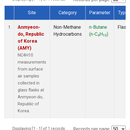
Site
Category
Parameter
Type
Dataset Number
Anmyeon-
Non-Methane
n-Butane
Flask
1
do, Republic
Hydrocarbons
(n-C
H
)
4
10
of Korea
(AMY)
NC4H10
measurements
from surface
air samples
collected in
glass flasks at
Anmyeon-do,
Republic of
Korea.
Displaying [1 - 1] of 1 records.
Records per page: