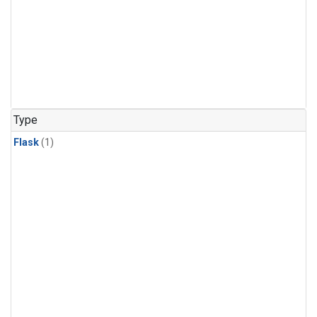
Type
Flask
(1)