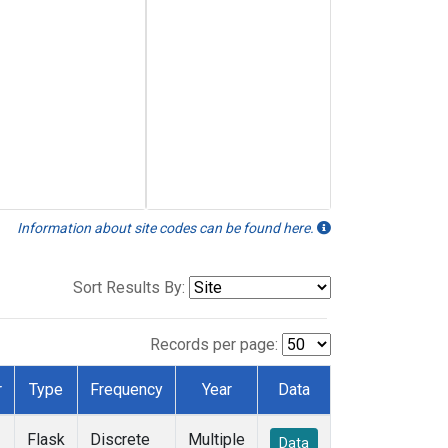
Information about site codes can be found here.
Sort Results By:
Records per page:
r
Type
Frequency
Year
Data
Flask
Discrete
Multiple
Data