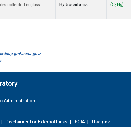
Hydrocarbons
(C
H
)
s collected in glass
3
8
//erddap.gml.noaa.gov/
r
ratory
c Administration
|
Disclaimer for External Links
|
FOIA
|
Usa.gov