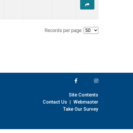
Records per page:
Site Contents
Contact Us
|
Webmaster
Take Our Survey