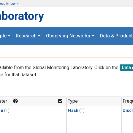
you know
aboratory
ple
Research
Observing Networks
Data & Product
ailable from the Global Monitoring Laboratory. Click on the
Data
e for that dataset.
.
ter
Type
Freq
ne
(1)
Flask
(1)
Disc