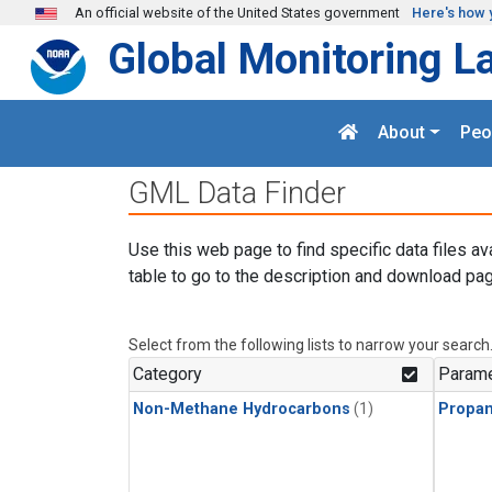
Skip to main content
An official website of the United States government
Here's how 
Global Monitoring L
About
Peo
GML Data Finder
Use this web page to find specific data files av
table to go to the description and download pag
Select from the following lists to narrow your search
Category
Parame
Non-Methane Hydrocarbons
(1)
Propa