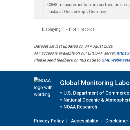
C3H8 measurements from surface air sample
flasks at Ochsenkopf, Germany.
Displaying [1 - 1] of 1 records.
Dataset list last updated on 04 August 2026
API access is available on our ERDDAP server:
https:
Please send feedback on this page to
GML Webmaste
Global Monitoring Labo
»
U.S. Department of Commerce
»
National Oceanic & Atmospheri
»
NOAA Research
Privacy Policy
|
Accessibility
|
Disclaimer