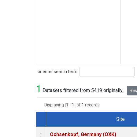
Search
or enter search term:
1
Datasets filtered from 5419 originally.
Rese
Displaying [1 - 1] of 1 records.
Site
Dataset Number
Ochsenkopf, Germany (OXK)
1