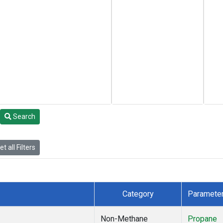
Search
t all Filters
Category
Paramete
Non-Methane
Propane