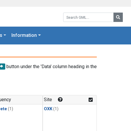
Search GML:
Searc
s
Information
button under the 'Data' column heading in the
uency
Site
rete
(1)
OXK
(1)