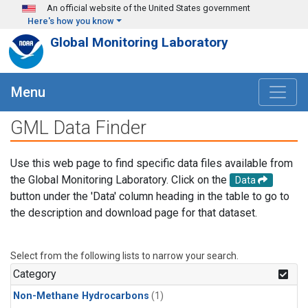
Skip to main content
An official website of the United States government
Here's how you know
Global Monitoring Laboratory
Menu
GML Data Finder
Use this web page to find specific data files available from
the Global Monitoring Laboratory. Click on the
Data
button under the 'Data' column heading in the table to go to
the description and download page for that dataset.
Select from the following lists to narrow your search.
Category
Non-Methane Hydrocarbons
(1)