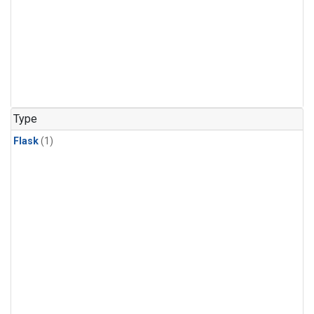
Type
Flask
(1)