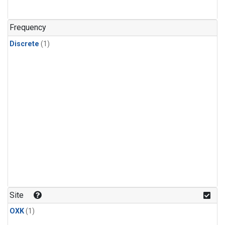
Frequency
Discrete
(1)
Site
OXK
(1)