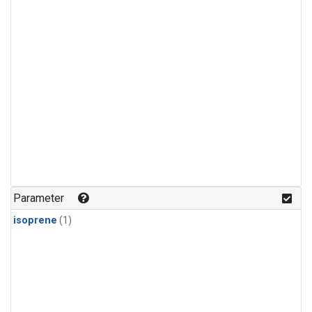
Parameter
isoprene
(1)