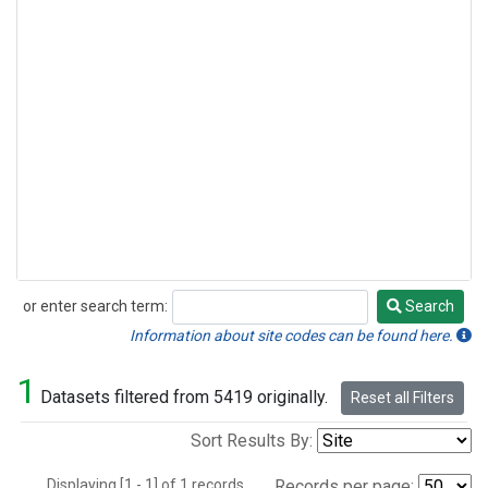
or enter search term:
Search
Search
Information about site codes can be found here.
1
Datasets filtered from 5419 originally.
Reset all Filters
Sort Results By:
Displaying [1 - 1] of 1 records.
Records per page: