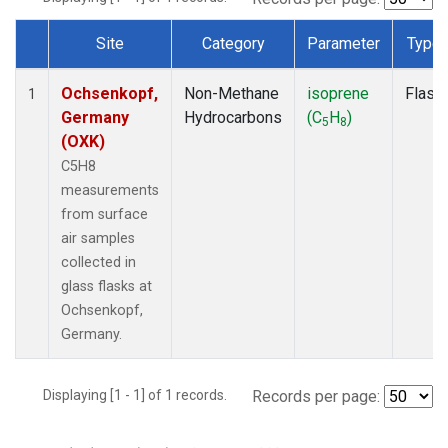
Site
Category
Parameter
Type
Dataset Number
Ochsenkopf,
Non-Methane
isoprene
Flask
1
Germany
Hydrocarbons
(C
H
)
5
8
(OXK)
C5H8
measurements
from surface
air samples
collected in
glass flasks at
Ochsenkopf,
Germany.
Displaying [1 - 1] of 1 records.
Records per page: