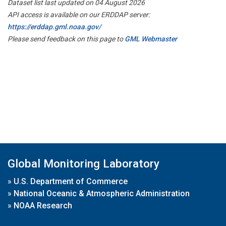
Dataset list last updated on 04 August 2026
API access is available on our ERDDAP server:
https://erddap.gml.noaa.gov/
Please send feedback on this page to
GML Webmaster
Global Monitoring Laboratory
»
U.S. Department of Commerce
»
National Oceanic & Atmospheric Administration
»
NOAA Research