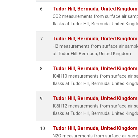
Tudor Hill, Bermuda, United Kingdo
6
CO2 measurements from surface air sample
flasks at Tudor Hill, Bermuda, United King
Tudor Hill, Bermuda, United Kingdo
7
H2 measurements from surface air samples
at Tudor Hill, Bermuda, United Kingdom.
Tudor Hill, Bermuda, United Kingdo
8
IC4H10 measurements from surface air sam
flasks at Tudor Hill, Bermuda, United King
Tudor Hill, Bermuda, United Kingdo
9
IC5H12 measurements from surface air sam
flasks at Tudor Hill, Bermuda, United King
Tudor Hill, Bermuda, United Kingdo
10
N2O measurements from surface air sample