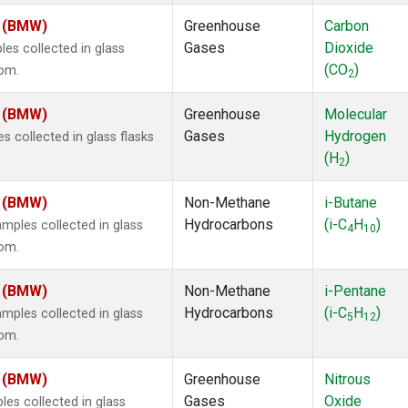
m (BMW)
Greenhouse
Carbon
Gases
Dioxide
s collected in glass
(CO
)
dom.
2
m (BMW)
Greenhouse
Molecular
Gases
Hydrogen
 collected in glass flasks
(H
)
2
m (BMW)
Non-Methane
i-Butane
Hydrocarbons
(i-C
H
)
ples collected in glass
4
10
dom.
m (BMW)
Non-Methane
i-Pentane
Hydrocarbons
(i-C
H
)
ples collected in glass
5
12
dom.
m (BMW)
Greenhouse
Nitrous
Gases
Oxide
s collected in glass