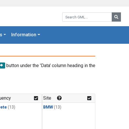
Search GML:
Searc
s
Information
button under the 'Data' column heading in the
uency
Site
rete
(13)
BMW
(13)