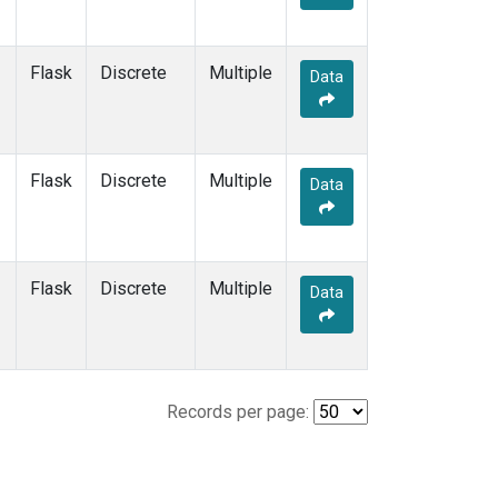
Flask
Discrete
Multiple
Data
Flask
Discrete
Multiple
Data
Flask
Discrete
Multiple
Data
Records per page: