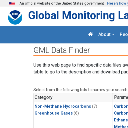
Skip to main content
An official website of the United States government
Here's how 
Global Monitoring L
About
Peo
GML Data Finder
Use this web page to find specific data files av
table to go to the description and download pag
Select from the following lists to narrow your search
Category
Parame
Non-Methane Hydrocarbons
(7)
Carbon
Greenhouse Gases
(6)
Carbo
Ethane
Metha