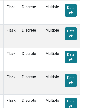
Flask
Discrete
Multiple
Data
Flask
Discrete
Multiple
Data
Flask
Discrete
Multiple
Data
Flask
Discrete
Multiple
Data
Flask
Discrete
Multiple
Data