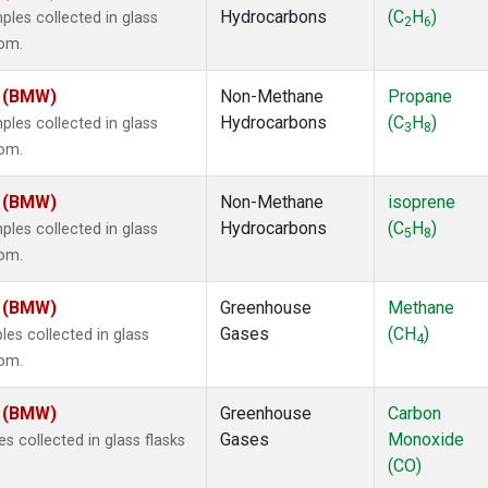
Hydrocarbons
(C
H
)
es collected in glass
2
6
dom.
m (BMW)
Non-Methane
Propane
Hydrocarbons
(C
H
)
es collected in glass
3
8
dom.
m (BMW)
Non-Methane
isoprene
Hydrocarbons
(C
H
)
es collected in glass
5
8
dom.
m (BMW)
Greenhouse
Methane
Gases
(CH
)
s collected in glass
4
dom.
m (BMW)
Greenhouse
Carbon
Gases
Monoxide
 collected in glass flasks
(CO)