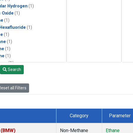
lar Hydrogen
(1)
s Oxide
(1)
ne
(1)
 Hexafluoride
(1)
ne
(1)
ane
(1)
ne
(1)
ne
(1)
ane
(1)
Search
eset all Filters
Category
Parameter
m (BMW)
Non-Methane
Ethane