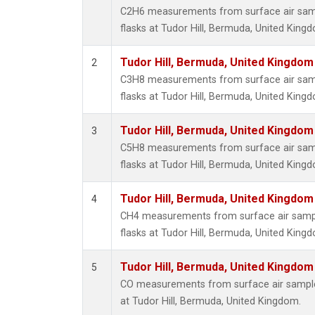
C2H6 measurements from surface air sampl
flasks at Tudor Hill, Bermuda, United King
Tudor Hill, Bermuda, United Kingdo
2
C3H8 measurements from surface air sampl
flasks at Tudor Hill, Bermuda, United King
Tudor Hill, Bermuda, United Kingdo
3
C5H8 measurements from surface air sampl
flasks at Tudor Hill, Bermuda, United King
Tudor Hill, Bermuda, United Kingdo
4
CH4 measurements from surface air sample
flasks at Tudor Hill, Bermuda, United King
Tudor Hill, Bermuda, United Kingdo
5
CO measurements from surface air samples
at Tudor Hill, Bermuda, United Kingdom.