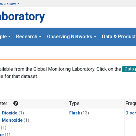
you know
aboratory
ple
Research
Observing Networks
Data & Product
ailable from the Global Monitoring Laboratory. Click on the
Data
e for that dataset.
.
ter
Type
Freq
 Dioxide
(1)
Flask
(13)
Disc
n Monoxide
(1)
(1)
ne
(1)