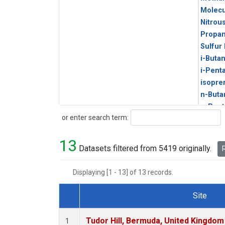
Molecu
Nitrou
Propa
Sulfur
i-Buta
i-Pent
isopre
n-Buta
n-Pent
Search
or enter search term:
13
Datasets filtered from 5419 originally.
R
Displaying [1 - 13] of 13 records.
Site
Dataset Number
Tudor Hill, Bermuda, United Kingdo
1