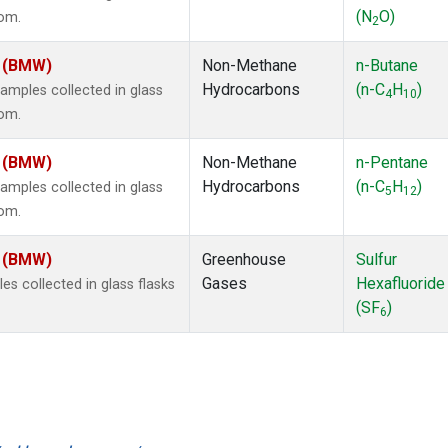
(N
O)
dom.
2
m (BMW)
Non-Methane
n-Butane
Hydrocarbons
(n-C
H
)
mples collected in glass
4
10
dom.
m (BMW)
Non-Methane
n-Pentane
Hydrocarbons
(n-C
H
)
mples collected in glass
5
12
dom.
m (BMW)
Greenhouse
Sulfur
Gases
Hexafluoride
 collected in glass flasks
(SF
)
6