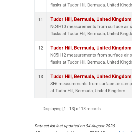
flasks at Tudor Hill, Bermuda, United King
Tudor Hill, Bermuda, United Kingdo
11
NC4H10 measurements from surface air sa
flasks at Tudor Hill, Bermuda, United King
Tudor Hill, Bermuda, United Kingdo
12
NC5H12 measurements from surface air sa
flasks at Tudor Hill, Bermuda, United King
Tudor Hill, Bermuda, United Kingdo
13
SF6 measurements from surface air samples
at Tudor Hill, Bermuda, United Kingdom.
Displaying [1 - 13] of 13 records.
Dataset list last updated on 04 August 2026