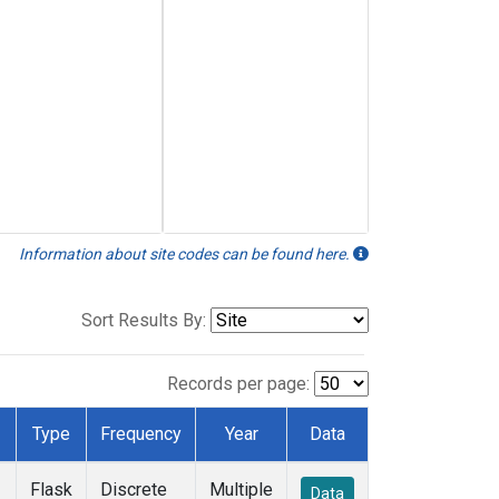
Information about site codes can be found here.
Sort Results By:
Records per page:
Type
Frequency
Year
Data
Flask
Discrete
Multiple
Data