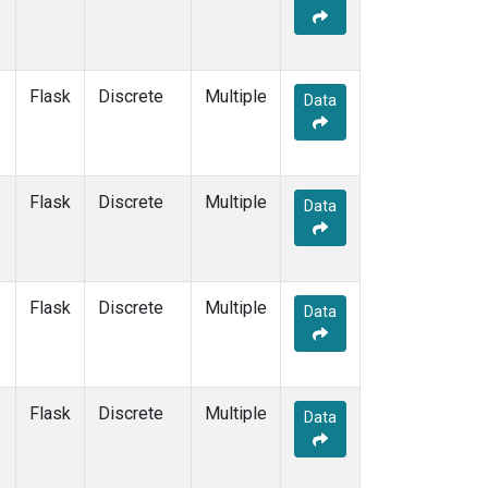
Flask
Discrete
Multiple
Data
Flask
Discrete
Multiple
Data
Flask
Discrete
Multiple
Data
Flask
Discrete
Multiple
Data